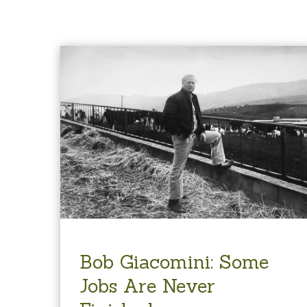
Bob Giacomini: Some
Jobs Are Never