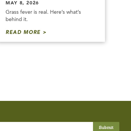
MAY 8, 2026
Grass fever is real. Here’s what’s
behind it.
READ MORE