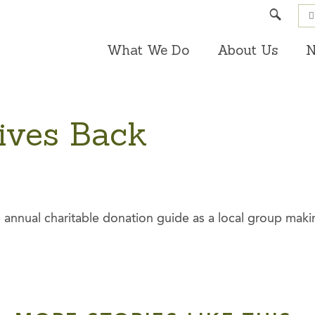
Search
What We Do
About Us
N
ives Back
 annual charitable donation guide as a local group makin