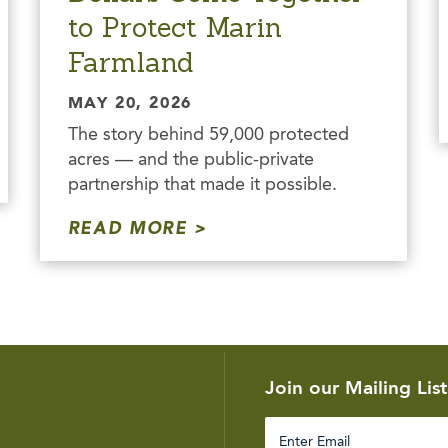
to Protect Marin
Farmland
MAY 20, 2026
The story behind 59,000 protected
acres — and the public-private
partnership that made it possible.
READ MORE
Join our Mailing List
Enter