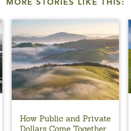
MORE STORIES LIKE THIS:
How Public and Private
Dollars Come Together