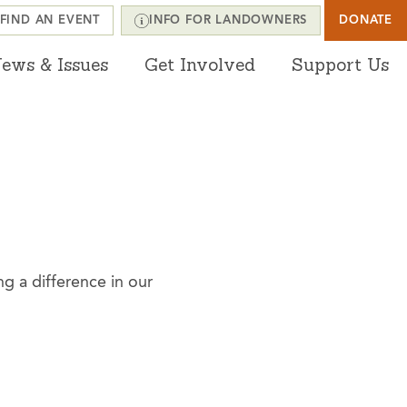
FIND AN EVENT
INFO FOR LANDOWNERS
DONATE
ews & Issues
Get Involved
Support Us
g a difference in our