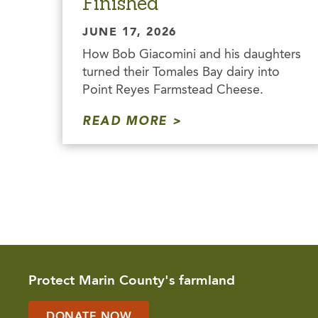
Finished
JUNE 17, 2026
How Bob Giacomini and his daughters
turned their Tomales Bay dairy into
Point Reyes Farmstead Cheese.
READ MORE
Protect Marin County's farmland
DONATE NOW