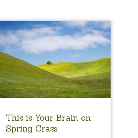
This is Your Brain on
Spring Grass