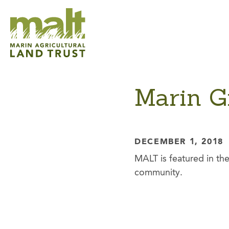
Marin G
DECEMBER 1, 2018
MALT is featured in the
community.