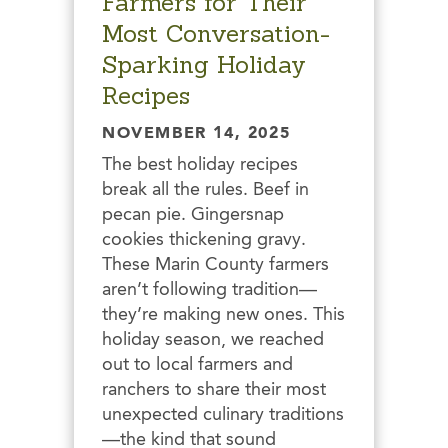
Farmers for Their
Most Conversation-
Sparking Holiday
Recipes
NOVEMBER 14, 2025
The best holiday recipes
break all the rules. Beef in
pecan pie. Gingersnap
cookies thickening gravy.
These Marin County farmers
aren’t following tradition—
they’re making new ones. This
holiday season, we reached
out to local farmers and
ranchers to share their most
unexpected culinary traditions
—the kind that sound