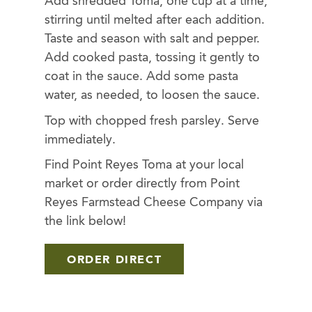
Add shredded Toma, one cup at a time,
stirring until melted after each addition.
Taste and season with salt and pepper.
Add cooked pasta, tossing it gently to
coat in the sauce. Add some pasta
water, as needed, to loosen the sauce.
Top with chopped fresh parsley. Serve
immediately.
Find Point Reyes Toma at your local
market or order directly from Point
Reyes Farmstead Cheese Company via
the link below!
ORDER DIRECT