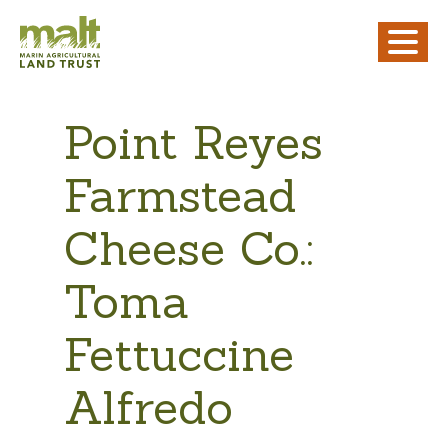
Point Reyes
Farmstead
Cheese Co.:
Toma
Fettuccine
Alfredo