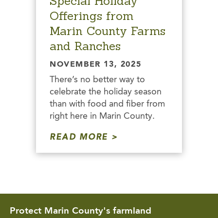
Special Holiday
Offerings from
Marin County Farms
and Ranches
NOVEMBER 13, 2025
There’s no better way to
celebrate the holiday season
than with food and fiber from
right here in Marin County.
READ MORE
Protect Marin County's farmland