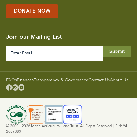
DONATE NOW
Join our Mailing List
Enter
Email
FAQs
Finances
Transparency & Governance
Contact Us
About Us



© 2008 - 2026 Marin Agricultural Land Trust. All Rights Reserved. | EIN: 94-
2689383