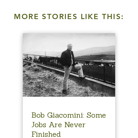
MORE STORIES LIKE THIS:
Bob Giacomini: Some
Jobs Are Never
Finished