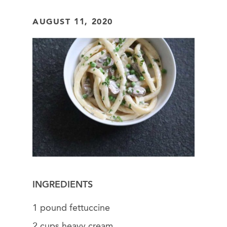
AUGUST 11, 2020
INGREDIENTS
1 pound fettuccine
2 cups heavy cream