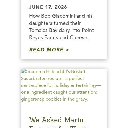
JUNE 17, 2026
How Bob Giacomini and his
daughters turned their
Tomales Bay dairy into Point
Reyes Farmstead Cheese.
READ MORE
We Asked Marin