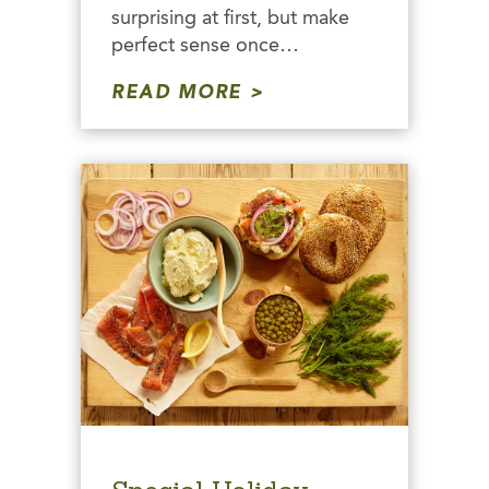
surprising at first, but make
perfect sense once…
READ MORE