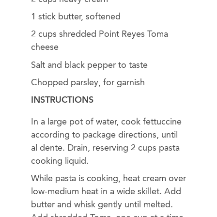
1 stick butter, softened
2 cups shredded Point Reyes Toma
cheese
Salt and black pepper to taste
Chopped parsley, for garnish
INSTRUCTIONS
In a large pot of water, cook fettuccine
according to package directions, until
al dente. Drain, reserving 2 cups pasta
cooking liquid.
While pasta is cooking, heat cream over
low-medium heat in a wide skillet. Add
butter and whisk gently until melted.