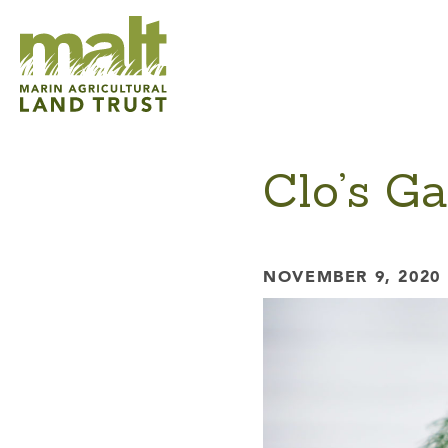
Clo’s G
NOVEMBER 9, 2020