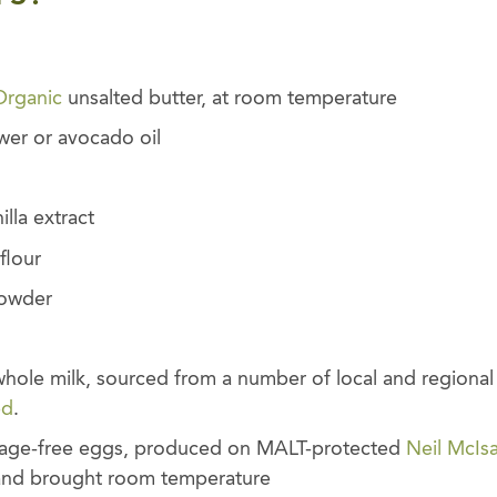
Organic
unsalted butter, at room temperature
wer or avocado oil
lla extract
flour
powder
hole milk, sourced from a number of local and regional 
ed
.
cage-free eggs, produced on MALT-protected
Neil McIs
 and brought room temperature