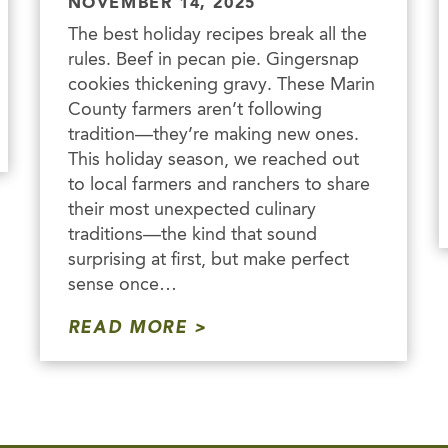
NOVEMBER 14, 2025
The best holiday recipes break all the
rules. Beef in pecan pie. Gingersnap
cookies thickening gravy. These Marin
County farmers aren’t following
tradition—they’re making new ones.
This holiday season, we reached out
to local farmers and ranchers to share
their most unexpected culinary
traditions—the kind that sound
surprising at first, but make perfect
sense once…
READ MORE