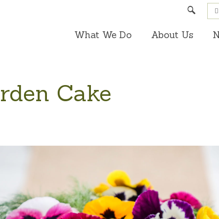
Search
What We Do
About Us
N
arden Cake