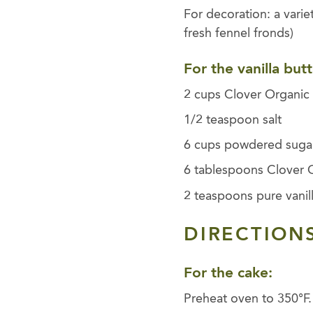
For decoration: a varie
fresh fennel fronds)
For the vanilla but
2 cups Clover Organic 
1/2 teaspoon salt
6 cups powdered suga
6 tablespoons Clover 
2 teaspoons pure vanill
DIRECTIONS
For the cake:
Preheat oven to 350°F.