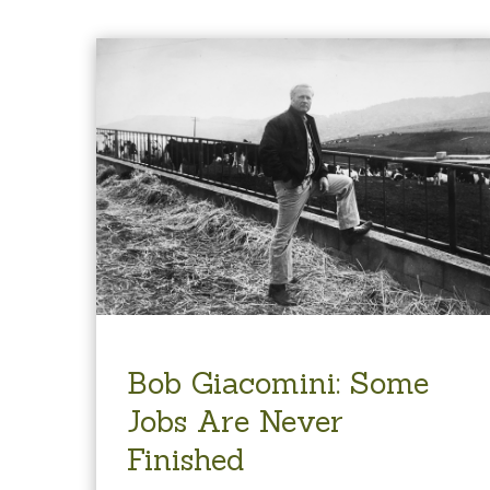
Bob Giacomini: Some
Jobs Are Never
Finished