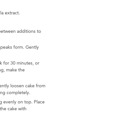
a extract.
between additions to
 peaks form. Gently
k for 30 minutes, or
ing, make the
ently loosen cake from
ling completely.
g evenly on top. Place
 the cake with