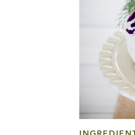
INGREDIEN