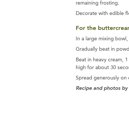
remaining frosting.
Decorate with edible f
For the buttercrea
In a large mixing bowl,
Gradually beat in powd
Beat in heavy cream, 1
high for about 30 seco
Spread generously on c
Recipe and photos by