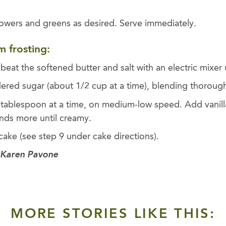
lowers and greens as desired. Serve immediately.
m frosting:
 beat the softened butter and salt with an electric mixer 
ered sugar (about 1/2 cup at a time), blending thoroughl
 tablespoon at a time, on medium-low speed. Add vanill
nds more until creamy.
ake (see step 9 under cake directions).
 Karen Pavone
MORE STORIES LIKE THIS: