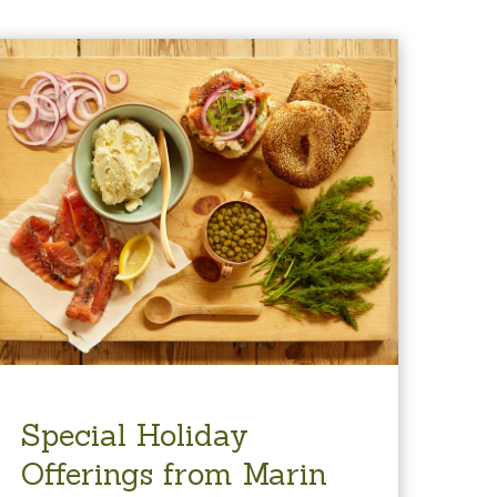
Special Holiday
Offerings from Marin