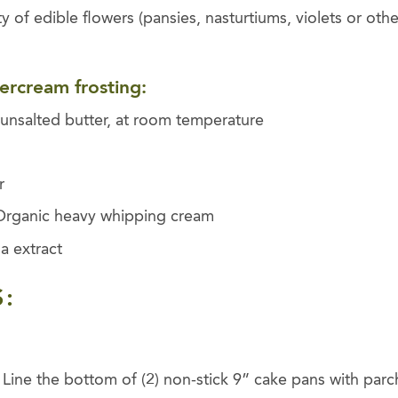
ty of edible flowers (pansies, nasturtiums, violets or oth
tercream frosting:
unsalted butter, at room temperature
r
Organic heavy whipping cream
a extract
:
 Line the bottom of (2) non-stick 9” cake pans with par