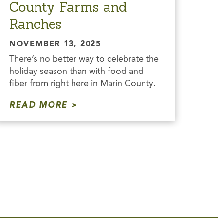
County Farms and
Ranches
NOVEMBER 13, 2025
There’s no better way to celebrate the
holiday season than with food and
fiber from right here in Marin County.
READ MORE