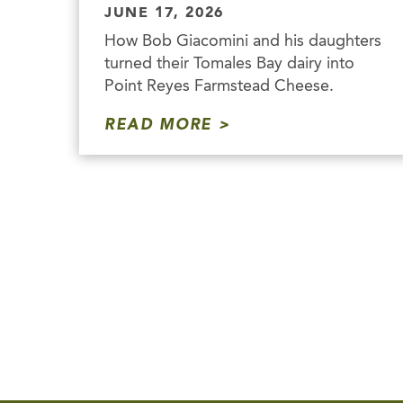
JUNE 17, 2026
How Bob Giacomini and his daughters
turned their Tomales Bay dairy into
Point Reyes Farmstead Cheese.
READ MORE