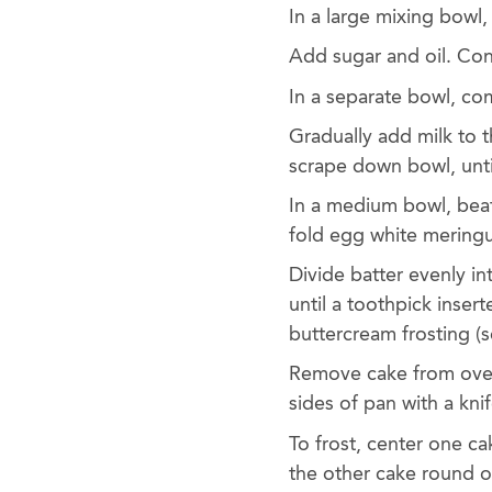
In a large mixing bowl
Add sugar and oil. Con
In a separate bowl, co
Gradually add milk to 
scrape down bowl, unti
In a medium bowl, beat
fold egg white meringu
Divide batter evenly i
until a toothpick inser
buttercream frosting (s
Remove cake from oven
sides of pan with a kni
To frost, center one c
the other cake round on