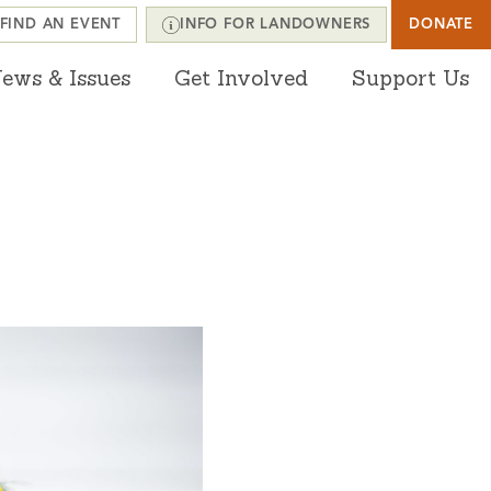
FIND AN EVENT
INFO FOR LANDOWNERS
DONATE
ews & Issues
Get Involved
Support Us