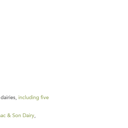
dairies,
including five
aac & Son Dairy
,