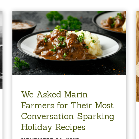
We Asked Marin
Farmers for Their Most
Conversation-Sparking
Holiday Recipes