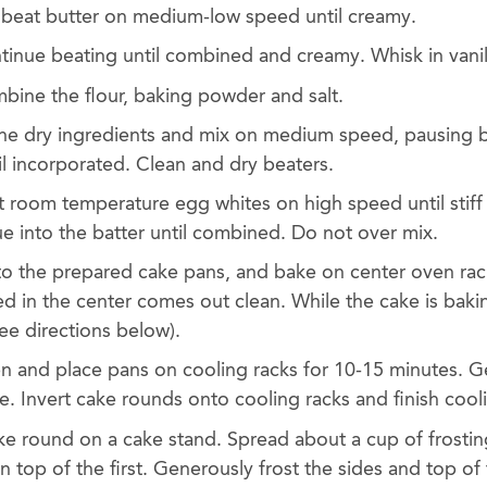
, beat butter on medium-low speed until creamy.
tinue beating until combined and creamy. Whisk in vanill
mbine the flour, baking powder and salt.
the dry ingredients and mix on medium speed, pausing 
l incorporated. Clean and dry beaters.
 room temperature egg whites on high speed until stiff
e into the batter until combined. Do not over mix.
nto the prepared cake pans, and bake on center oven rac
ted in the center comes out clean. While the cake is bak
ee directions below).
 and place pans on cooling racks for 10-15 minutes. G
fe. Invert cake rounds onto cooling racks and finish coo
ake round on a cake stand. Spread about a cup of frostin
 top of the first. Generously frost the sides and top of