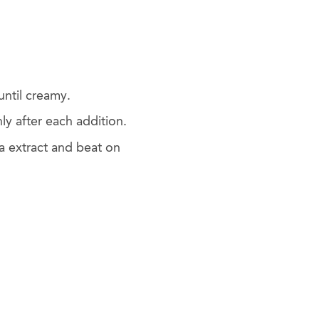
until creamy.
y after each addition.
a extract and beat on