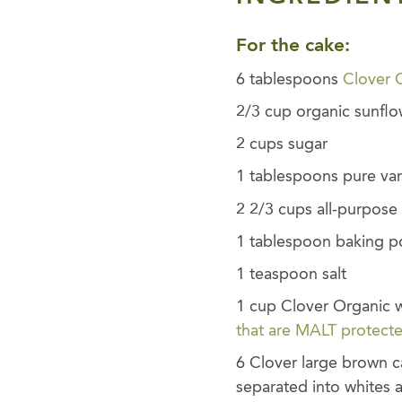
For the cake:
6 tablespoons
Clover 
2/3 cup organic sunflo
2 cups sugar
1 tablespoons pure vani
2 2/3 cups all-purpose 
1 tablespoon baking 
1 teaspoon salt
1 cup Clover Organic w
that are MALT protect
6 Clover large brown 
separated into whites