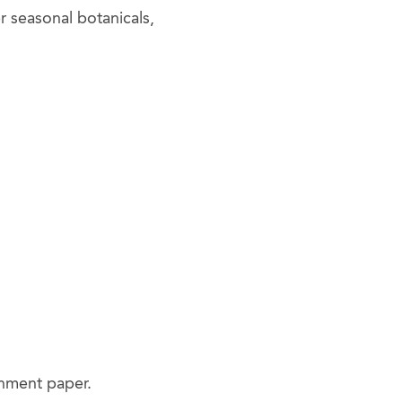
er seasonal botanicals,
chment paper.