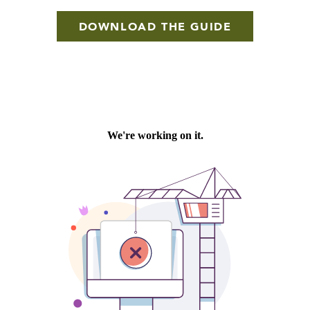
DOWNLOAD THE GUIDE