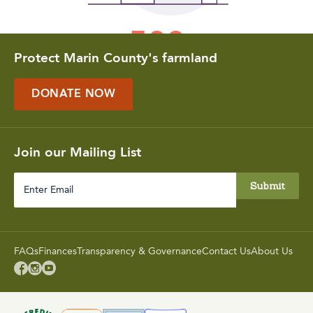
Protect Marin County's farmland
DONATE NOW
Join our Mailing List
Enter
Email
FAQs
Finances
Transparency & Governance
Contact Us
About Us


