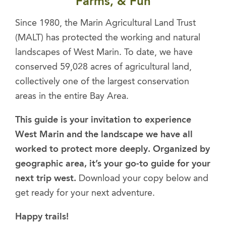
Farms, & Fun
Since 1980, the Marin Agricultural Land Trust
(MALT) has protected the working and natural
landscapes of West Marin. To date, we have
conserved 59,028 acres of agricultural land,
collectively one of the largest conservation
areas in the entire Bay Area.
This guide is your invitation to experience
West Marin and the landscape we have all
worked to protect more deeply. Organized by
geographic area, it’s your go-to guide for your
next trip west.
Download your copy below and
get ready for your next adventure.
Happy trails!