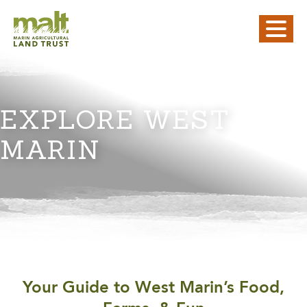
EXPLORE WEST
MARIN
Your Guide to West Marin’s Food,