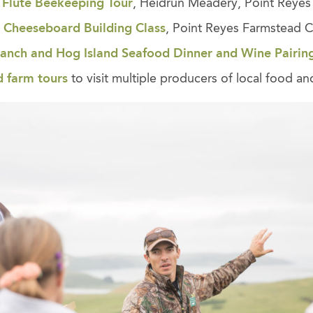
 Flute Beekeeping Tour
, Heidrun Meadery, Point Reyes 
 Cheeseboard Building Class
, Point Reyes Farmstead 
nch and Hog Island Seafood Dinner and Wine Pairin
d farm tours
to visit multiple producers of local food and