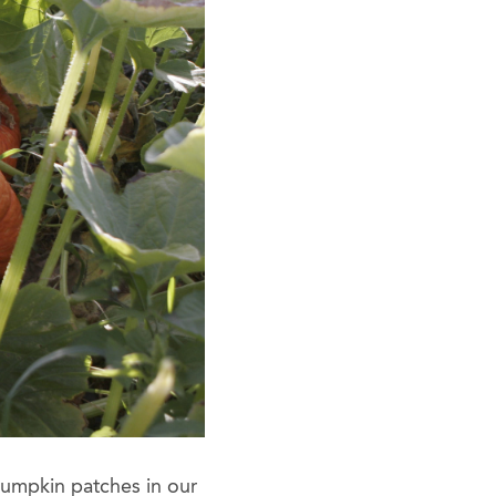
pumpkin patches in our