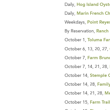
Daily,
Hog Island Oyst
Daily,
Marin French C
Weekdays,
Point Reye
By Reservation,
Ranch
October 1,
Toluma Fa
October 6, 13, 20, 27,
October 7,
Farm Brun
October 7, 14, 21, 28,
October 14,
Stemple 
October 14, 28,
Famil
October 14, 21, 28,
Me
October 15,
Farm Trai