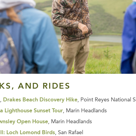
LKS, AND RIDES
s,
Drakes Beach Discovery Hike
, Point Reyes National 
ta Lighthouse Sunset Tour
, Marin Headlands
ownsley Open House
, Marin Headlands
oll: Loch Lomond Birds
, San Rafael