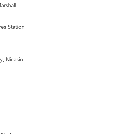
arshall
yes Station
y, Nicasio