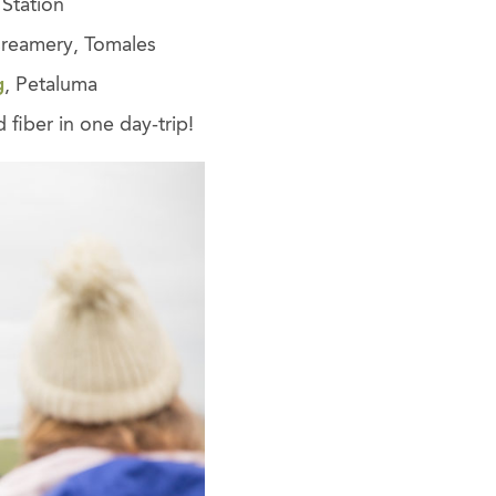
Station
Creamery, Tomales
g
, Petaluma
 fiber in one day-trip!