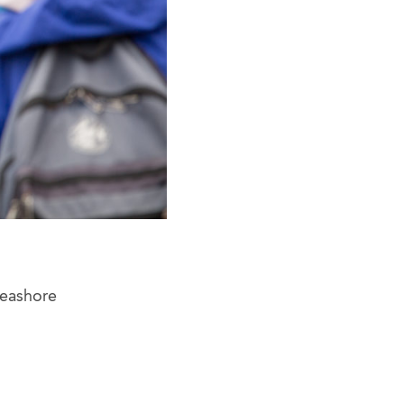
Seashore