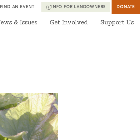
FIND AN EVENT
INFO FOR LANDOWNERS
DONATE
ews & Issues
Get Involved
Support Us