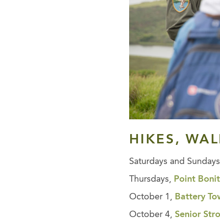
HIKES, WA
Saturdays and Sunday
Thursdays,
Point Boni
October 1,
Battery T
October 4,
Senior Str