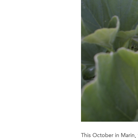
This October in Marin,