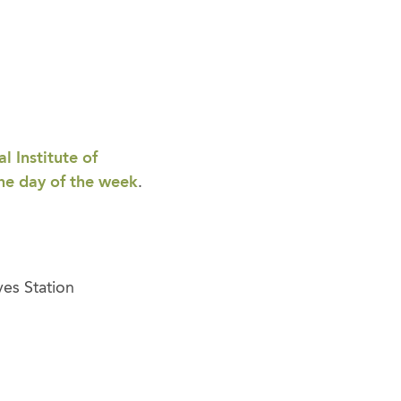
l Institute of
the day of the week
.
yes Station