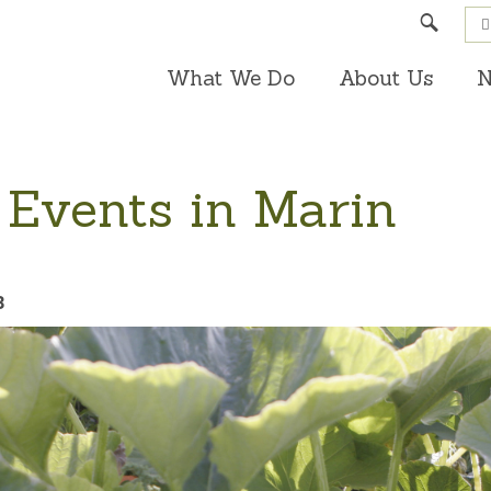
Search
What We Do
About Us
N
 Events in Marin
3