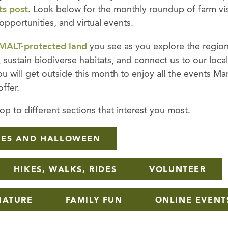
ts post
. Look below for the monthly roundup of farm visi
 opportunities, and virtual events.
MALT-protected land
you see as you explore the region
 sustain biodiverse habitats, and connect us to our loca
 will get outside this month to enjoy all the events Ma
ffer.
p to different sections that interest you most.
HES AND HALLOWEEN
HIKES, WALKS, RIDES
VOLUNTEER
NATURE
FAMILY FUN
ONLINE EVENT