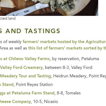
cted land
S AND TASTINGS
es of weekly
farmers’ markets hosted by the Agricultura
Area as well as
this list of farmers’ markets sorted by 
s at
Chileno Valley Farms
, by reservation, Petaluma
,
Valley Ford Creamery
, between 8-3, Valley Ford
,
Meadery Tour and Tastin
g
, Heidrun Meadery, Point Re
m Stand
, Point Reyes Station
ggs at Petaluma Farm Stand
, 8-8, Tomales
 Cheese Company
, 10-5, Nicasio