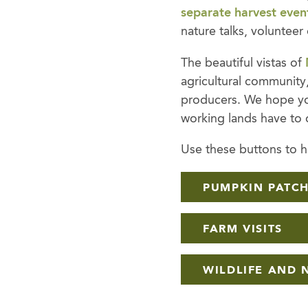
separate harvest even
nature talks, volunteer
The beautiful vistas of
agricultural community,
producers. We hope you
working lands have to o
Use these buttons to ho
PUMPKIN PATC
FARM VISITS
WILDLIFE AND 