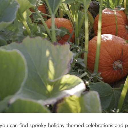
 you can find spooky-holiday-themed celebrations and 