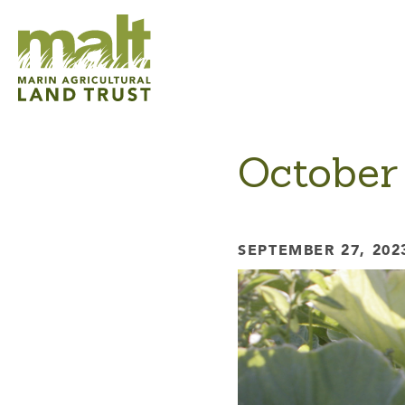
October
SEPTEMBER 27, 202