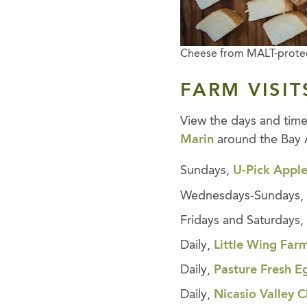
Cheese from MALT-prote
FARM VISIT
View the days and tim
Marin
around the Bay 
Sundays,
U-Pick Apple
Wednesdays-Sundays
Fridays and Saturdays
Daily,
Little Wing Far
Daily,
Pasture Fresh E
Daily,
Nicasio Valley