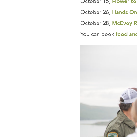
October 15,
Flower to
October 26,
Hands On
October 28,
McEvoy Ra
You can book
food an