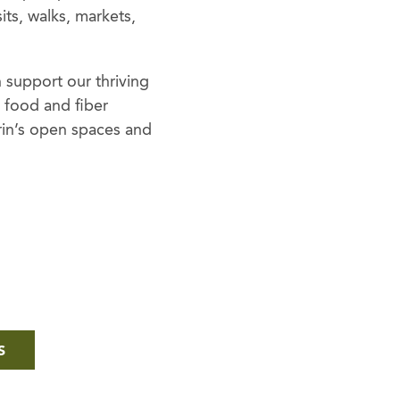
ts, walks, markets,
 support our thriving
l food and fiber
rin’s open spaces and
S