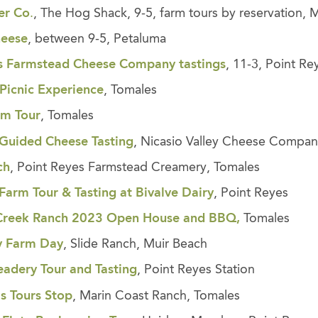
er Co
.
, The Hog Shack, 9-5, farm tours by reservation, M
heese
, between 9-5, Petaluma
s Farmstead Cheese Company tastings
, 11-3, Point Re
Picnic
Experience
, Tomales
rm Tour
, Tomales
Guided Cheese Tasting
, Nicasio Valley Cheese Compan
ch
, Point Reyes Farmstead Creamery, Tomales
Farm Tour & Tasting at Bivalve Dairy
, Point Reyes
Creek Ranch 2023 Open House and BBQ,
Tomales
y Farm Day
, Slide Ranch, Muir Beach
adery Tour and Tasting
, Point Reyes Station
ls Tours Stop
, Marin Coast Ranch, Tomales