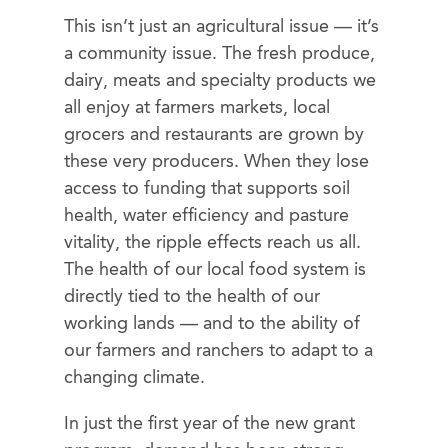
This isn’t just an agricultural issue — it’s
a community issue. The fresh produce,
dairy, meats and specialty products we
all enjoy at farmers markets, local
grocers and restaurants are grown by
these very producers. When they lose
access to funding that supports soil
health, water efficiency and pasture
vitality, the ripple effects reach us all.
The health of our local food system is
directly tied to the health of our
working lands — and to the ability of
our farmers and ranchers to adapt to a
changing climate.
In just the first year of the new grant