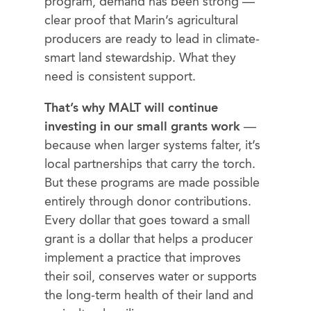
program, demand has been strong —
clear proof that Marin’s agricultural
producers are ready to lead in climate-
smart land stewardship. What they
need is consistent support.
That’s why MALT will continue
investing in our small grants work
—
because when larger systems falter, it’s
local partnerships that carry the torch.
But these programs are made possible
entirely through donor contributions.
Every dollar that goes toward a small
grant is a dollar that helps a producer
implement a practice that improves
their soil, conserves water or supports
the long-term health of their land and