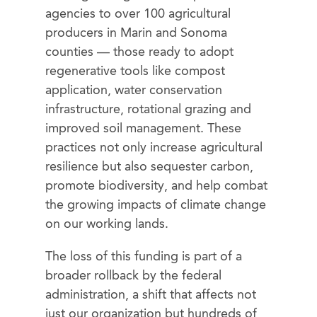
agencies to over 100 agricultural
producers in Marin and Sonoma
counties — those ready to adopt
regenerative tools like compost
application, water conservation
infrastructure, rotational grazing and
improved soil management. These
practices not only increase agricultural
resilience but also sequester carbon,
promote biodiversity, and help combat
the growing impacts of climate change
on our working lands.
The loss of this funding is part of a
broader rollback by the federal
administration, a shift that affects not
just our organization but hundreds of