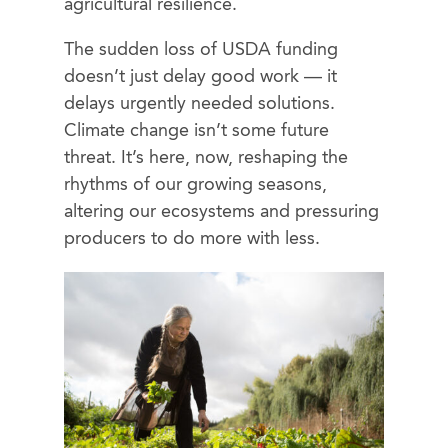
agricultural resilience.
The sudden loss of USDA funding
doesn’t just delay good work — it
delays urgently needed solutions.
Climate change isn’t some future
threat. It’s here, now, reshaping the
rhythms of our growing seasons,
altering our ecosystems and pressuring
producers to do more with less.