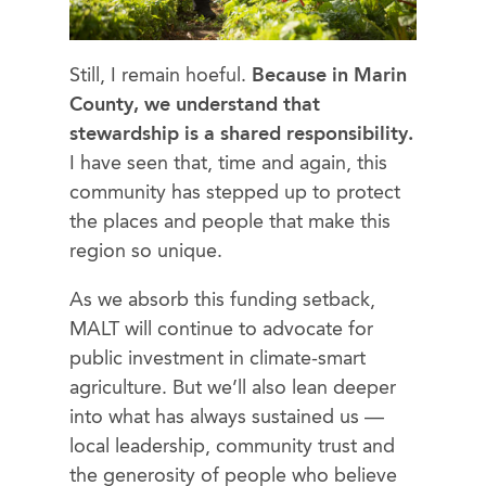
Still, I remain hoeful.
Because in Marin
County, we understand that
stewardship is a shared responsibility.
I have seen that, time and again, this
community has stepped up to protect
the places and people that make this
region so unique.
As we absorb this funding setback,
MALT will continue to advocate for
public investment in climate-smart
agriculture. But we’ll also lean deeper
into what has always sustained us —
local leadership, community trust and
the generosity of people who believe