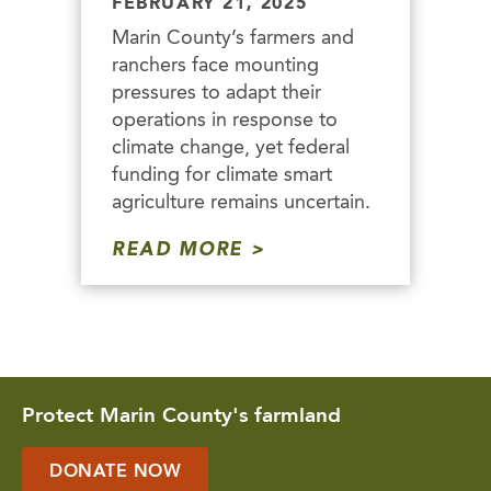
FEBRUARY 21, 2025
Marin County’s farmers and
ranchers face mounting
pressures to adapt their
operations in response to
climate change, yet federal
funding for climate smart
agriculture remains uncertain.
READ MORE
Protect Marin County's farmland
DONATE NOW