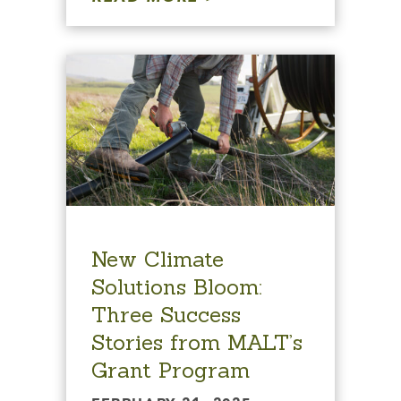
New Climate
Solutions Bloom:
Three Success
Stories from MALT’s
Grant Program