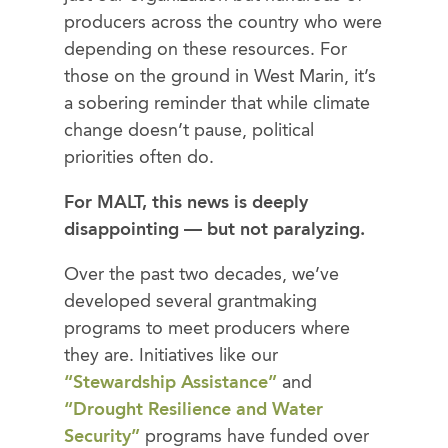
producers across the country who were
depending on these resources. For
those on the ground in West Marin, it’s
a sobering reminder that while climate
change doesn’t pause, political
priorities often do.
For MALT, this news is deeply
disappointing — but not paralyzing.
Over the past two decades, we’ve
developed several grantmaking
programs to meet producers where
they are. Initiatives like our
“Stewardship Assistance”
and
“Drought Resilience and Water
Security”
programs have funded over