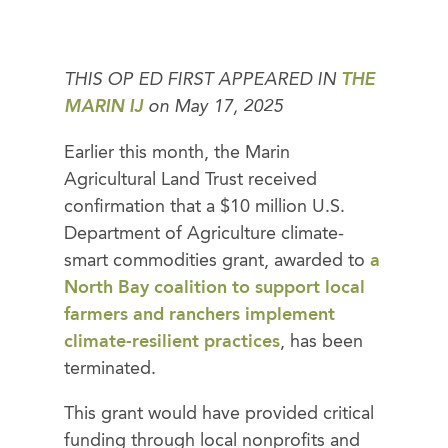
THIS OP ED FIRST APPEARED IN
THE
MARIN IJ
on May 17, 2025
Earlier this month, the Marin
Agricultural Land Trust received
confirmation that a $10 million U.S.
Department of Agriculture climate-
smart commodities grant, awarded to
a
North Bay coalition to support local
farmers and ranchers implement
climate-resilient practices
, has been
terminated.
This grant would have provided critical
funding through local nonprofits and