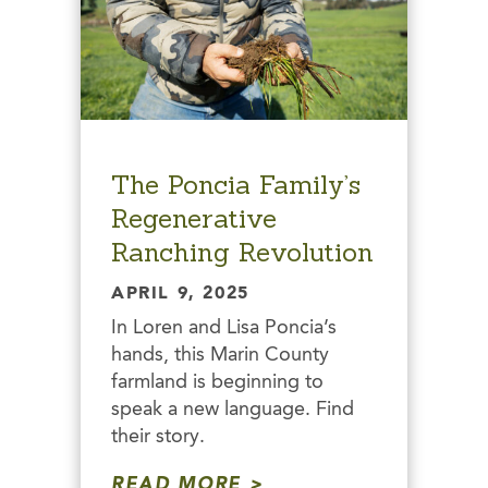
The Poncia Family’s
Regenerative
Ranching Revolution
APRIL 9, 2025
In Loren and Lisa Poncia’s
hands, this Marin County
farmland is beginning to
speak a new language. Find
their story.
READ MORE