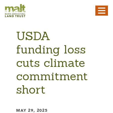
USDA
funding loss
cuts climate
commitment
short
MAY 29, 2025