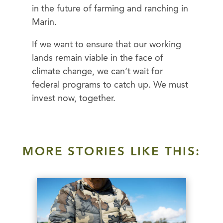
in the future of farming and ranching in
Marin.
If we want to ensure that our working
lands remain viable in the face of
climate change, we can’t wait for
federal programs to catch up. We must
invest now, together.
MORE STORIES LIKE THIS: