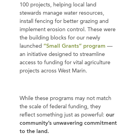
100 projects, helping local land
stewards manage water resources,
install fencing for better grazing and
implement erosion control. These were
the building blocks for our newly
launched
“Small Grants” program
—
an initiative designed to streamline
access to funding for vital agriculture
projects across West Marin.
While these programs may not match
the scale of federal funding, they
reflect something just as powerful:
our
community’s unwavering commitment
to the land.