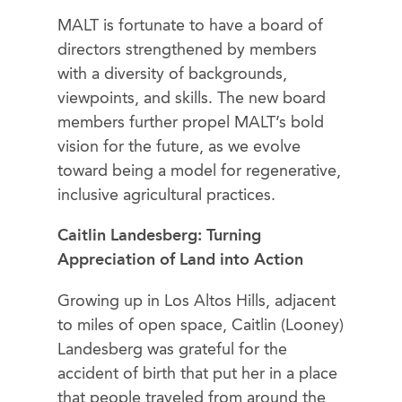
MALT is fortunate to have a board of
directors strengthened by members
with a diversity of backgrounds,
viewpoints, and skills. The new board
members further propel MALT’s bold
vision for the future, as we evolve
toward being a model for regenerative,
inclusive agricultural practices.
Caitlin Landesberg: Turning
Appreciation of Land into Action
Growing up in Los Altos Hills, adjacent
to miles of open space, Caitlin (Looney)
Landesberg was grateful for the
accident of birth that put her in a place
that people traveled from around the