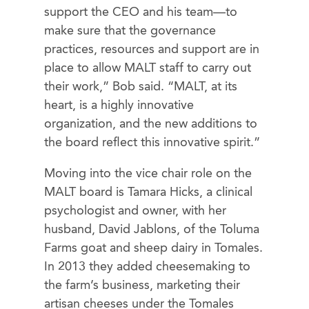
support the CEO and his team—to
make sure that the governance
practices, resources and support are in
place to allow MALT staff to carry out
their work,” Bob said. “MALT, at its
heart, is a highly innovative
organization, and the new additions to
the board reflect this innovative spirit.”
Moving into the vice chair role on the
MALT board is Tamara Hicks, a clinical
psychologist and owner, with her
husband, David Jablons, of the Toluma
Farms goat and sheep dairy in Tomales.
In 2013 they added cheesemaking to
the farm’s business, marketing their
artisan cheeses under the Tomales