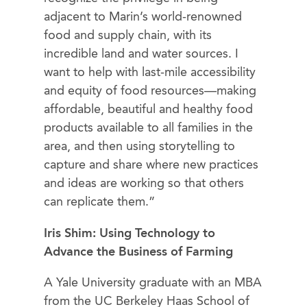
adjacent to Marin’s world-renowned
food and supply chain, with its
incredible land and water sources. I
want to help with last-mile accessibility
and equity of food resources—making
affordable, beautiful and healthy food
products available to all families in the
area, and then using storytelling to
capture and share where new practices
and ideas are working so that others
can replicate them.”
Iris Shim: Using Technology to
Advance the Business of Farming
A Yale University graduate with an MBA
from the UC Berkeley Haas School of