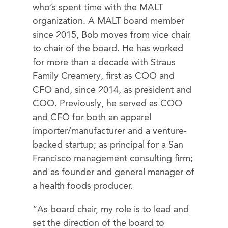
who’s spent time with the MALT
organization. A MALT board member
since 2015, Bob moves from vice chair
to chair of the board. He has worked
for more than a decade with Straus
Family Creamery, first as COO and
CFO and, since 2014, as president and
COO. Previously, he served as COO
and CFO for both an apparel
importer/manufacturer and a venture-
backed startup; as principal for a San
Francisco management consulting firm;
and as founder and general manager of
a health foods producer.
“As board chair, my role is to lead and
set the direction of the board to