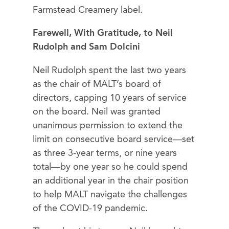
Farmstead Creamery label.
Farewell, With Gratitude, to Neil
Rudolph and Sam Dolcini
Neil Rudolph spent the last two years
as the chair of MALT’s board of
directors, capping 10 years of service
on the board. Neil was granted
unanimous permission to extend the
limit on consecutive board service—set
as three 3-year terms, or nine years
total—by one year so he could spend
an additional year in the chair position
to help MALT navigate the challenges
of the COVID-19 pandemic.