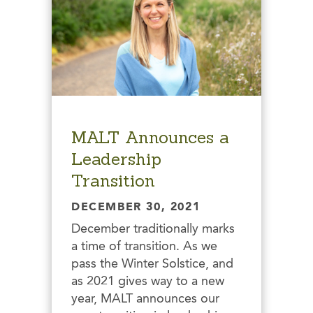
MALT Announces a
Leadership
Transition
DECEMBER 30, 2021
December traditionally marks
a time of transition. As we
pass the Winter Solstice, and
as 2021 gives way to a new
year, MALT announces our