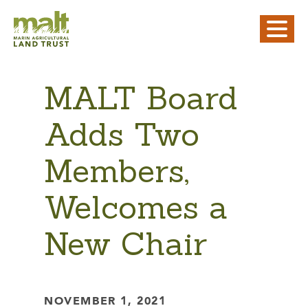
MALT Board
Adds Two
Members,
Welcomes a
New Chair
NOVEMBER 1, 2021