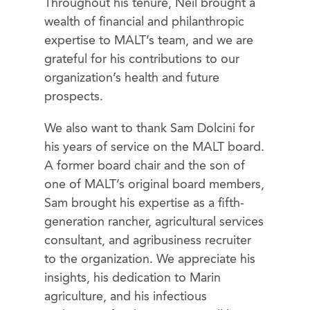
Throughout his tenure, Neil brought a
wealth of financial and philanthropic
expertise to MALT’s team, and we are
grateful for his contributions to our
organization’s health and future
prospects.
We also want to thank Sam Dolcini for
his years of service on the MALT board.
A former board chair and the son of
one of MALT’s original board members,
Sam brought his expertise as a fifth-
generation rancher, agricultural services
consultant, and agribusiness recruiter
to the organization. We appreciate his
insights, his dedication to Marin
agriculture, and his infectious