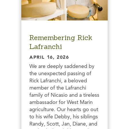
Remembering Rick
Lafranchi
APRIL 16, 2026
We are deeply saddened by
the unexpected passing of
Rick Lafranchi, a beloved
member of the Lafranchi
family of Nicasio and a tireless
ambassador for West Marin
agriculture. Our hearts go out
to his wife Debby, his siblings
Randy, Scott, Jan, Diane, and