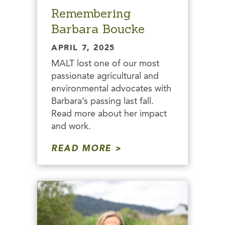
Remembering
Barbara Boucke
APRIL 7, 2025
MALT lost one of our most
passionate agricultural and
environmental advocates with
Barbara’s passing last fall.
Read more about her impact
and work.
READ MORE