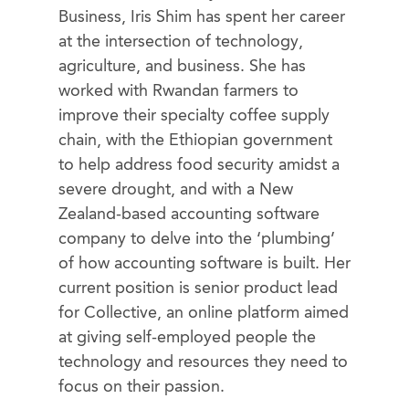
Business, Iris Shim has spent her career
at the intersection of technology,
agriculture, and business. She has
worked with Rwandan farmers to
improve their specialty coffee supply
chain, with the Ethiopian government
to help address food security amidst a
severe drought, and with a New
Zealand-based accounting software
company to delve into the ‘plumbing’
of how accounting software is built. Her
current position is senior product lead
for Collective, an online platform aimed
at giving self-employed people the
technology and resources they need to
focus on their passion.