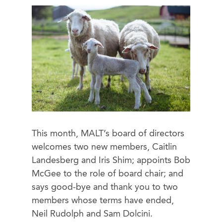
This month, MALT’s board of directors
welcomes two new members, Caitlin
Landesberg and Iris Shim; appoints Bob
McGee to the role of board chair; and
says good-bye and thank you to two
members whose terms have ended,
Neil Rudolph and Sam Dolcini.