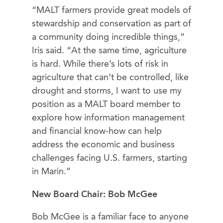
“MALT farmers provide great models of
stewardship and conservation as part of
a community doing incredible things,”
Iris said. “At the same time, agriculture
is hard. While there’s lots of risk in
agriculture that can’t be controlled, like
drought and storms, I want to use my
position as a MALT board member to
explore how information management
and financial know-how can help
address the economic and business
challenges facing U.S. farmers, starting
in Marin.”
New Board Chair: Bob McGee
Bob McGee is a familiar face to anyone