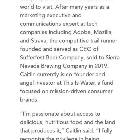
world to visit. After many years as a
marketing executive and
communications expert at tech
companies including Adobe, Mozilla,
and Strava, the competitive trail runner
founded and served as CEO of
Sufferfest Beer Company, sold to Sierra
Nevada Brewing Company in 2019.
Caitlin currently is co-founder and
angel investor at This Is Water, a fund
focused on mission-driven consumer
brands.
“I’m passionate about access to
delicious, nutritious food and the land
that produces it,” Caitlin said. “I fully
recognize the privilege in being