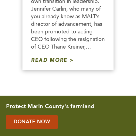
own transition in leadership.
Jennifer Carlin, who many of
you already know as MALT’s
director of advancement, has
been promoted to acting
CEO following the resignation
of CEO Thane Kreiner,…
READ MORE
Protect Marin County's farmland
DONATE NOW