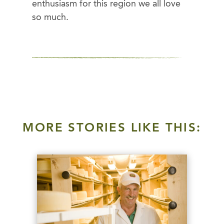
enthusiasm for this region we all love
so much.
MORE STORIES LIKE THIS: