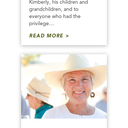
Kimberly, his children and
grandchildren, and to
everyone who had the
privilege…
READ MORE