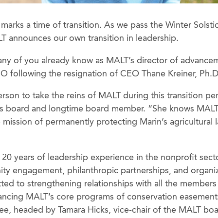
marks a time of transition. As we pass the Winter Solsti
T announces our own transition in leadership.
any of you already know as MALT’s director of advance
O following the resignation of CEO Thane Kreiner, Ph.D
person to take the reins of MALT during this transition pe
s board and longtime board member. “She knows MALT 
e mission of permanently protecting Marin’s agricultural l
20 years of leadership experience in the nonprofit secto
y engagement, philanthropic partnerships, and organiz
tted to strengthening relationships with all the member
ancing MALT’s core programs of conservation easemen
ee, headed by Tamara Hicks, vice-chair of the MALT bo