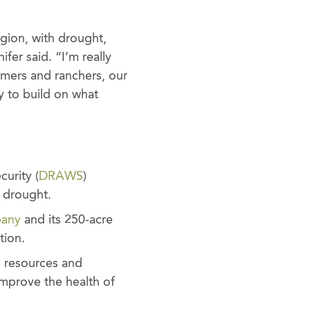
egion, with drought,
ifer said. “I’m really
rmers and ranchers, our
 to build on what
urity (
DRAWS
)
c drought.
pany
and its 250-acre
tion.
e resources and
mprove the health of