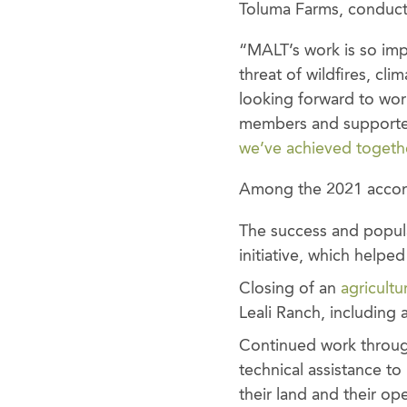
Toluma Farms, conduct
“MALT’s work is so impo
threat of wildfires, cli
looking forward to wor
members and supporter
we’ve achieved togeth
Among the 2021 accomp
The success and popula
initiative, which helpe
Closing of an
agricult
Leali Ranch, including a
Continued work throug
technical assistance t
their land and their op