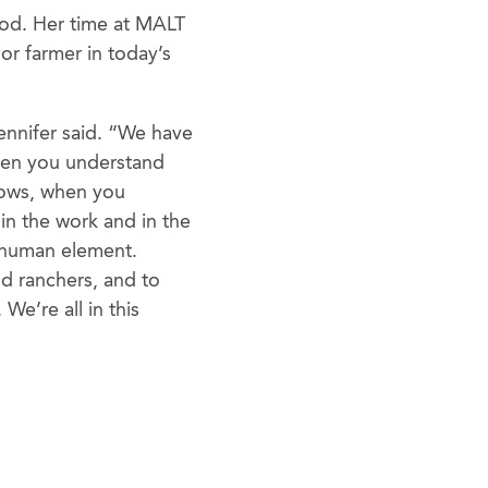
ood. Her time at MALT
 or farmer in today’s
ennifer said. “We have
When you understand
 cows, when you
in the work and in the
 human element.
nd ranchers, and to
We’re all in this