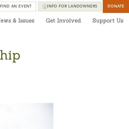
FIND AN EVENT
INFO FOR LANDOWNERS
DONATE
ews & Issues
Get Involved
Support Us
hip