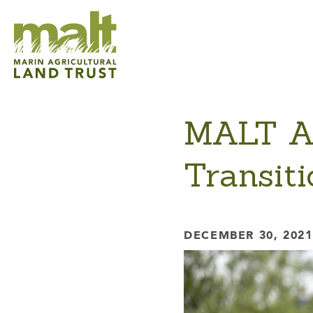
MALT An
Transit
DECEMBER 30, 2021