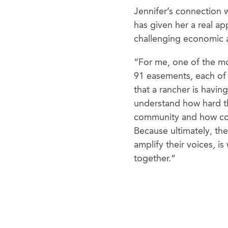
Jennifer’s connection 
has given her a real ap
challenging economic 
“For me, one of the mo
91 easements, each of 
that a rancher is havin
understand how hard th
community and how con
Because ultimately, the
amplify their voices, i
together.”