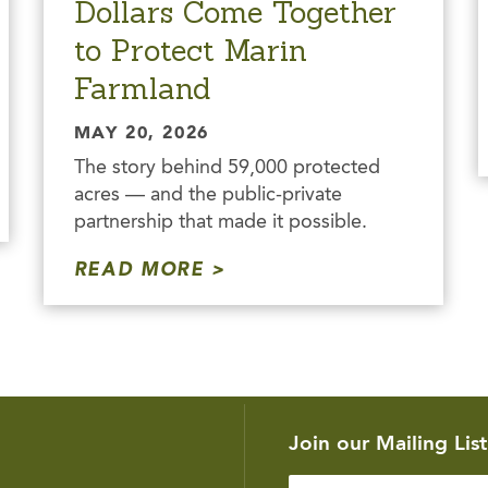
Dollars Come Together
to Protect Marin
Farmland
MAY 20, 2026
The story behind 59,000 protected
acres — and the public-private
partnership that made it possible.
READ MORE
Join our Mailing List
Enter