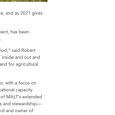
ce, and as 2021 gives
ment, has been
.
riod,” said Robert
inside and out and
and for agricultural
r, with a focus on
ational capacity
s of MALT’s extended
ts and stewardship—
ard and owner of