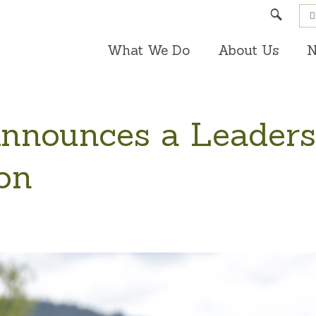
Search
What We Do
About Us
N
nounces a Leaders
ion