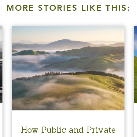
MORE STORIES LIKE THIS:
How Public and Private