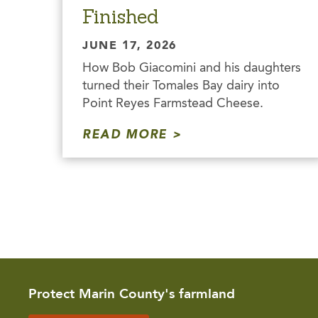
Finished
JUNE 17, 2026
How Bob Giacomini and his daughters
turned their Tomales Bay dairy into
Point Reyes Farmstead Cheese.
READ MORE
Protect Marin County's farmland