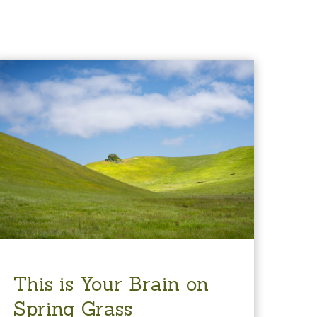
This is Your Brain on
Spring Grass