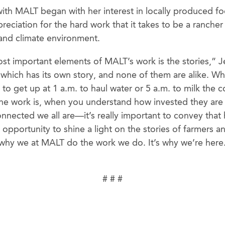
with MALT began with her interest in locally produced f
preciation for the hard work that it takes to be a rancher
and climate environment.
st important elements of MALT’s work is the stories,” J
which has its own story, and none of them are alike. 
g to get up at 1 a.m. to haul water or 5 a.m. to milk the
e work is, when you understand how invested they are 
nected we all are—it’s really important to convey that
 opportunity to shine a light on the stories of farmers a
s why we at MALT do the work we do. It’s why we’re here. 
# # #