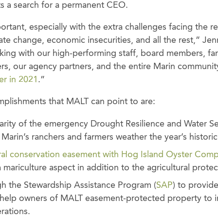
s a search for a permanent CEO.
rtant, especially with the extra challenges facing the r
mate change, economic insecurities, and all the rest,” Jenn
king with our high-performing staff, board members, fa
s, our agency partners, and the entire Marin community
er in 2021
.”
lishments that MALT can point to are:
rity of the emergency Drought Resilience and Water Sec
d Marin’s ranchers and farmers weather the year’s histori
ural conservation easement with Hog Island Oyster Com
 mariculture aspect in addition to the agricultural protec
h the Stewardship Assistance Program (
SAP
) to provid
o help owners of MALT easement-protected property to i
erations.