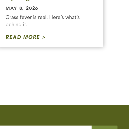
MAY 8, 2026
Grass fever is real. Here’s what’s
behind it.
READ MORE