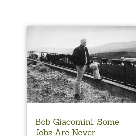
Bob Giacomini: Some
Jobs Are Never