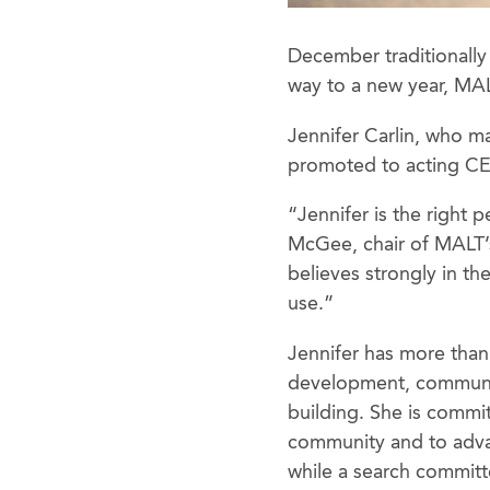
December traditionally 
way to a new year, MAL
Jennifer Carlin, who m
promoted to acting CE
“Jennifer is the right 
McGee, chair of MALT’
believes strongly in th
use.”
Jennifer has more than 
development, communit
building. She is commi
community and to adv
while a search committ