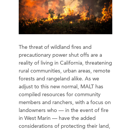
The threat of wildland fires and
precautionary power shut offs are a
reality of living in California, threatening
rural communities, urban areas, remote
forests and rangeland alike. As we
adjust to this new normal, MALT has
compiled resources for community
members and ranchers, with a focus on
landowners who — in the event of fire
in West Marin — have the added
considerations of protecting their land,