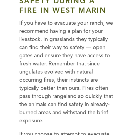
SAFETY
DURING A
FIRE IN WEST MARIN
If you have to evacuate your ranch, we
recommend having a plan for your
livestock. In grasslands they typically
can find their way to safety — open
gates and ensure they have access to
fresh water. Remember that since
ungulates evolved with natural
occurring fires, their instincts are
typically better than ours. Fires often
pass through rangeland so quickly that
the animals can find safety in already-
burned areas and withstand the brief
exposure.
If you choose to attempt to evacuate