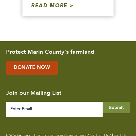
READ MORE
Protect Marin County's farmland
DONATE NOW
Join our Mailing List
Enter
Email
FAQs
Finances
Transparency & Governance
Contact Us
About Us