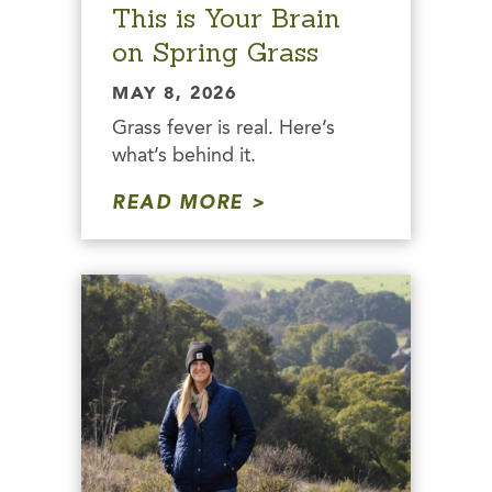
This is Your Brain
on Spring Grass
MAY 8, 2026
Grass fever is real. Here’s
what’s behind it.
READ MORE