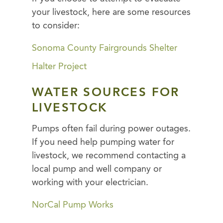
your livestock, here are some resources
to consider:
Sonoma County Fairgrounds Shelter
Halter Project
WATER SOURCES FOR
LIVESTOCK
Pumps often fail during power outages.
If you need help pumping water for
livestock, we recommend contacting a
local pump and well company or
working with your electrician.
NorCal Pump Works