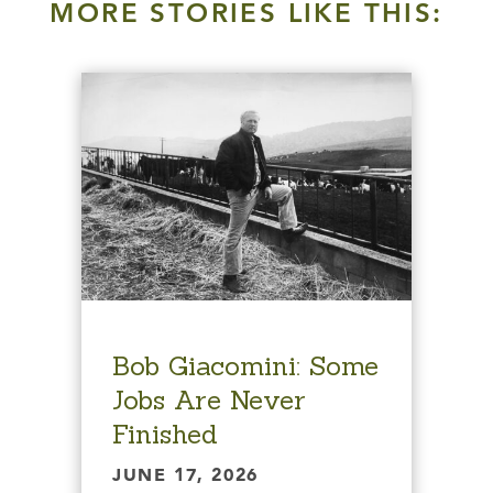
MORE STORIES LIKE THIS:
Bob Giacomini: Some
Jobs Are Never
Finished
JUNE 17, 2026