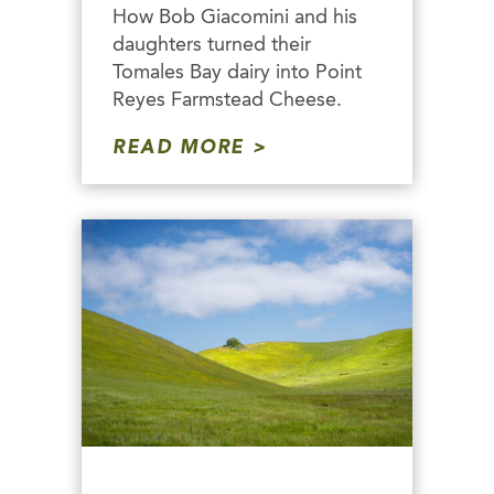
How Bob Giacomini and his
daughters turned their
Tomales Bay dairy into Point
Reyes Farmstead Cheese.
READ MORE