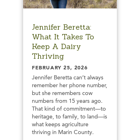
Jennifer Beretta:
What It Takes To
Keep A Dairy
Thriving
FEBRUARY 25, 2026
Jennifer Beretta can’t always
remember her phone number,
but she remembers cow
numbers from 15 years ago.
That kind of commitment—to
heritage, to family, to land—is
what keeps agriculture
thriving in Marin County.