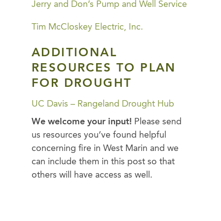
Jerry and Don’s Pump and Well Service
Tim McCloskey Electric, Inc.
ADDITIONAL
RESOURCES TO PLAN
FOR DROUGHT
UC Davis – Rangeland Drought Hub
We welcome your input!
Please send
us resources you’ve found helpful
concerning fire in West Marin and we
can include them in this post so that
others will have access as well.