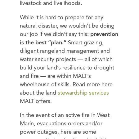
livestock and livelihoods.
While it is hard to prepare for any
natural disaster, we wouldn’t be doing
our job if we didn’t say this:
prevention
is the best “plan.”
Smart grazing,
diligent rangeland management and
water security projects — all of which
build your land’s resilience to drought
and fire — are within MALT’s
wheelhouse of skills. Read more here
about the land
stewardship services
MALT offers.
In the event of an active fire in West
Marin, evacuations orders and/or
power outages, here are some