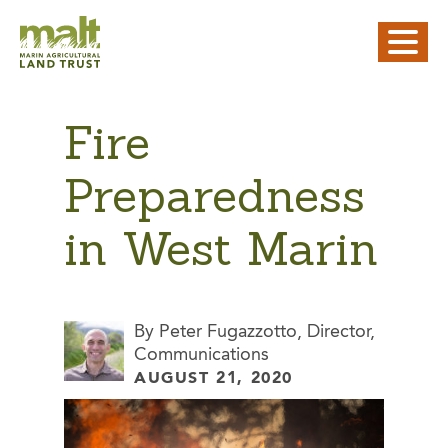
Fire
Preparedness
in West Marin
By Peter Fugazzotto, Director,
Communications
AUGUST 21, 2020