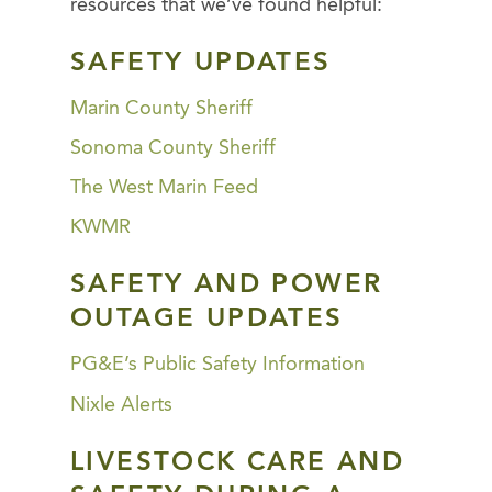
resources that we’ve found helpful:
SAFETY UPDATES
Marin County Sheriff
Sonoma County Sheriff
The West Marin Feed
KWMR
SAFETY AND POWER
OUTAGE UPDATES
PG&E’s Public Safety Information
Nixle Alerts
LIVESTOCK CARE AND