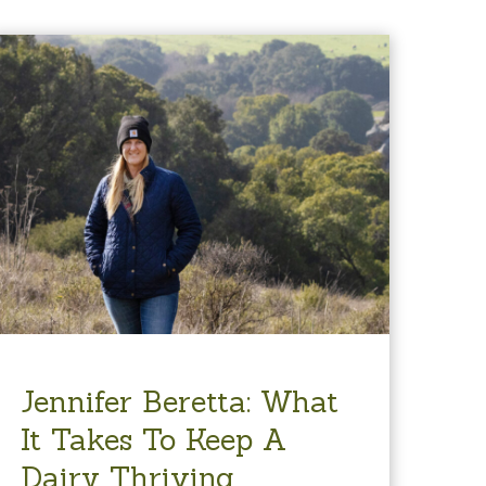
Jennifer Beretta: What
It Takes To Keep A
Dairy Thriving