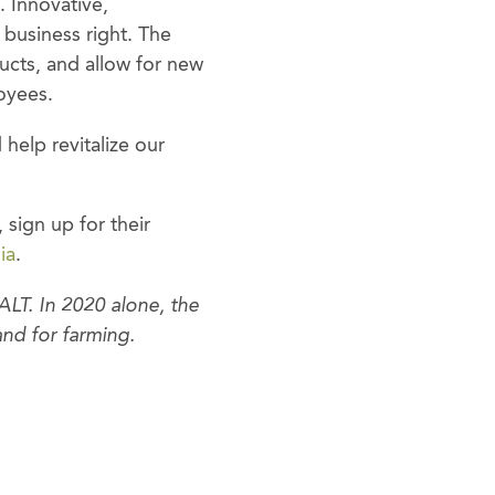
. Innovative,
 business right. The
ucts, and allow for new
oyees.
help revitalize our
, sign up for their
ia
.
LT. In 2020 alone, the
nd for farming.