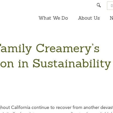
Search
What We Do
About Us
N
Family Creamery’s
on in Sustainability
out California continue to recover from another devast