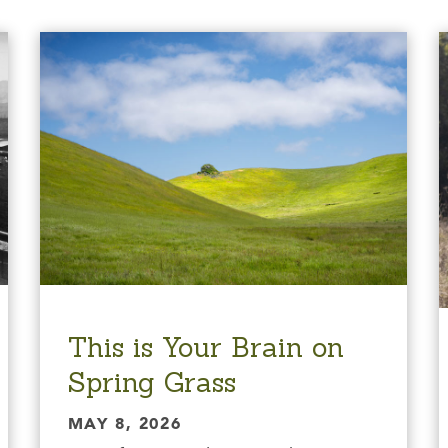
This is Your Brain on
Spring Grass
MAY 8, 2026