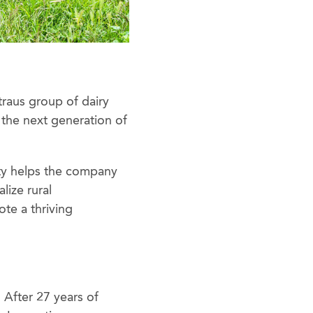
traus group of dairy
r the next generation of
ty helps the company
lize rural
te a thriving
 After 27 years of