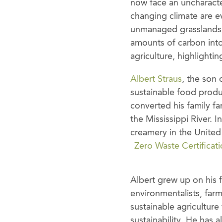
now face an uncharacter
changing climate are ev
unmanaged grasslands t
amounts of carbon into
agriculture, highlighti
Albert Straus
, the son
sustainable food produ
converted his family fa
the Mississippi River. 
creamery in the United 
Zero Waste Certificat
Albert grew up on his f
environmentalists, far
sustainable agricultur
sustainability. He has 