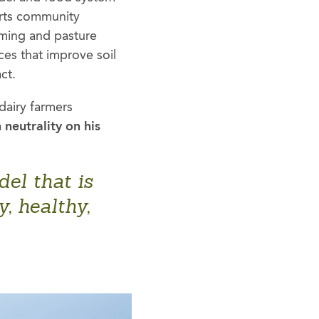
orts community
rming and pasture
es that improve soil
ct.
dairy farmers
 neutrality on his
el that is
, healthy,