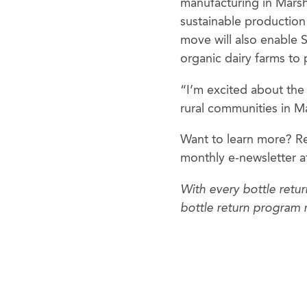
manufacturing in Marsh
sustainable production 
move will also enable 
organic dairy farms to
“I’m excited about the
rural communities in M
Want to learn more? Re
monthly e-newsletter 
With every bottle retu
bottle return program 