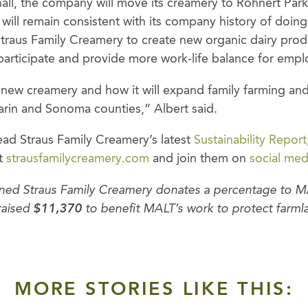
all, the company will move its creamery to Rohnert Park
will remain consistent with its company history of doing
Straus Family Creamery to create new organic dairy prod
 participate and provide more work-life balance for empl
 new creamery and how it will expand family farming and 
arin and Sonoma counties,” Albert said.
ad Straus Family Creamery’s latest
Sustainability Report
at
strausfamilycreamery.com
and join them on
social med
rned Straus Family Creamery donates a percentage to MA
raised
$11,370
to benefit MALT’s work to protect farmla
MORE STORIES LIKE THIS: