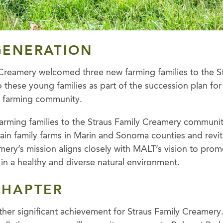
GENERATION
 Creamery welcomed three new farming families to the S
o these young families as part of the succession plan fo
c farming community.
arming families to the Straus Family Creamery communi
ustain family farms in Marin and Sonoma counties and revita
ery’s mission aligns closely with MALT’s vision to promo
in a healthy and diverse natural environment.
CHAPTER
other significant achievement for Straus Family Creamery.