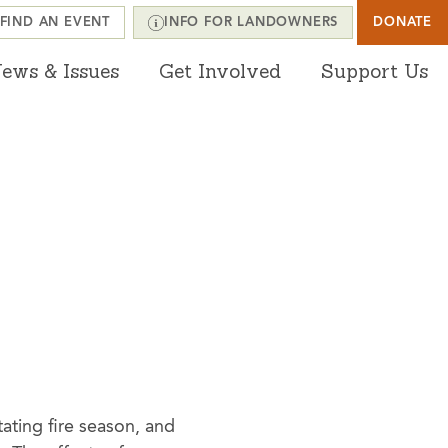
FIND AN EVENT
INFO FOR LANDOWNERS
DONATE
ews & Issues
Get Involved
Support Us
ating fire season, and