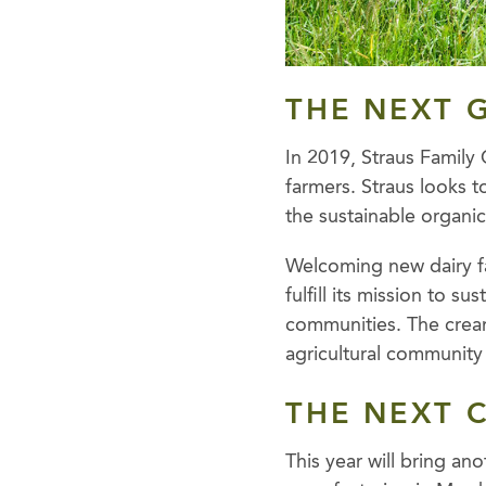
THE NEXT 
In 2019, Straus Family
farmers. Straus looks t
the sustainable organi
Welcoming new dairy f
fulfill its mission to s
communities. The cream
agricultural community 
THE NEXT 
This year will bring an