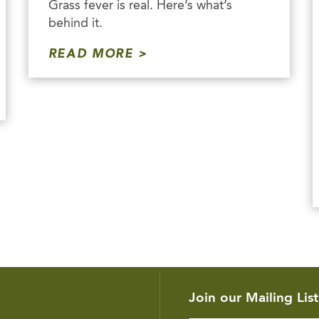
Grass fever is real. Here’s what’s
behind it.
READ MORE
Join our Mailing List