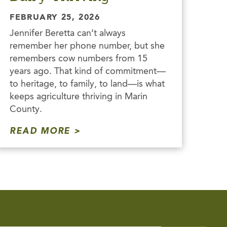
FEBRUARY 25, 2026
Jennifer Beretta can’t always
remember her phone number, but she
remembers cow numbers from 15
years ago. That kind of commitment—
to heritage, to family, to land—is what
keeps agriculture thriving in Marin
County.
READ MORE