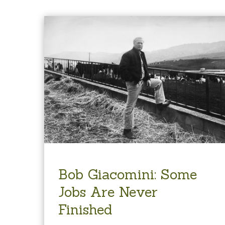
Bob Giacomini: Some
Jobs Are Never
Finished