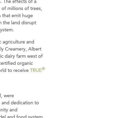
. The effects of a
of millions of trees,
s that emit huge
 the land disrupt
system.
c agriculture and
ly Creamery, Albert
ic dairy farm west of
certified organic
®
orld to receive
TRUE
l, were
n and dedication to
unity and
model and food system