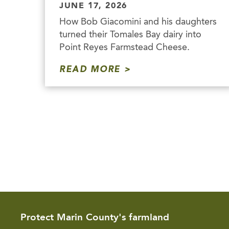
JUNE 17, 2026
How Bob Giacomini and his daughters
turned their Tomales Bay dairy into
Point Reyes Farmstead Cheese.
READ MORE
Protect Marin County's farmland