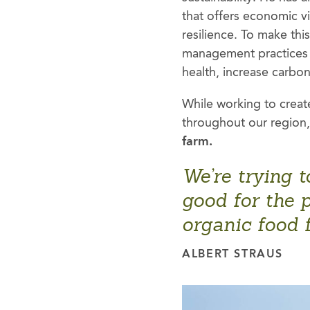
that offers economic v
resilience. To make th
management practices 
health, increase carbo
While working to creat
throughout our region, 
farm.
We’re trying t
good for the p
organic food 
ALBERT STRAUS