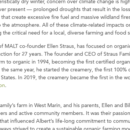
istically dry winter, concern over climate change is high
er present — prolonged droughts that result in the loss 
hat create excessive fire fuel and massive wildland fire
 the atmosphere. All of these climate-related impacts on
ng the critical need for a local, diverse farming and food 
 of MALT co-founder Ellen Straus, has focused on organi
ction for 27 years. The founder and CEO of Straus Fami
rm to organic in 1994, becoming the first certified organ
In the same year, he started the creamery, the first 100% 
States. In 2019, the creamery became the first in the w
ion
.
amily’s farm in West Marin, and his parents, Ellen and Bil
mers and active community members. It was their passio
e that influenced Albert’s life-long commitment to comm
always strived to create a sustainable organic farming 