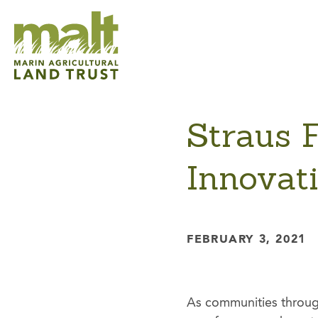
Straus 
Innovati
FEBRUARY 3, 2021
As communities through