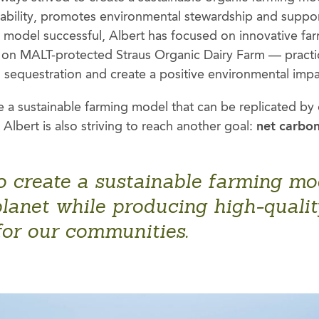
iability, promotes environmental stewardship and supp
is model successful, Albert has focused on innovative fa
on MALT-protected Straus Organic Dairy Farm — practic
n sequestration and create a positive environmental impa
e a sustainable farming model that can be replicated by 
Albert is also striving to reach another goal:
net carbon
o create a sustainable farming mod
lanet while producing high-quality
for our communities.