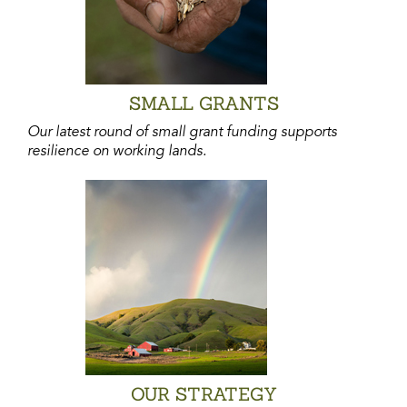
SMALL GRANTS
Our latest round of small grant funding supports
resilience on working lands.
OUR STRATEGY