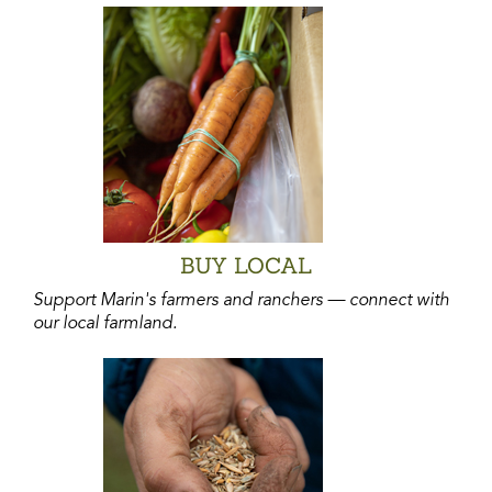
BUY LOCAL
Support Marin's farmers and ranchers — connect with
our local farmland.