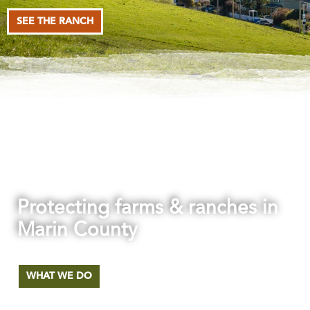
SEE THE RANCH
Protecting farms & ranches in
Marin County
The first agricultural land trust in the nation.
WHAT WE DO