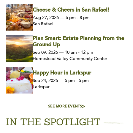
Cheese & Cheers in San Rafael!
Aug 27, 2026 — 6 pm - 8 pm
San Rafael
Plan Smart: Estate Planning from the
Ground Up
Sep 09, 2026 — 10 am - 12 pm
Homestead Valley Community Center
Happy Hour in Larkspur
Sep 24, 2026 — 5 pm - 5 pm
Larkspur
SEE MORE EVENTS
IN THE SPOTLIGHT