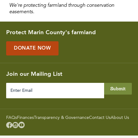
We're protecting farmland through conservation
easements.
Protect Marin County's farmland
DONATE NOW
Join our Mailing List
FAQs
Finances
Transparency & Governance
Contact Us
About Us


