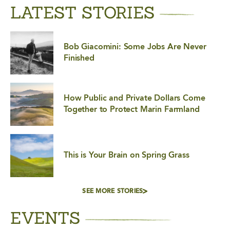
LATEST STORIES
Bob Giacomini: Some Jobs Are Never
Finished
How Public and Private Dollars Come
Together to Protect Marin Farmland
This is Your Brain on Spring Grass
SEE MORE STORIES
EVENTS