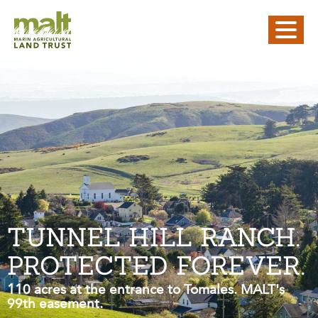
TUNNEL HILL RANCH.
PROTECTED FOREVER.
110 acres at the entrance to Tomales. MALT's
99th easement.