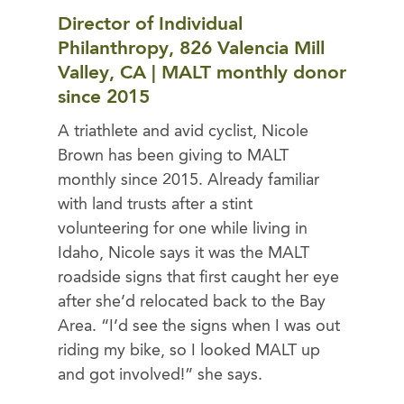
Director of Individual
Philanthropy, 826 Valencia Mill
Valley, CA | MALT monthly donor
since 2015
A triathlete and avid cyclist, Nicole
Brown has been giving to MALT
monthly since 2015. Already familiar
with land trusts after a stint
volunteering for one while living in
Idaho, Nicole says it was the MALT
roadside signs that first caught her eye
after she’d relocated back to the Bay
Area. “I’d see the signs when I was out
riding my bike, so I looked MALT up
and got involved!” she says.