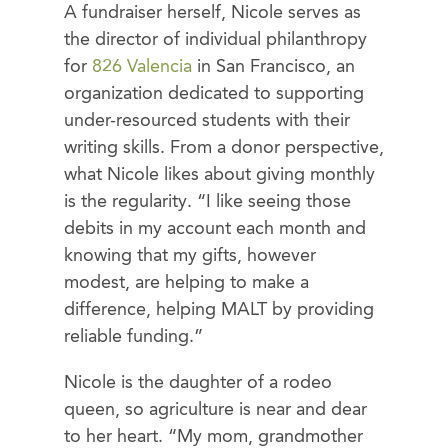
A fundraiser herself, Nicole serves as
the director of individual philanthropy
for
826 Valencia
in San Francisco, an
organization dedicated to supporting
under-resourced students with their
writing skills. From a donor perspective,
what Nicole likes about giving monthly
is the regularity. “I like seeing those
debits in my account each month and
knowing that my gifts, however
modest, are helping to make a
difference, helping MALT by providing
reliable funding.”
Nicole is the daughter of a rodeo
queen, so agriculture is near and dear
to her heart. “My mom, grandmother