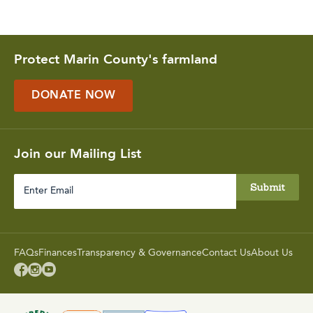
Protect Marin County's farmland
DONATE NOW
Join our Mailing List
Enter
Email
FAQs
Finances
Transparency & Governance
Contact Us
About Us


