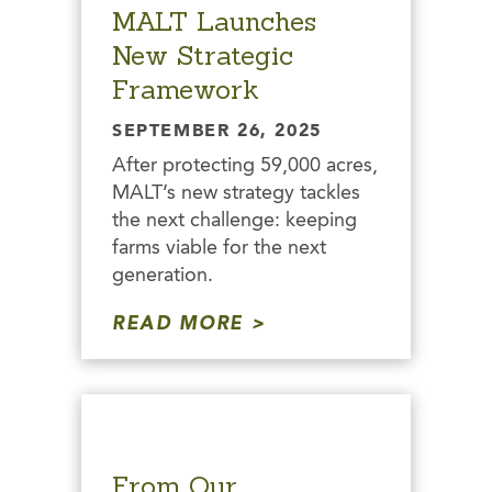
MALT Launches
New Strategic
Framework
SEPTEMBER 26, 2025
After protecting 59,000 acres,
MALT’s new strategy tackles
the next challenge: keeping
farms viable for the next
generation.
READ MORE
From Our