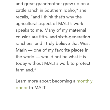
and great-grandmother grew up on a
cattle ranch in Southern Idaho,” she
recalls, “and I think that’s why the
agricultural aspect of MALT’s work
speaks to me. Many of my maternal
cousins are fifth- and sixth-generation
ranchers, and I truly believe that West
Marin — one of my favorite places in
the world — would not be what it is
today without MALT’s work to protect
farmland.”
Learn more about becoming a
monthly
donor
to MALT.