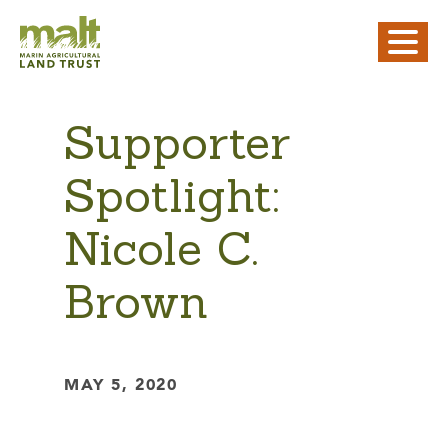
Supporter
Spotlight:
Nicole C.
Brown
MAY 5, 2020