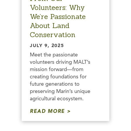
Volunteers: Why
We’re Passionate
About Land
Conservation
JULY 9, 2025
Meet the passionate
volunteers driving MALT’s
mission forward—from
creating foundations for
future generations to
preserving Marin’s unique
agricultural ecosystem.
READ MORE