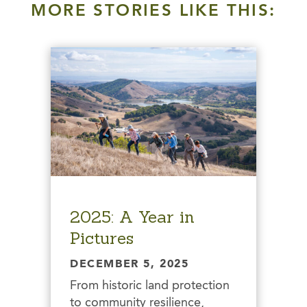
MORE STORIES LIKE THIS:
2025: A Year in
Pictures
DECEMBER 5, 2025
From historic land protection
to community resilience,