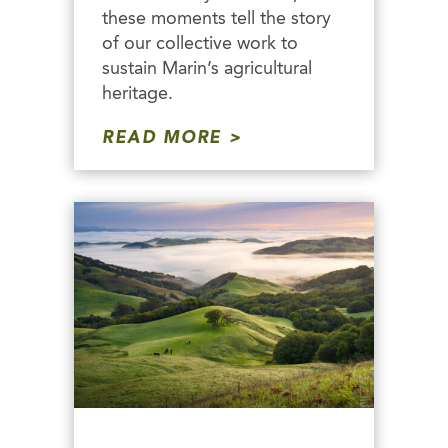
these moments tell the story
of our collective work to
sustain Marin’s agricultural
heritage.
READ MORE