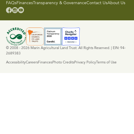
FAQs
Finances
Transparency & Governance
Contact Us
About Us



© 2008 - 2026 Marin Agricultural Land Trust. All Rights Reserved. | EIN: 94-
2689383
Accessibility
Careers
Finances
Photo Credits
Privacy Policy
Terms of Use