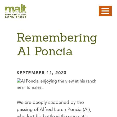
Remembering
Al Poncia
SEPTEMBER 11, 2023
We are deeply saddened by the
passing of Alfred Loren Poncia (Al),
who lost his battle with pancreatic