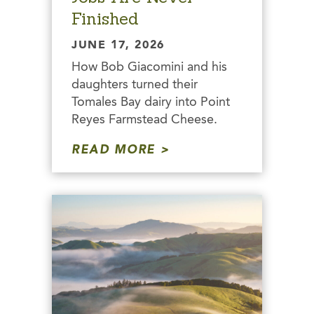
Finished
JUNE 17, 2026
How Bob Giacomini and his
daughters turned their
Tomales Bay dairy into Point
Reyes Farmstead Cheese.
READ MORE