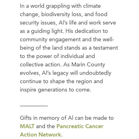
In a world grappling with climate
change, biodiversity loss, and food
security issues, Al’s life and work serve
as a guiding light. His dedication to
community engagement and the well-
being of the land stands as a testament
to the power of individual and
collective action. As Marin County
evolves, Al’s legacy will undoubtedly
continue to shape the region and
inspire generations to come.
__________
Gifts in memory of Al can be made to
MALT
and the
Pancreatic Cancer
Action Network
.