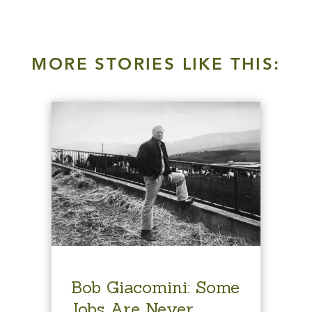
MORE STORIES LIKE THIS:
Bob Giacomini: Some
Jobs Are Never