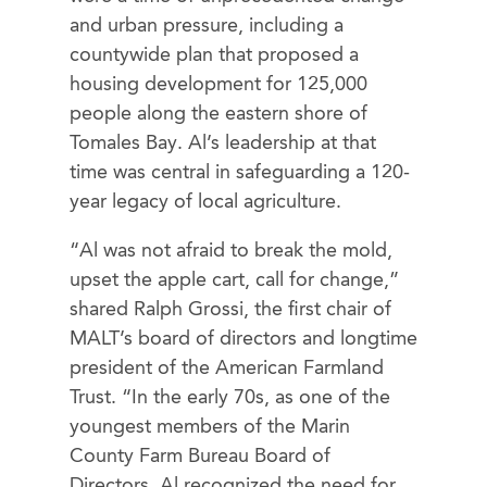
and urban pressure, including a
countywide plan that proposed a
housing development for 125,000
people along the eastern shore of
Tomales Bay. Al’s leadership at that
time was central in safeguarding a 120-
year legacy of local agriculture.
“Al was not afraid to break the mold,
upset the apple cart, call for change,”
shared Ralph Grossi, the first chair of
MALT’s board of directors and longtime
president of the American Farmland
Trust. “In the early 70s, as one of the
youngest members of the Marin
County Farm Bureau Board of
Directors, Al recognized the need for