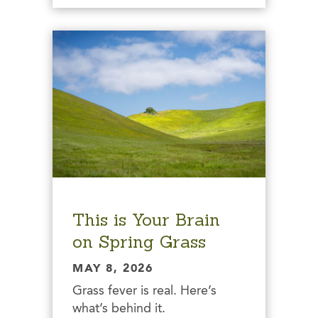
This is Your Brain
on Spring Grass
MAY 8, 2026
Grass fever is real. Here’s
what’s behind it.