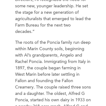
some new, younger leadership. He set
the stage for a new generation of
agriculturalists that emerged to lead the
Farm Bureau for the next two
decades.”
The roots of the Poncia family run deep
within Marin County soils, beginning
with Al’s grandparents, Angelo and
Rachel Poncia. Immigrating from Italy in
1897, the couple began farming in
West Marin before later settling in
Fallon and founding the Fallon
Creamery. The couple raised three sons
and a daughter. The oldest, Alfred G
Poncia, started his own dairy in 1933 on