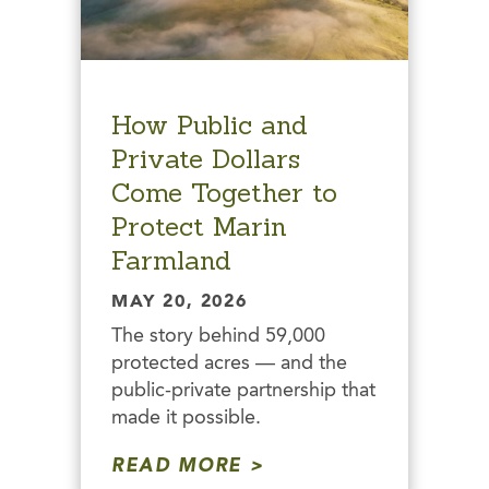
How Public and
Private Dollars
Come Together to
Protect Marin
Farmland
MAY 20, 2026
The story behind 59,000
protected acres — and the
public-private partnership that
made it possible.
READ MORE