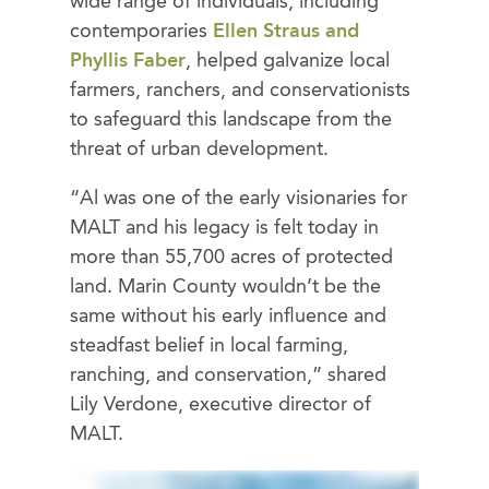
wide range of individuals, including
contemporaries
Ellen Straus and
Phyllis Faber
, helped galvanize local
farmers, ranchers, and conservationists
to safeguard this landscape from the
threat of urban development.
“Al was one of the early visionaries for
MALT and his legacy is felt today in
more than 55,700 acres of protected
land. Marin County wouldn’t be the
same without his early influence and
steadfast belief in local farming,
ranching, and conservation,” shared
Lily Verdone, executive director of
MALT.