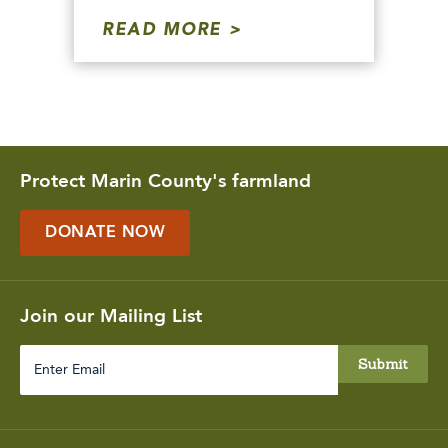
READ MORE
Protect Marin County's farmland
DONATE NOW
Join our Mailing List
Enter
Email