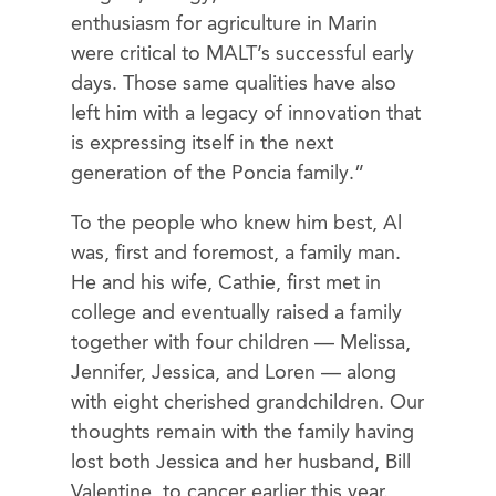
enthusiasm for agriculture in Marin
were critical to MALT’s successful early
days. Those same qualities have also
left him with a legacy of innovation that
is expressing itself in the next
generation of the Poncia family.”
To the people who knew him best, Al
was, first and foremost, a family man.
He and his wife, Cathie, first met in
college and eventually raised a family
together with four children — Melissa,
Jennifer, Jessica, and Loren — along
with eight cherished grandchildren. Our
thoughts remain with the family having
lost both Jessica and her husband, Bill
Valentine, to cancer earlier this year.