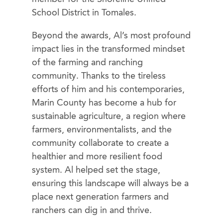
School District in Tomales.
Beyond the awards, Al’s most profound
impact lies in the transformed mindset
of the farming and ranching
community. Thanks to the tireless
efforts of him and his contemporaries,
Marin County has become a hub for
sustainable agriculture, a region where
farmers, environmentalists, and the
community collaborate to create a
healthier and more resilient food
system. Al helped set the stage,
ensuring this landscape will always be a
place next generation farmers and
ranchers can dig in and thrive.