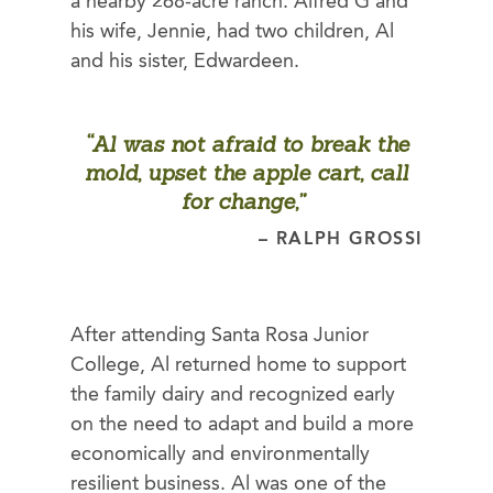
a nearby 268-acre ranch. Alfred G and
his wife, Jennie, had two children, Al
and his sister, Edwardeen.
“Al was not afraid to break the
mold, upset the apple cart, call
for change,”
– RALPH GROSSI
After attending Santa Rosa Junior
College, Al returned home to support
the family dairy and recognized early
on the need to adapt and build a more
economically and environmentally
resilient business. Al was one of the