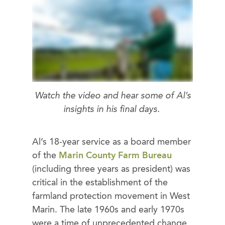
Watch the video and hear some of Al’s
insights in his final days.
Al’s 18-year service as a board member
of the
Marin County Farm Bureau
(including three years as president) was
critical in the establishment of the
farmland protection movement in West
Marin. The late 1960s and early 1970s
were a time of unprecedented change