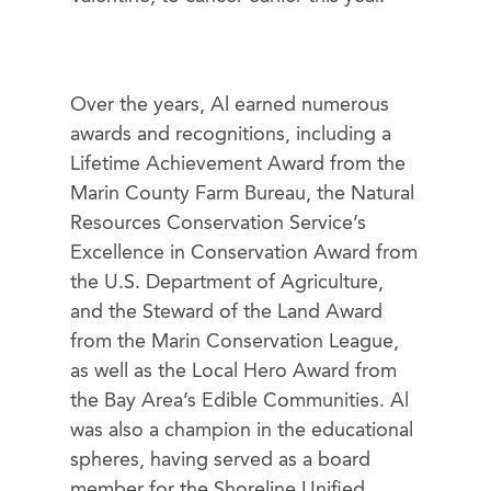
Over the years, Al earned numerous
awards and recognitions, including a
Lifetime Achievement Award from the
Marin County Farm Bureau, the Natural
Resources Conservation Service’s
Excellence in Conservation Award from
the U.S. Department of Agriculture,
and the Steward of the Land Award
from the Marin Conservation League,
as well as the Local Hero Award from
the Bay Area’s Edible Communities. Al
was also a champion in the educational
spheres, having served as a board
member for the Shoreline Unified