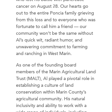
cancer on August 28. Our hearts go
out to the entire Poncia family grieving
from this loss and to everyone who was
fortunate to call him a friend — our
community won’t be the same without
Al’s quick wit, radiant humor, and
unwavering commitment to farming
and ranching in West Marin.
As one of the founding board
members of the Marin Agricultural Land
Trust (MALT), Al played a pivotal role in
establishing a culture of land
conservation within Marin County’s
agricultural community. His natural
inclusivity and ability to work with a