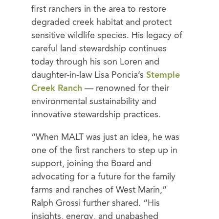
first ranchers in the area to restore
degraded creek habitat and protect
sensitive wildlife species. His legacy of
careful land stewardship continues
today through his son Loren and
daughter-in-law Lisa Poncia’s
Stemple
Creek Ranch
— renowned for their
environmental sustainability and
innovative stewardship practices.
“When MALT was just an idea, he was
one of the first ranchers to step up in
support, joining the Board and
advocating for a future for the family
farms and ranches of West Marin,”
Ralph Grossi further shared. “His
insights, energy, and unabashed