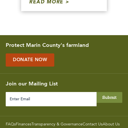
READ MORE
Protect Marin County's farmland
DONATE NOW
Join our Mailing List
Enter
Email
FAQs
Finances
Transparency & Governance
Contact Us
About Us