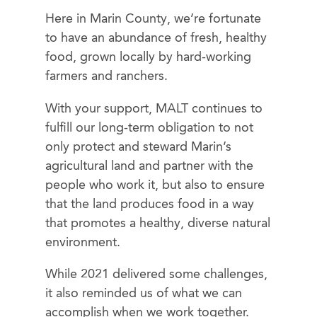
Here in Marin County, we’re fortunate
to have an abundance of fresh, healthy
food, grown locally by hard-working
farmers and ranchers.
With your support, MALT continues to
fulfill our long-term obligation to not
only protect and steward Marin’s
agricultural land and partner with the
people who work it, but also to ensure
that the land produces food in a way
that promotes a healthy, diverse natural
environment.
While 2021 delivered some challenges,
it also reminded us of what we can
accomplish when we work together.