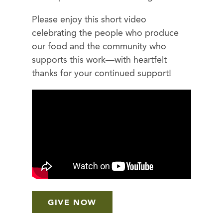
Please enjoy this short video
celebrating the people who produce
our food and the community who
supports this work—with heartfelt
thanks for your continued support!
GIVE NOW