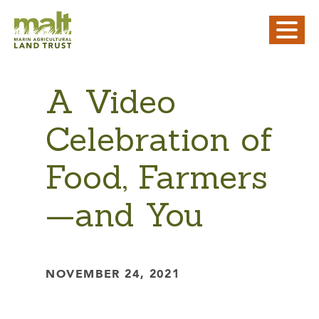
A Video
Celebration of
Food, Farmers
—and You
NOVEMBER 24, 2021