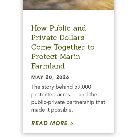
How Public and
Private Dollars
Come Together to
Protect Marin
Farmland
MAY 20, 2026
The story behind 59,000
protected acres — and the
public-private partnership that
made it possible.
READ MORE