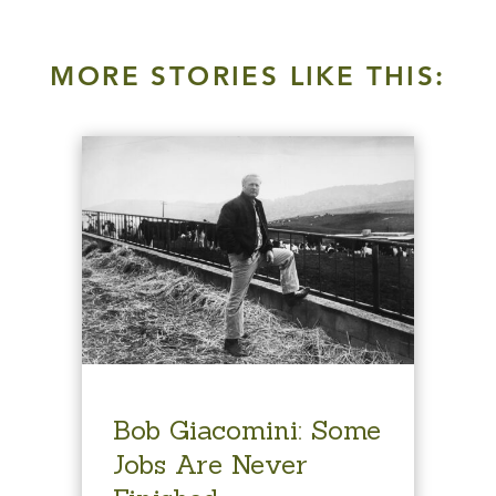
MORE STORIES LIKE THIS:
Bob Giacomini: Some
Jobs Are Never