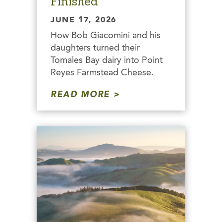
Finished
JUNE 17, 2026
How Bob Giacomini and his
daughters turned their
Tomales Bay dairy into Point
Reyes Farmstead Cheese.
READ MORE