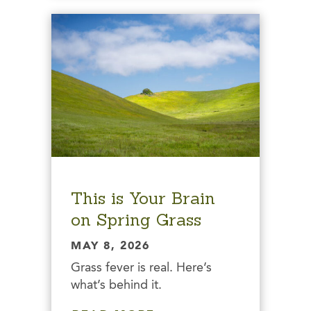
This is Your Brain
on Spring Grass
MAY 8, 2026
Grass fever is real. Here’s
what’s behind it.