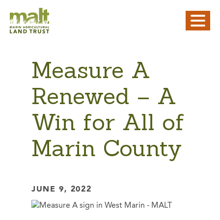
Measure A
Renewed – A
Win for All of
Marin County
JUNE 9, 2022