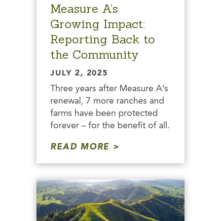
Measure A’s
Growing Impact:
Reporting Back to
the Community
JULY 2, 2025
Three years after Measure A’s
renewal, 7 more ranches and
farms have been protected
forever – for the benefit of all.
READ MORE