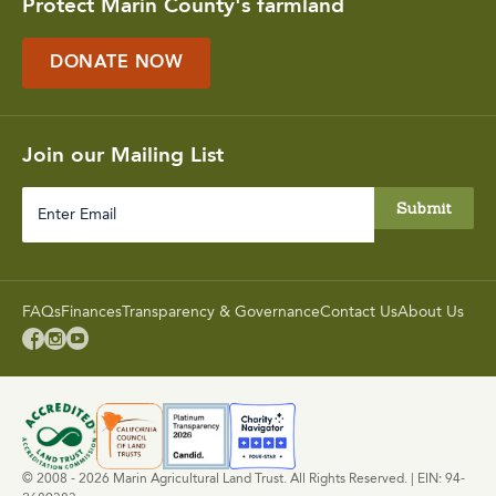
Protect Marin County's farmland
DONATE NOW
Join our Mailing List
Enter
Email
FAQs
Finances
Transparency & Governance
Contact Us
About Us



© 2008 - 2026 Marin Agricultural Land Trust. All Rights Reserved. | EIN: 94-