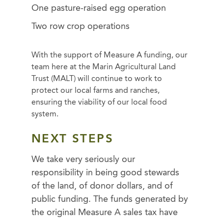
One pasture-raised egg operation
Two row crop operations
With the support of Measure A funding, our
team here at the Marin Agricultural Land
Trust (MALT) will continue to work to
protect our local farms and ranches,
ensuring the viability of our local food
system.
NEXT STEPS
We take very seriously our
responsibility in being good stewards
of the land, of donor dollars, and of
public funding. The funds generated by
the original Measure A sales tax have