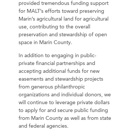
provided tremendous funding support
for MALT’s efforts toward preserving
Marin’s agricultural land for agricultural
use, contributing to the overall
preservation and stewardship of open
space in Marin County.
In addition to engaging in public-
private financial partnerships and
accepting additional funds for new
easements and stewardship projects
from generous philanthropic
organizations and individual donors, we
will continue to leverage private dollars
to apply for and secure public funding
from Marin County as well as from state
and federal agencies.