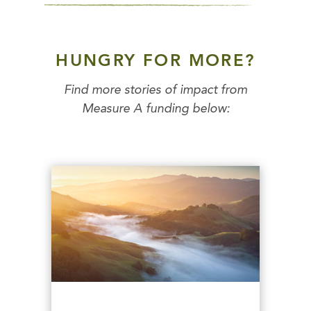
HUNGRY FOR MORE?
Find more stories of impact from
Measure A funding below: