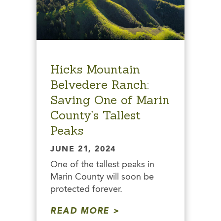
Hicks Mountain
Belvedere Ranch:
Saving One of Marin
County’s Tallest
Peaks
JUNE 21, 2024
One of the tallest peaks in
Marin County will soon be
protected forever.
READ MORE