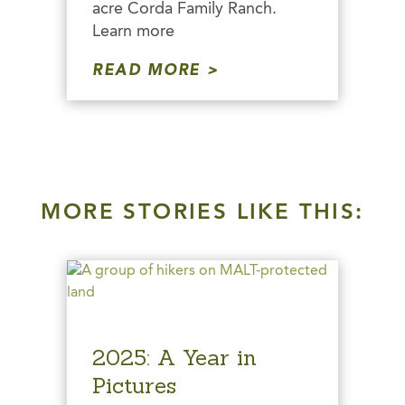
acre Corda Family Ranch.
Learn more
READ MORE
MORE STORIES LIKE THIS:
2025: A Year in
Pictures