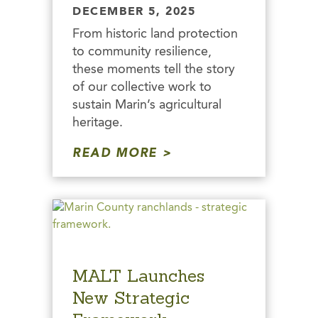
DECEMBER 5, 2025
From historic land protection
to community resilience,
these moments tell the story
of our collective work to
sustain Marin’s agricultural
heritage.
READ MORE
MALT Launches
New Strategic