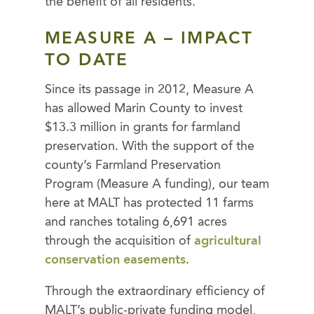
the benefit of all residents.
MEASURE A – IMPACT
TO DATE
Since its passage in 2012, Measure A
has allowed Marin County to invest
$13.3 million in grants for farmland
preservation. With the support of the
county’s Farmland Preservation
Program (Measure A funding), our team
here at MALT has protected 11 farms
and ranches totaling 6,691 acres
through the acquisition of
agricultural
conservation easements
.
Through the extraordinary efficiency of
MALT’s public-private funding model,