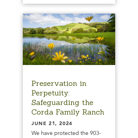
Preservation in
Perpetuity:
Safeguarding the
Corda Family Ranch
JUNE 21, 2024
We have protected the 903-