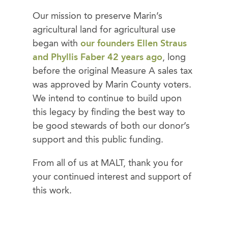
Our mission to preserve Marin’s
agricultural land for agricultural use
began with
our founders Ellen Straus
and Phyllis Faber 42 years ago
, long
before the original Measure A sales tax
was approved by Marin County voters.
We intend to continue to build upon
this legacy by finding the best way to
be good stewards of both our donor’s
support and this public funding.
From all of us at MALT, thank you for
your continued interest and support of
this work.