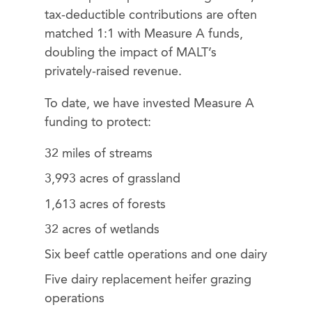
tax-deductible contributions are often
matched 1:1 with Measure A funds,
doubling the impact of MALT’s
privately-raised revenue.
To date, we have invested Measure A
funding to protect:
32 miles of streams
3,993 acres of grassland
1,613 acres of forests
32 acres of wetlands
Six beef cattle operations and one dairy
Five dairy replacement heifer grazing
operations