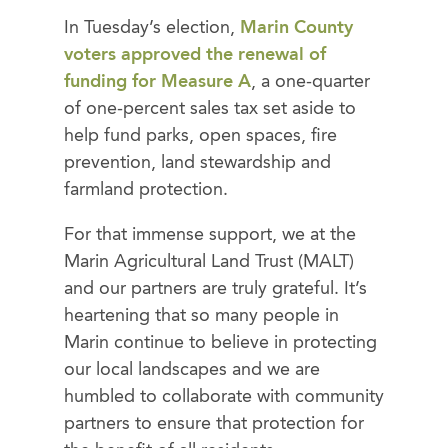
In Tuesday’s election,
Marin County
voters approved the renewal of
funding for Measure A
, a one-quarter
of one-percent sales tax set aside to
help fund parks, open spaces, fire
prevention, land stewardship and
farmland protection.
For that immense support, we at the
Marin Agricultural Land Trust (MALT)
and our partners are truly grateful. It’s
heartening that so many people in
Marin continue to believe in protecting
our local landscapes and we are
humbled to collaborate with community
partners to ensure that protection for