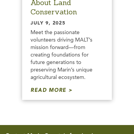
About Land
Conservation
JULY 9, 2025
Meet the passionate
volunteers driving MALT’s
mission forward—from
creating foundations for
future generations to
preserving Marin’s unique
agricultural ecosystem.
READ MORE