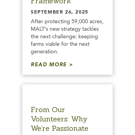
Framework
SEPTEMBER 26, 2025
After protecting 59,000 acres,
MALT’s new strategy tackles
the next challenge: keeping
farms viable for the next
generation.
READ MORE
From Our
Volunteers: Why
We’re Passionate