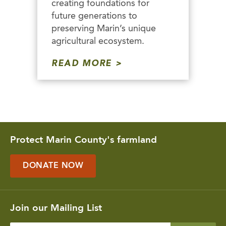
creating foundations for
future generations to
preserving Marin’s unique
agricultural ecosystem.
READ MORE
Protect Marin County's farmland
DONATE NOW
Join our Mailing List