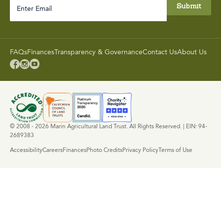
Enter
Email
FAQs
Finances
Transparency & Governance
Contact Us
About Us



© 2008 - 2026 Marin Agricultural Land Trust. All Rights Reserved. | EIN: 94-
2689383
Accessibility
Careers
Finances
Photo Credits
Privacy Policy
Terms of Use