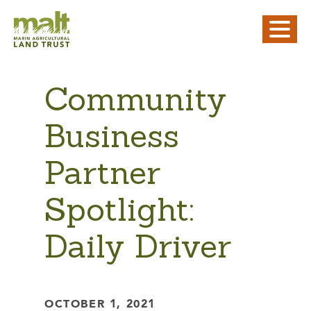
Community
Business
Partner
Spotlight:
Daily Driver
OCTOBER 1, 2021