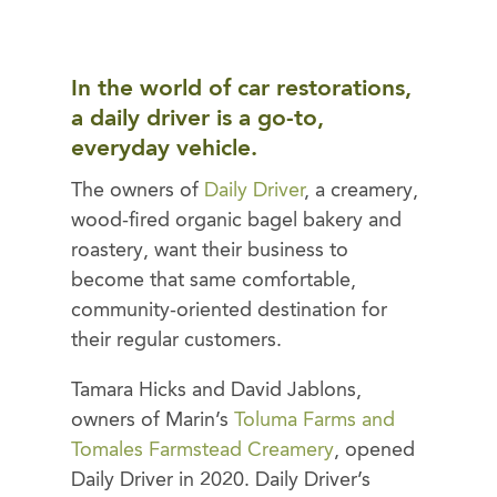
In the world of car restorations,
a daily driver is a go-to,
everyday vehicle.
The owners of
Daily Driver
, a creamery,
wood-fired organic bagel bakery and
roastery, want their business to
become that same comfortable,
community-oriented destination for
their regular customers.
Tamara Hicks and David Jablons,
owners of Marin’s
Toluma Farms and
Tomales Farmstead Creamery
, opened
Daily Driver in 2020. Daily Driver’s