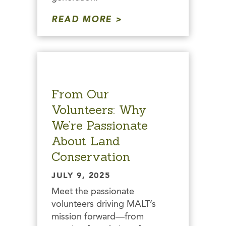
READ MORE
From Our
Volunteers: Why
We’re Passionate
About Land
Conservation
JULY 9, 2025
Meet the passionate
volunteers driving MALT’s
mission forward—from