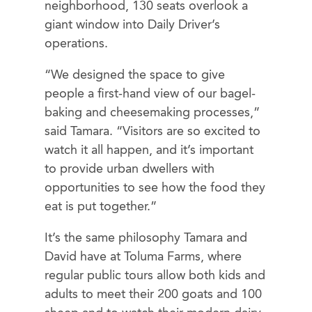
neighborhood, 130 seats overlook a
giant window into Daily Driver’s
operations.
“We designed the space to give
people a first-hand view of our bagel-
baking and cheesemaking processes,”
said Tamara. “Visitors are so excited to
watch it all happen, and it’s important
to provide urban dwellers with
opportunities to see how the food they
eat is put together.”
It’s the same philosophy Tamara and
David have at Toluma Farms, where
regular public tours allow both kids and
adults to meet their 200 goats and 100