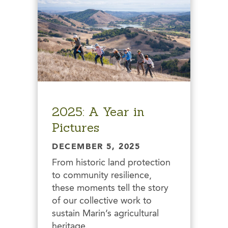
2025: A Year in
Pictures
DECEMBER 5, 2025
From historic land protection
to community resilience,
these moments tell the story
of our collective work to
sustain Marin’s agricultural
heritage.