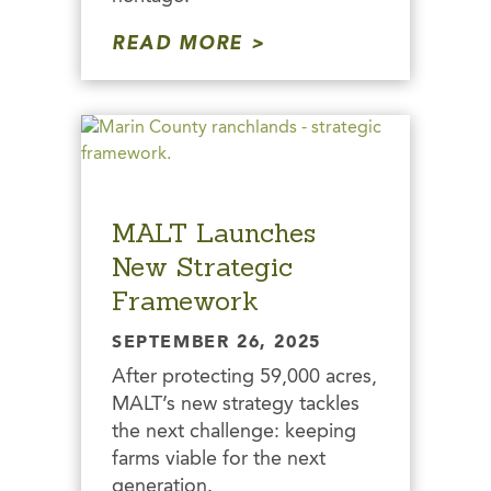
READ MORE
MALT Launches
New Strategic
Framework
SEPTEMBER 26, 2025
After protecting 59,000 acres,
MALT’s new strategy tackles
the next challenge: keeping
farms viable for the next
generation.