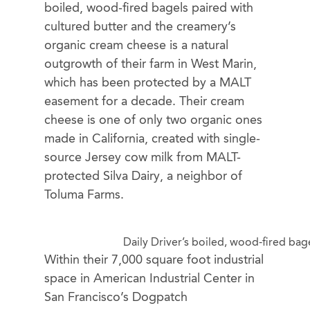
boiled, wood-fired bagels paired with
cultured butter and the creamery’s
organic cream cheese is a natural
outgrowth of their farm in West Marin,
which has been protected by a MALT
easement for a decade. Their cream
cheese is one of only two organic ones
made in California, created with single-
source Jersey cow milk from MALT-
protected Silva Dairy, a neighbor of
Toluma Farms.
Daily Driver’s boiled, wood-fired ba
Within their 7,000 square foot industrial
space in American Industrial Center in
San Francisco’s Dogpatch