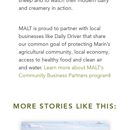
sheep and to watch their modern dairy
and creamery in action.
MALT is proud to partner with local
businesses like Daily Driver that share
our common goal of protecting Marin’s
agricultural community, local economy,
access to healthy food and clean air
and water.
Learn more about MALT’s
Community Business Partners program
!
MORE STORIES LIKE THIS: