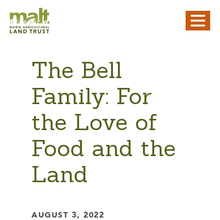
The Bell
Family: For
the Love of
Food and the
Land
AUGUST 3, 2022