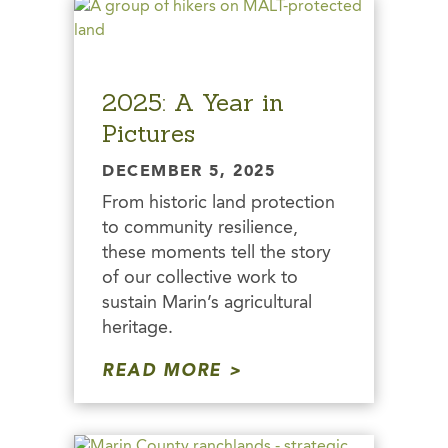
2025: A Year in
Pictures
DECEMBER 5, 2025
From historic land protection
to community resilience,
these moments tell the story
of our collective work to
sustain Marin’s agricultural
heritage.
READ MORE