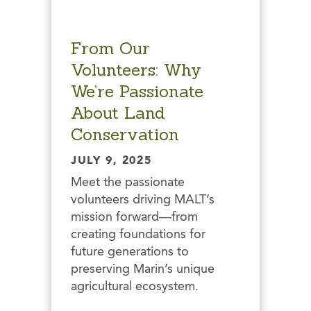
From Our
Volunteers: Why
We’re Passionate
About Land
Conservation
JULY 9, 2025
Meet the passionate
volunteers driving MALT’s
mission forward—from
creating foundations for
future generations to
preserving Marin’s unique
agricultural ecosystem.