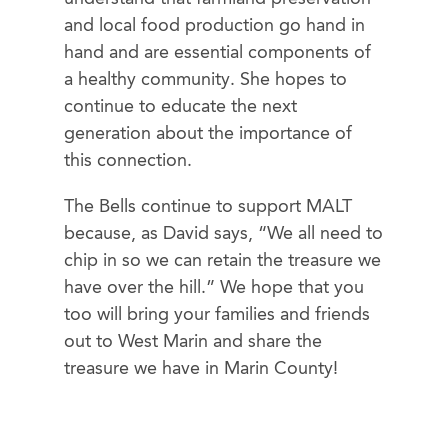
and local food production go hand in
hand and are essential components of
a healthy community. She hopes to
continue to educate the next
generation about the importance of
this connection.
The Bells continue to support MALT
because, as David says, “We all need to
chip in so we can retain the treasure we
have over the hill.” We hope that you
too will bring your families and friends
out to West Marin and share the
treasure we have in Marin County!