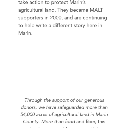
take action to protect Marin’s
agricultural land. They became MALT
supporters in 2000, and are continuing
to help write a different story here in
Marin.
Through the support of our generous
donors, we have safeguarded more than
54,000 acres of agricultural land in Marin
County. More than food
and fiber, this