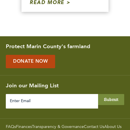
READ MORE
Protect Marin County's farmland
DONATE NOW
Join our Mailing List
Enter
Email
FAQs
Finances
Transparency & Governance
Contact Us
About Us