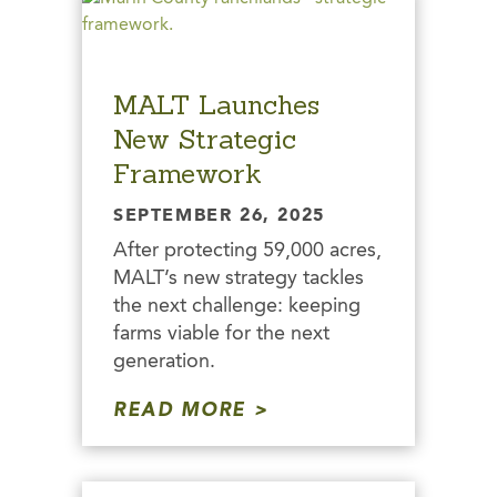
MALT Launches
New Strategic
Framework
SEPTEMBER 26, 2025
After protecting 59,000 acres,
MALT’s new strategy tackles
the next challenge: keeping
farms viable for the next
generation.
READ MORE