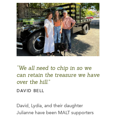
“We all need to chip in so we
can retain the treasure we have
over the hill.”
DAVID BELL
David, Lydia, and their daughter
Julianne have been MALT supporters