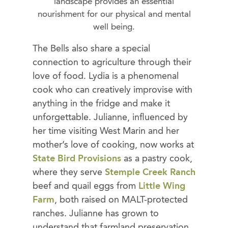
landscape provides an essential
nourishment for our physical and mental
well being.
The Bells also share a special
connection to agriculture through their
love of food. Lydia is a phenomenal
cook who can creatively improvise with
anything in the fridge and make it
unforgettable. Julianne, influenced by
her time visiting West Marin and her
mother’s love of cooking, now works at
State Bird Provisions
as a pastry cook,
where they serve
Stemple Creek Ranch
beef and quail eggs from
Little Wing
Farm
, both raised on MALT-protected
ranches. Julianne has grown to
understand that farmland preservation