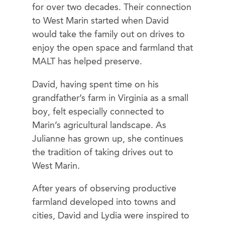
for over two decades. Their connection
to West Marin started when David
would take the family out on drives to
enjoy the open space and farmland that
MALT has helped preserve.
David, having spent time on his
grandfather’s farm in Virginia as a small
boy, felt especially connected to
Marin’s agricultural landscape. As
Julianne has grown up, she continues
the tradition of taking drives out to
West Marin.
After years of observing productive
farmland developed into towns and
cities, David and Lydia were inspired to