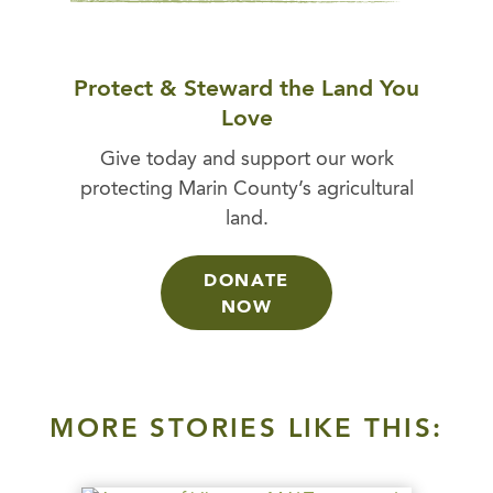
Protect & Steward the Land You
Love
Give today and support our work
protecting Marin County’s agricultural
land.
DONATE
NOW
MORE STORIES LIKE THIS: