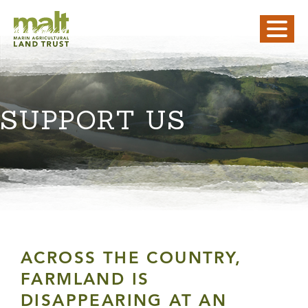
SUPPORT US
ACROSS THE COUNTRY,
FARMLAND IS
DISAPPEARING AT AN