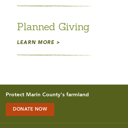
Planned Giving
LEARN MORE
Protect Marin County's farmland
DONATE NOW