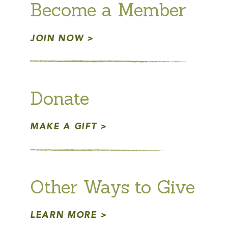
Become a Member
JOIN NOW
Donate
MAKE A GIFT
Other Ways to Give
LEARN MORE