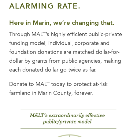
ALARMING RATE.
Here in Marin, we’re changing that.
Through MALT’s highly efficient public-private
funding model, individual, corporate and
foundation donations are matched dollar-for-
dollar by grants from public agencies, making
each donated dollar go twice as far
.
Donate to MALT today to protect at-risk
farmland in Marin County, forever.