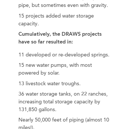
pipe, but sometimes even with gravity.
15 projects added water storage
capacity.
Cumulatively, the DRAWS projects
have so far resulted in:
11 developed or re-developed springs.
15 new water pumps, with most
powered by solar.
13 livestock water troughs.
36 water storage tanks, on 22 ranches,
increasing total storage capacity by
131,850 gallons.
Nearly 50,000 feet of piping (almost 10
miles!).