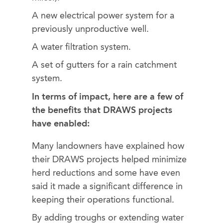
A new electrical power system for a
previously unproductive well.
A water filtration system.
A set of gutters for a rain catchment
system.
In terms of impact, here are a few of
the benefits that DRAWS projects
have enabled:
Many landowners have explained how
their DRAWS projects helped minimize
herd reductions and some have even
said it made a significant difference in
keeping their operations functional.
By adding troughs or extending water