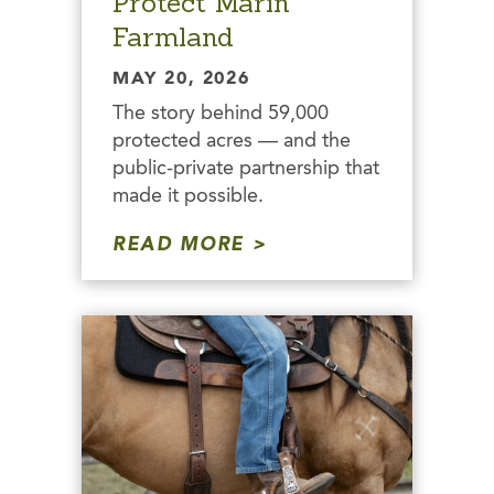
Protect Marin
Farmland
MAY 20, 2026
The story behind 59,000
protected acres — and the
public-private partnership that
made it possible.
READ MORE