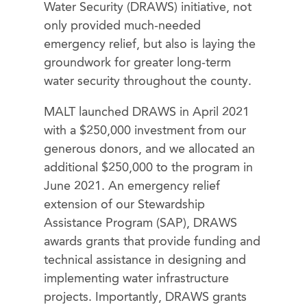
Water Security (DRAWS) initiative, not
only provided much-needed
emergency relief, but also is laying the
groundwork for greater long-term
water security throughout the county.
MALT launched DRAWS in April 2021
with a $250,000 investment from our
generous donors, and we allocated an
additional $250,000 to the program in
June 2021. An emergency relief
extension of our Stewardship
Assistance Program (SAP), DRAWS
awards grants that provide funding and
technical assistance in designing and
implementing water infrastructure
projects. Importantly, DRAWS grants