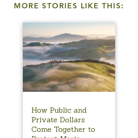
MORE STORIES LIKE THIS:
How Public and
Private Dollars
Come Together to