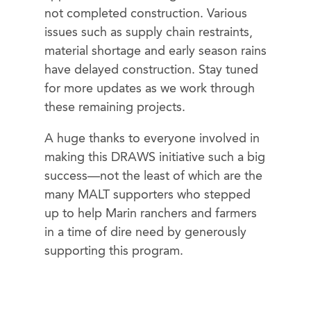
not completed construction. Various
issues such as supply chain restraints,
material shortage and early season rains
have delayed construction. Stay tuned
for more updates as we work through
these remaining projects.
A huge thanks to everyone involved in
making this DRAWS initiative such a big
success—not the least of which are the
many MALT supporters who stepped
up to help Marin ranchers and farmers
in a time of dire need by generously
supporting this program.