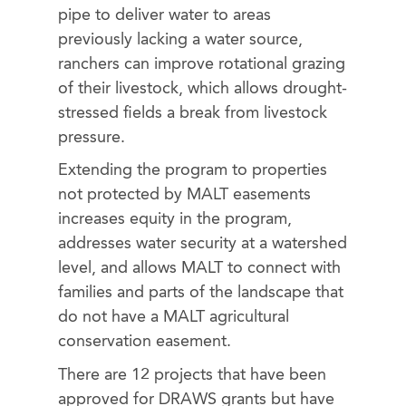
pipe to deliver water to areas
previously lacking a water source,
ranchers can improve rotational grazing
of their livestock, which allows drought-
stressed fields a break from livestock
pressure.
Extending the program to properties
not protected by MALT easements
increases equity in the program,
addresses water security at a watershed
level, and allows MALT to connect with
families and parts of the landscape that
do not have a MALT agricultural
conservation easement.
There are 12 projects that have been
approved for DRAWS grants but have