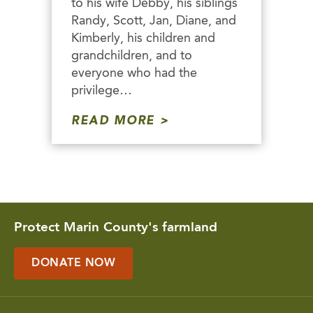
to his wife Debby, his siblings
Randy, Scott, Jan, Diane, and
Kimberly, his children and
grandchildren, and to
everyone who had the
privilege…
READ MORE
Protect Marin County's farmland
DONATE NOW