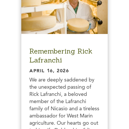
Remembering Rick
Lafranchi
APRIL 16, 2026
We are deeply saddened by
the unexpected passing of
Rick Lafranchi, a beloved
member of the Lafranchi
family of Nicasio and a tireless
ambassador for West Marin
agriculture. Our hearts go out