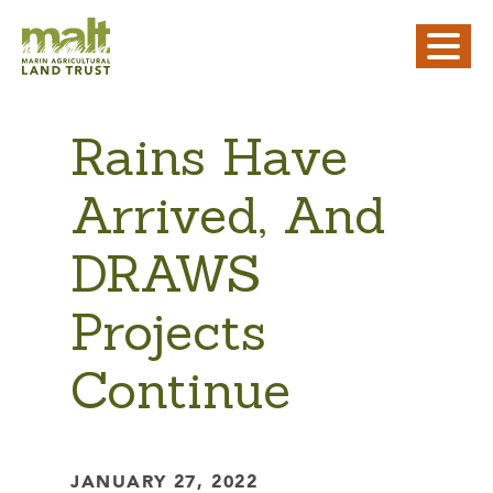
Rains Have
Arrived, And
DRAWS
Projects
Continue
JANUARY 27, 2022