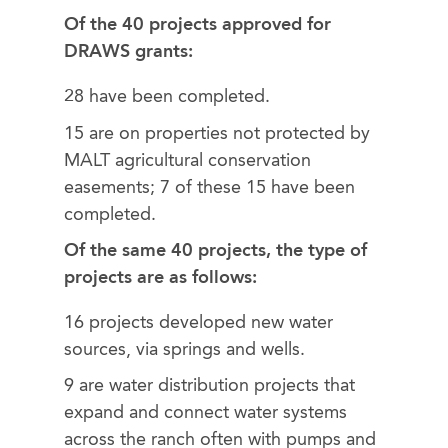
Of the 40 projects approved for
DRAWS grants:
28 have been completed.
15 are on properties not protected by
MALT agricultural conservation
easements; 7 of these 15 have been
completed.
Of the same 40 projects, the type of
projects are as follows:
16 projects developed new water
sources, via springs and wells.
9 are water distribution projects that
expand and connect water systems
across the ranch often with pumps and