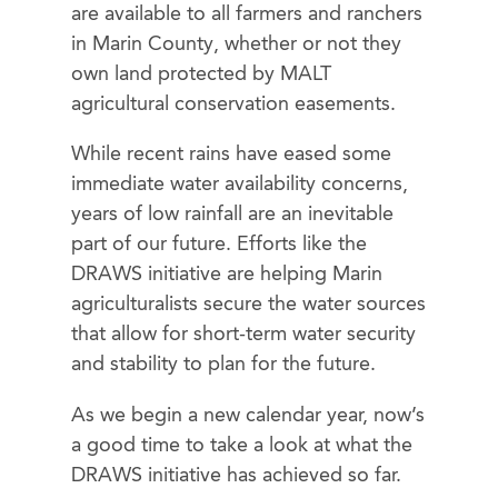
are available to all farmers and ranchers
in Marin County, whether or not they
own land protected by MALT
agricultural conservation easements.
While recent rains have eased some
immediate water availability concerns,
years of low rainfall are an inevitable
part of our future. Efforts like the
DRAWS initiative are helping Marin
agriculturalists secure the water sources
that allow for short-term water security
and stability to plan for the future.
As we begin a new calendar year, now’s
a good time to take a look at what the
DRAWS initiative has achieved so far.