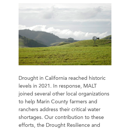
Drought in California reached historic
levels in 2021. In response, MALT
joined several other local organizations
to help Marin County farmers and
ranchers address their critical water
shortages. Our contribution to these
efforts, the Drought Resilience and