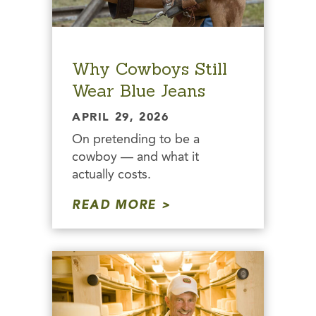
Why Cowboys Still
Wear Blue Jeans
APRIL 29, 2026
On pretending to be a
cowboy — and what it
actually costs.
READ MORE