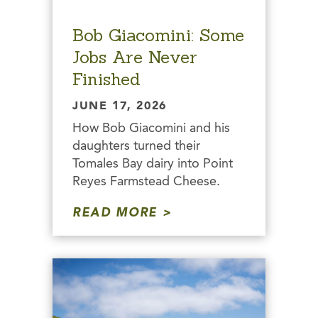
Bob Giacomini: Some
Jobs Are Never
Finished
JUNE 17, 2026
How Bob Giacomini and his
daughters turned their
Tomales Bay dairy into Point
Reyes Farmstead Cheese.
READ MORE