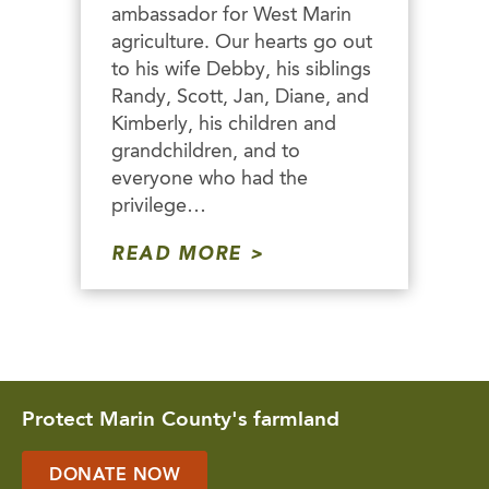
ambassador for West Marin
agriculture. Our hearts go out
to his wife Debby, his siblings
Randy, Scott, Jan, Diane, and
Kimberly, his children and
grandchildren, and to
everyone who had the
privilege…
READ MORE
Protect Marin County's farmland
DONATE NOW