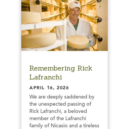
Remembering Rick
Lafranchi
APRIL 16, 2026
We are deeply saddened by
the unexpected passing of
Rick Lafranchi, a beloved
member of the Lafranchi
family of Nicasio and a tireless