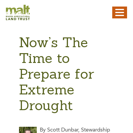
Now’s The
Time to
Prepare for
Extreme
Drought
By Scott Dunbar, Stewardship