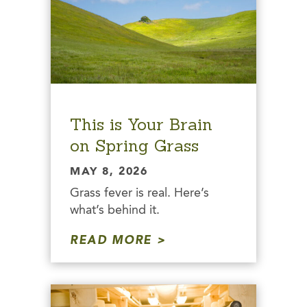
This is Your Brain
on Spring Grass
MAY 8, 2026
Grass fever is real. Here’s
what’s behind it.
READ MORE