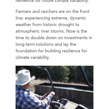
resilience for future climate variability.
Farmers and ranchers are on the front
line; experiencing extreme, dynamic
weather from historic drought to
atmospheric river storms. Now is the
time to double down on investments in
long-term solutions and lay the
foundation for building resilience for
climate variability.