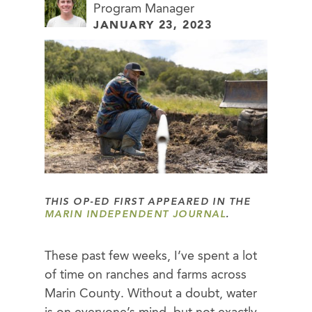
Program Manager
JANUARY 23, 2023
THIS OP-ED FIRST APPEARED IN THE
MARIN INDEPENDENT JOURNAL
.
These past few weeks, I’ve spent a lot
of time on ranches and farms across
Marin County. Without a doubt, water