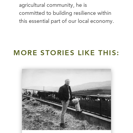
agricultural community, he is
committed to building resilience within
this essential part of our local economy.
MORE STORIES LIKE THIS: