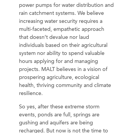
power pumps for water distribution and
rain catchment systems. We believe
increasing water security requires a
multi-faceted, empathetic approach
that doesn’t devalue nor laud
individuals based on their agricultural
system nor ability to spend valuable
hours applying for and managing
projects. MALT believes in a vision of
prospering agriculture, ecological
health, thriving community and climate
resilience.
So yes, after these extreme storm
events, ponds are full, springs are
gushing and aquifers are being
recharged. But now is not the time to