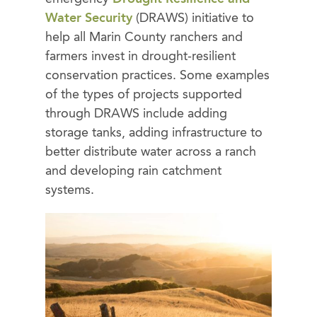
Water Security
(DRAWS) initiative to
help all Marin County ranchers and
farmers invest in drought-resilient
conservation practices. Some examples
of the types of projects supported
through DRAWS include adding
storage tanks, adding infrastructure to
better distribute water across a ranch
and developing rain catchment
systems.