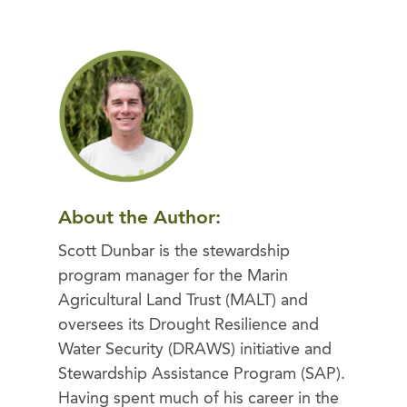
About the Author:
Scott Dunbar is the stewardship
program manager for the Marin
Agricultural Land Trust (MALT) and
oversees its Drought Resilience and
Water Security (DRAWS) initiative and
Stewardship Assistance Program (SAP).
Having spent much of his career in the