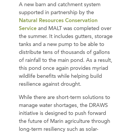
A new barn and catchment system
supported in partnership by the
Natural Resources Conservation
Service
and MALT was completed over
the summer. It includes gutters, storage
tanks and a new pump to be able to
distribute tens of thousands of gallons
of rainfall to the main pond. As a result,
this pond once again provides myriad
wildlife benefits while helping build
resilience against drought.
While there are short-term solutions to
manage water shortages, the DRAWS
initiative is designed to push forward
the future of Marin agriculture through
long-term resiliency such as solar-