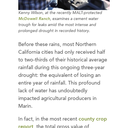
Kenny Wilson, at the recently MALT-protected
McDowell Ranch
, examines a cement water
trough for leaks amid the most intense and
prolonged drought in recorded history.
Before these rains, most Northern
California cities had only received half
to two-thirds of their historical average
rainfall during this ongoing three-year
drought: the equivalent of losing an
entire year of rainfall. This profound
lack of water has undoubtedly
impacted agricultural producers in
Marin.
In fact, in the most recent
county crop
report
, the total gross value of