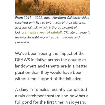
From 2019 – 2022, most Northern California cities
received only half to two thirds of their historical
average rainfall, which is the equivalent of
losing
an entire year of rainfall
. Climate change is
making drought more frequent, severe and
pervasive.
We’ve been seeing the impact of the
DRAWS initiative across the county as
landowners and tenants are in a better
position than they would have been
without the support of the initiative.
A dairy in Tomales recently completed
a rain catchment system and now has a
full pond for the first time in six years.