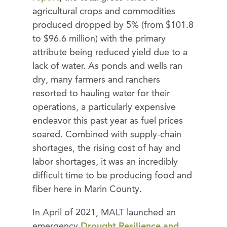
agricultural crops and commodities
produced dropped by 5% (from $101.8
to $96.6 million) with the primary
attribute being reduced yield due to a
lack of water. As ponds and wells ran
dry, many farmers and ranchers
resorted to hauling water for their
operations, a particularly expensive
endeavor this past year as fuel prices
soared. Combined with supply-chain
shortages, the rising cost of hay and
labor shortages, it was an incredibly
difficult time to be producing food and
fiber here in Marin County.
In April of 2021, MALT launched an
emergency
Drought Resilience and