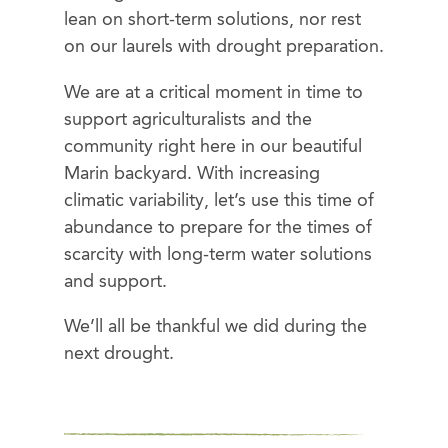
lean on short-term solutions, nor rest
on our laurels with drought preparation.
We are at a critical moment in time to
support agriculturalists and the
community right here in our beautiful
Marin backyard. With increasing
climatic variability, let’s use this time of
abundance to prepare for the times of
scarcity with long-term water solutions
and support.
We’ll all be thankful we did during the
next drought.