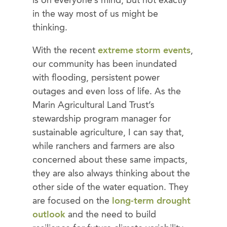
is on everyone’s mind, but not exactly
in the way most of us might be
thinking.
With the recent
extreme storm events
,
our community has been inundated
with flooding, persistent power
outages and even loss of life. As the
Marin Agricultural Land Trust’s
stewardship program manager for
sustainable agriculture, I can say that,
while ranchers and farmers are also
concerned about these same impacts,
they are also always thinking about the
other side of the water equation. They
are focused on the
long-term drought
outlook
and the need to build