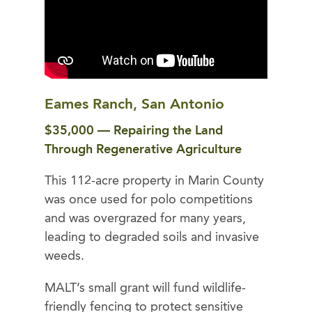
Eames Ranch, San Antonio
$35,000 — Repairing the Land
Through Regenerative Agriculture
This 112-acre property in Marin County
was once used for polo competitions
and was overgrazed for many years,
leading to degraded soils and invasive
weeds.
MALT’s small grant will fund wildlife-
friendly fencing to protect sensitive