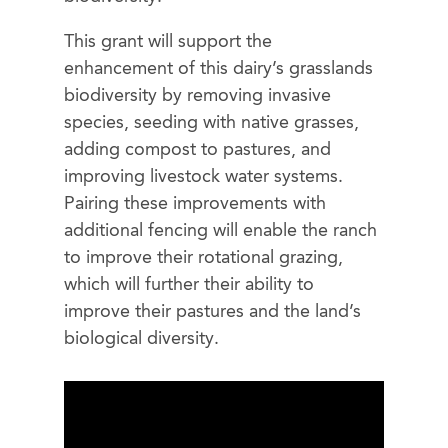
This grant will support the
enhancement of this dairy’s grasslands
biodiversity by removing invasive
species, seeding with native grasses,
adding compost to pastures, and
improving livestock water systems.
Pairing these improvements with
additional fencing will enable the ranch
to improve their rotational grazing,
which will further their ability to
improve their pastures and the land’s
biological diversity.