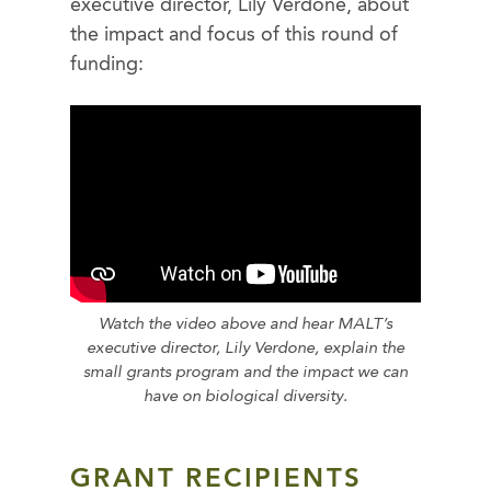
executive director, Lily Verdone, about
the impact and focus of this round of
funding:
Watch the video above and hear MALT’s
executive director, Lily Verdone, explain the
small grants program and the impact we can
have on biological diversity.
GRANT RECIPIENTS