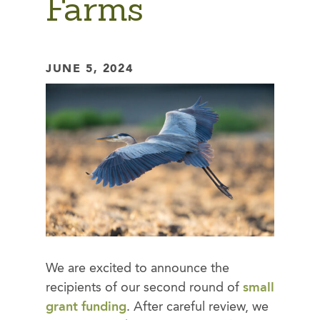
Farms
JUNE 5, 2024
We are excited to announce the
recipients of our second round of
small
grant funding
. After careful review, we