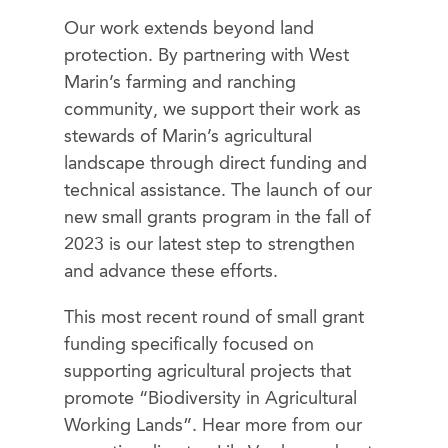
Our work extends beyond land
protection. By partnering with West
Marin’s farming and ranching
community, we support their work as
stewards of Marin’s agricultural
landscape through direct funding and
technical assistance. The launch of our
new small grants program in the fall of
2023 is our latest step to strengthen
and advance these efforts.
This most recent round of small grant
funding specifically focused on
supporting agricultural projects that
promote “Biodiversity in Agricultural
Working Lands”. Hear more from our