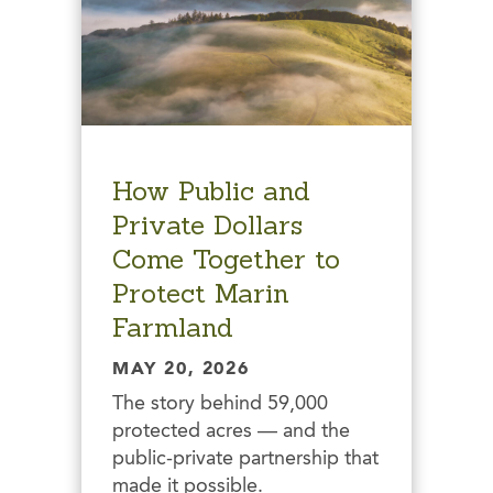
How Public and
Private Dollars
Come Together to
Protect Marin
Farmland
MAY 20, 2026
The story behind 59,000
protected acres — and the
public-private partnership that
made it possible.