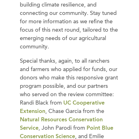
building climate resilience, and
connecting our community. Stay tuned
for more information as we refine the
focus of this next round, tailored to the
emerging needs of our agricultural
community.
Special thanks, again, to all ranchers
and farmers who applied for funds, our
donors who make this responsive grant
program possible, and our partners
who served on the review committee:
Randi Black from
UC Cooperative
Extension
, Chase Garcia from the
Natural Resources Conservation
Service
, John Parodi from
Point Blue
Conservation Science
, and Emilie