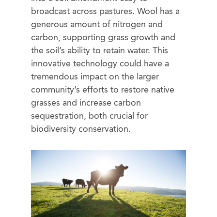
broadcast across pastures. Wool has a
generous amount of nitrogen and
carbon, supporting grass growth and
the soil’s ability to retain water. This
innovative technology could have a
tremendous impact on the larger
community’s efforts to restore native
grasses and increase carbon
sequestration, both crucial for
biodiversity conservation.