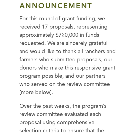
ANNOUNCEMENT
For this round of grant funding, we
received 17 proposals, representing
approximately $720,000 in funds
requested. We are sincerely grateful
and would like to thank all ranchers and
farmers who submitted proposals, our
donors who make this responsive grant
program possible, and our partners
who served on the review committee
(more below).
Over the past weeks, the program’s
review committee evaluated each
proposal using comprehensive
selection criteria to ensure that the