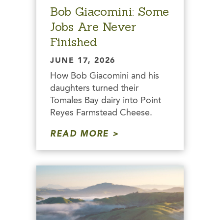
Bob Giacomini: Some
Jobs Are Never
Finished
JUNE 17, 2026
How Bob Giacomini and his
daughters turned their
Tomales Bay dairy into Point
Reyes Farmstead Cheese.
READ MORE