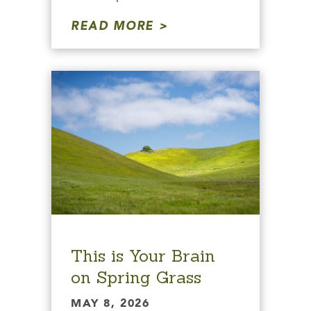
READ MORE
This is Your Brain
on Spring Grass
MAY 8, 2026