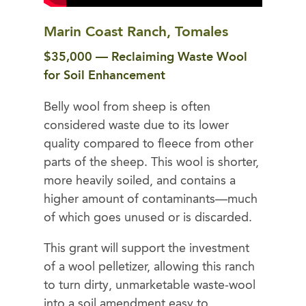
Marin Coast Ranch, Tomales
$35,000 — Reclaiming Waste Wool
for Soil Enhancement
Belly wool from sheep is often
considered waste due to its lower
quality compared to fleece from other
parts of the sheep. This wool is shorter,
more heavily soiled, and contains a
higher amount of contaminants—much
of which goes unused or is discarded.
This grant will support the investment
of a wool pelletizer, allowing this ranch
to turn dirty, unmarketable waste-wool
into a soil amendment easy to