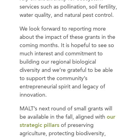
services such as pollination, soil fertility,
water quality, and natural pest control.
We look forward to reporting more
about the impact of these grants in the
coming months. It is hopeful to see so
much interest and commitment to
building our regional biological
diversity and we’re grateful to be able
to support the community’s
entrepreneurial spirit and legacy of
innovation.
MALT’s next round of small grants will
be available in the fall, aligned with
our
strategic pillars
of preserving
agriculture, protecting biodiversity,