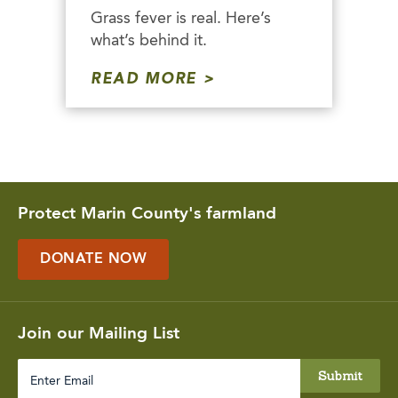
Grass fever is real. Here’s
what’s behind it.
READ MORE
Protect Marin County's farmland
DONATE NOW
Join our Mailing List
Enter
Email