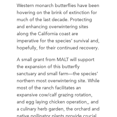
Western monarch butterflies have been
hovering on the brink of extinction for
much of the last decade. Protecting
and enhancing overwintering sites
along the California coast are
imperative for the species’ survival and,
hopefully, for their continued recovery.
A small grant from MALT will support
the expansion of this butterfly
sanctuary and small farm—the species’
northern most overwintering site. While
most of the ranch facilitates an
expansive cow/calf grazing rotation,
and egg laying chicken operation,, and
a culinary herb garden, the orchard and
native pollinator plants provide crucial