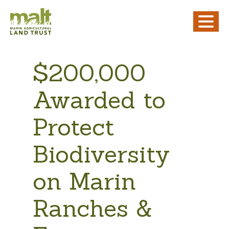
$200,000
Awarded to
Protect
Biodiversity
on Marin
Ranches &