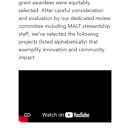
grant awardees were equitably
selected. After careful consideration
and evaluation by our dedicated review
committee including MALT stewardship
staff, we’ve selected the following
projects (listed alphabetically) that
exemplify innovation and community
impact: