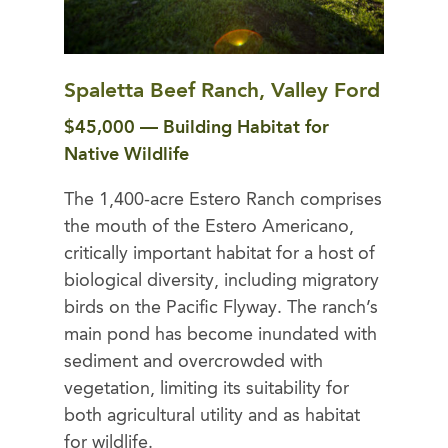
Spaletta Beef Ranch, Valley Ford
$45,000 — Building Habitat for
Native Wildlife
The 1,400-acre Estero Ranch comprises
the mouth of the Estero Americano,
critically important habitat for a host of
biological diversity, including migratory
birds on the Pacific Flyway. The ranch’s
main pond has become inundated with
sediment and overcrowded with
vegetation, limiting its suitability for
both agricultural utility and as habitat
for wildlife.