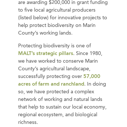
are awarding $200,000 in grant funding
to five local agricultural producers
(listed below) for innovative projects to
help protect biodiversity on Marin
County’s working lands.
Protecting biodiversity is one of
MALT’s strategic pillars
. Since 1980,
we have worked to conserve Marin
County’s agricultural landscape,
successfully protecting over
57,000
acres of farm and ranchland
. In doing
so, we have protected a complex
network of working and natural lands
that help to sustain our local economy,
regional ecosystem, and biological
richness.