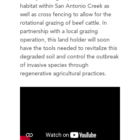
habitat within San Antonio Creek as
well as cross fencing to allow for the
rotational grazing of beef cattle. In
partnership with a local grazing
operation, this land holder will soon
have the tools needed to revitalize this
degraded soil and control the outbreak
of invasive species through
regenerative agricultural practices.