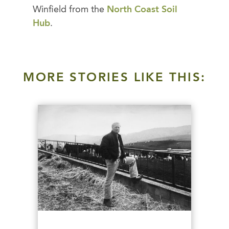
Winfield from the
North Coast Soil
Hub
.
MORE STORIES LIKE THIS: