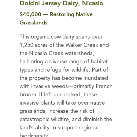
Dolcini Jersey Dairy, Nicasio
$40,000 — Restoring Native
Grasslands
This organic cow dairy spans over
1,250 acres of the Walker Creek and
the Nicasio Creek watersheds,
harboring a diverse range of habitat
types and refuge for wildlife. Part of
the property has become inundated
with invasive weeds—primarily French
broom. If left unchecked, these
invasive plants will take over native
grasslands, increase the risk of
catastrophic wildfire, and diminish the
land’s ability to support regional
biodiversity.