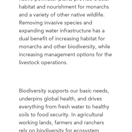
habitat and nourishment for monarchs
and a variety of other native wildlife.
Removing invasive species and
expanding water infrastructure has a
dual benefit of increasing habitat for
monarchs and other biodiversity, while
increasing management options for the
livestock operations.
Biodiversity supports our basic needs,
underpins global health, and drives
everything from fresh water to healthy
soils to food security. In agricultural
working lands, farmers and ranchers
rely on biodiversity for ecosystem