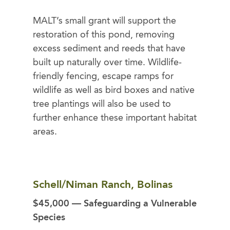
MALT’s small grant will support the
restoration of this pond, removing
excess sediment and reeds that have
built up naturally over time. Wildlife-
friendly fencing, escape ramps for
wildlife as well as bird boxes and native
tree plantings will also be used to
further enhance these important habitat
areas.
Schell/Niman Ranch, Bolinas
$45,000 — Safeguarding a Vulnerable
Species