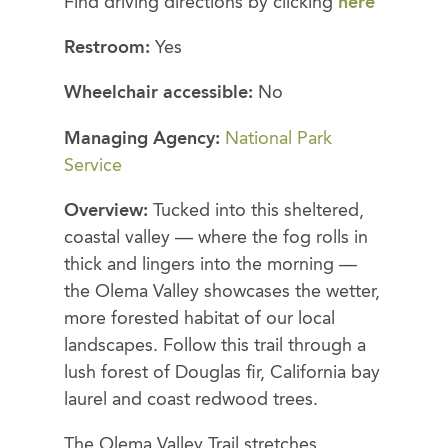
Find driving directions by clicking
here
Restroom:
Yes
Wheelchair accessible:
No
Managing Agency:
National Park
Service
Overview:
Tucked into this sheltered,
coastal valley — where the fog rolls in
thick and lingers into the morning —
the Olema Valley showcases the wetter,
more forested habitat of our local
landscapes. Follow this trail through a
lush forest of Douglas fir, California bay
laurel and coast redwood trees.
The Olema Valley Trail stretches