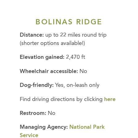
BOLINAS RIDGE
Distance:
up to 22 miles round trip
(shorter options available!)
Elevation gained:
2,470 ft
Wheelchair accessible:
No
Dog-friendly:
Yes, on-leash only
Find driving directions by clicking
here
Restroom:
No
Managing Agency:
National Park
Service