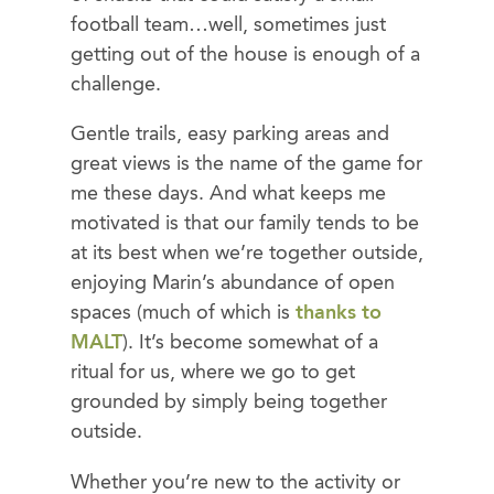
football team…well, sometimes just
getting out of the house is enough of a
challenge.
Gentle trails, easy parking areas and
great views is the name of the game for
me these days. And what keeps me
motivated is that our family tends to be
at its best when we’re together outside,
enjoying Marin’s abundance of open
spaces (much of which is
thanks to
MALT
). It’s become somewhat of a
ritual for us, where we go to get
grounded by simply being together
outside.
Whether you’re new to the activity or