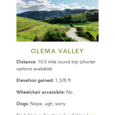
OLEMA VALLEY
Distance:
10.5 mile round trip (shorter
options available)
Elevation gained:
1,328 ft
Wheelchair accessible:
No
Dogs:
Nope, ugh, sorry