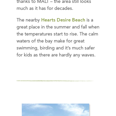
thanks to MALT – the area still looks
much as it has for decades.
The nearby
Hearts Desire Beach
is a
great place in the summer and fall when
the temperatures start to rise. The calm
waters of the bay make for great
swimming, birding and it’s much safer
for kids as there are hardly any waves.