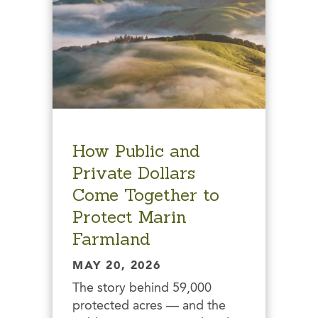
How Public and
Private Dollars
Come Together to
Protect Marin
Farmland
MAY 20, 2026
The story behind 59,000
protected acres — and the