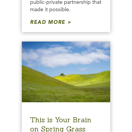
public-private partnership that
made it possible.
READ MORE
This is Your Brain
on Spring Grass