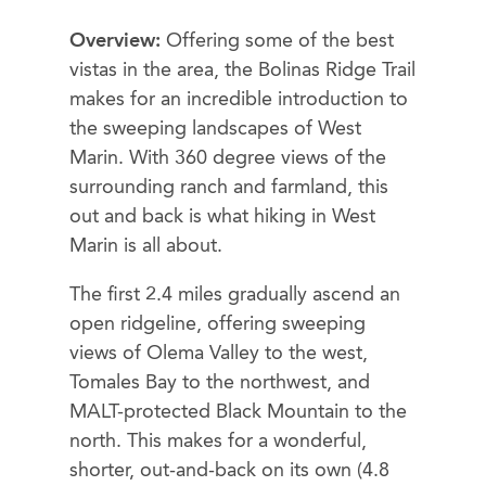
Overview:
Offering some of the best
vistas in the area, the Bolinas Ridge Trail
makes for an incredible introduction to
the sweeping landscapes of West
Marin. With 360 degree views of the
surrounding ranch and farmland, this
out and back is what hiking in West
Marin is all about.
The first 2.4 miles gradually ascend an
open ridgeline, offering sweeping
views of Olema Valley to the west,
Tomales Bay to the northwest, and
MALT-protected Black Mountain to the
north. This makes for a wonderful,
shorter, out-and-back on its own (4.8