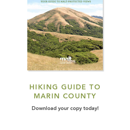
HIKING GUIDE TO
MARIN COUNTY
Download your copy today!