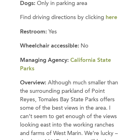
Dogs:
Only in parking area
Find driving directions by clicking
here
Restroom:
Yes
Wheelchair accessible:
No
Managing Agency:
California State
Parks
Overview:
Although much smaller than
the surrounding parkland of Point
Reyes, Tomales Bay State Parks offers
some of the best views in the area. I
can’t seem to get enough of the views
looking east into the working ranches
and farms of West Marin. We’re lucky –