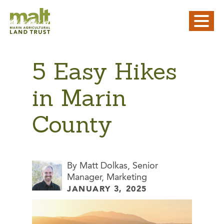
5 Easy Hikes
in Marin
County
By Matt Dolkas, Senior
Manager, Marketing
JANUARY 3, 2025