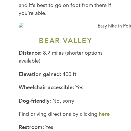
and it’s best to go on foot from there if
you’re able.
BEAR VALLEY
Distance:
8.2 miles (shorter options
available)
Elevation gained:
400 ft
Wheelchair accessible:
Yes
Dog-friendly:
No, sorry
Find driving directions by clicking
here
Restroom:
Yes