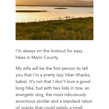
I’m always on the lookout for easy
hikes in Marin County.
My wife will be the first person to tell
you that I’m a pretty lazy hiker (thanks,
babe). It’s not that I don’t love a good
long hike, but with two kids in tow, an
energetic dog, the most ridiculously
enormous stroller and a standard ration
of snacks that could satisfy a small