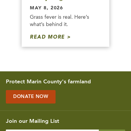
MAY 8, 2026
Grass fever is real. Here’s
what’s behind it.
READ MORE
Protect Marin County's farmland
DONATE NOW
Join our Mailing List