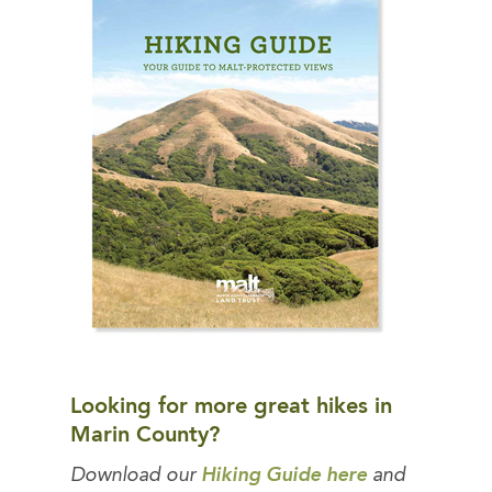
Looking for more great hikes in
Marin County?
Download our
Hiking Guide here
and