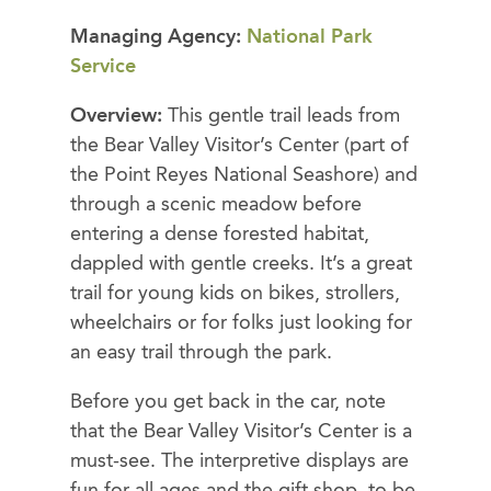
Managing Agency:
National Park
Service
Overview:
This gentle trail leads from
the Bear Valley Visitor’s Center (part of
the Point Reyes National Seashore) and
through a scenic meadow before
entering a dense forested habitat,
dappled with gentle creeks. It’s a great
trail for young kids on bikes, strollers,
wheelchairs or for folks just looking for
an easy trail through the park.
Before you get back in the car, note
that the Bear Valley Visitor’s Center is a
must-see. The interpretive displays are