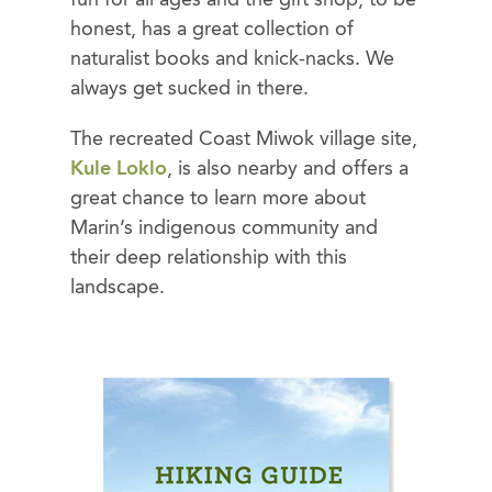
fun for all ages and the gift shop, to be
honest, has a great collection of
naturalist books and knick-nacks. We
always get sucked in there.
The recreated Coast Miwok village site,
Kule Loklo
, is also nearby and offers a
great chance to learn more about
Marin’s indigenous community and
their deep relationship with this
landscape.