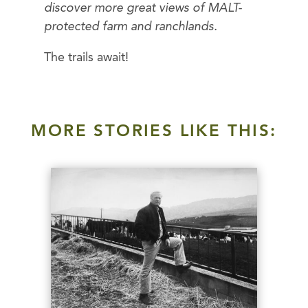
discover more great views of MALT-
protected farm and ranchlands.
The trails await!
MORE STORIES LIKE THIS: