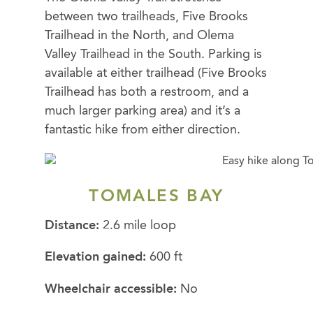
between two trailheads, Five Brooks
Trailhead in the North, and Olema
Valley Trailhead in the South. Parking is
available at either trailhead (Five Brooks
Trailhead has both a restroom, and a
much larger parking area) and it’s a
fantastic hike from either direction.
TOMALES BAY
Distance:
2.6 mile loop
Elevation gained:
600 ft
Wheelchair accessible:
No