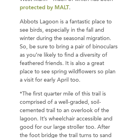
protected by MALT
.
Abbots Lagoon is a fantastic place to
see birds, especially in the fall and
winter during the seasonal migration.
So, be sure to bring a pair of binoculars
as you’re likely to find a diversity of
feathered friends. It is also a great
place to see spring wildflowers so plan
a visit for early April too.
*The first quarter mile of this trail is
comprised of a well-graded, soil-
cemented trail to an overlook of the
lagoon. It’s wheelchair accessible and
good for our large stroller too. After
the foot bridge the trail turns to sand