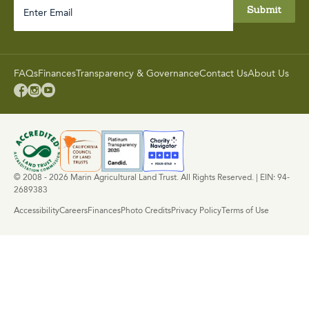
Enter
Email
FAQs
Finances
Transparency & Governance
Contact Us
About Us



© 2008 - 2026 Marin Agricultural Land Trust. All Rights Reserved. | EIN: 94-
2689383
Accessibility
Careers
Finances
Photo Credits
Privacy Policy
Terms of Use