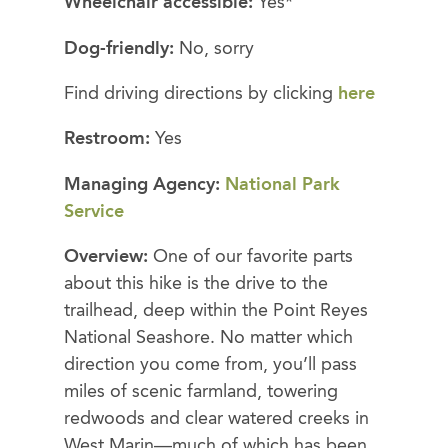
Wheelchair accessible:
Yes*
Dog-friendly:
No, sorry
Find driving directions by clicking
here
Restroom:
Yes
Managing Agency:
National Park
Service
Overview:
One of our favorite parts
about this hike is the drive to the
trailhead, deep within the Point Reyes
National Seashore. No matter which
direction you come from, you’ll pass
miles of scenic farmland, towering
redwoods and clear watered creeks in
West Marin—much of which has been