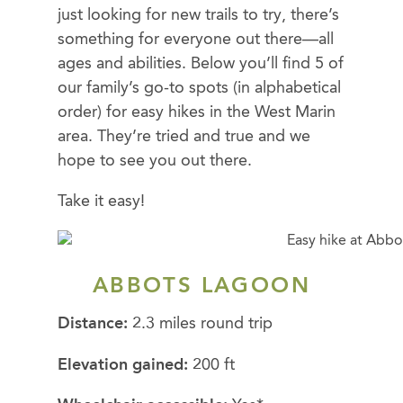
just looking for new trails to try, there’s
something for everyone out there—all
ages and abilities. Below you’ll find 5 of
our family’s go-to spots (in alphabetical
order) for easy hikes in the West Marin
area. They’re tried and true and we
hope to see you out there.
Take it easy!
ABBOTS LAGOON
Distance:
2.3 miles round trip
Elevation gained:
200 ft