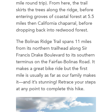
mile round trip). From here, the trail
skirts the trees along the ridge, before
entering groves of coastal forest at 5.5
miles then California chaparral, before
dropping back into redwood forest.
The Bolinas Ridge Trail spans 11 miles
from its northern trailhead along Sir
Francis Drake Boulevard to its southern
terminus on the Fairfax-Bolinas Road. It
makes a great bike ride but the first
mile is usually as far as our family makes
it—and it’s stunning! Retrace your steps
at any point to complete this hike.