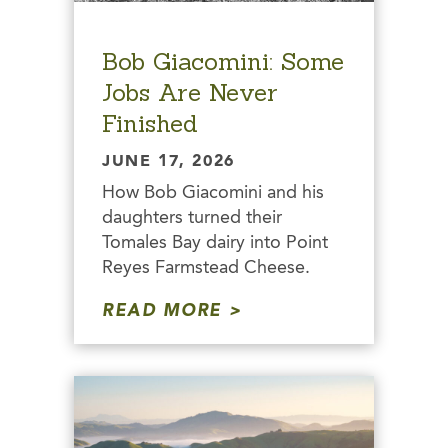
Bob Giacomini: Some
Jobs Are Never
Finished
JUNE 17, 2026
How Bob Giacomini and his
daughters turned their
Tomales Bay dairy into Point
Reyes Farmstead Cheese.
READ MORE