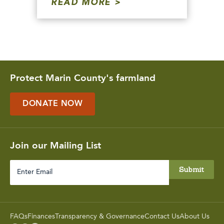
READ MORE
Protect Marin County's farmland
DONATE NOW
Join our Mailing List
Enter
Email
FAQs
Finances
Transparency & Governance
Contact Us
About Us