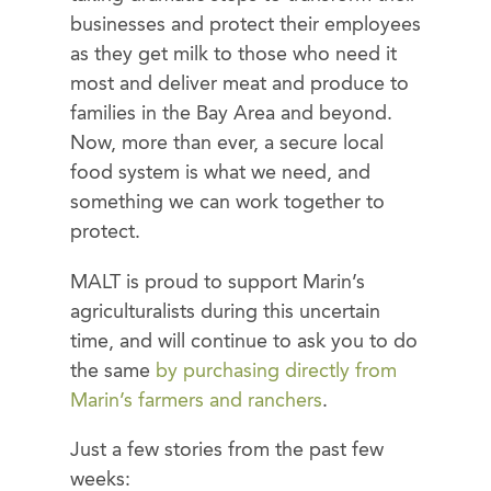
businesses and protect their employees
as they get milk to those who need it
most and deliver meat and produce to
families in the Bay Area and beyond.
Now, more than ever, a secure local
food system is what we need, and
something we can work together to
protect.
MALT is proud to support Marin’s
agriculturalists during this uncertain
time, and will continue to ask you to do
the same
by purchasing directly from
Marin’s farmers and ranchers
.
Just a few stories from the past few
weeks: