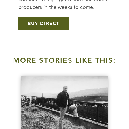
producers in the weeks to come.
BUY DIRECT
MORE STORIES LIKE THIS: