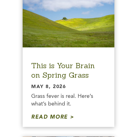
This is Your Brain
on Spring Grass
MAY 8, 2026
Grass fever is real. Here’s
what’s behind it.
READ MORE