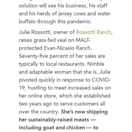
solution will see his business, his staff
and his herds of jersey cows and water
buffalo through this pandemic.
Julie Rossotti, owner of
Rossotti Ranch
,
raises grass-fed veal on MALT-
protected Evan-Nicasio Ranch.
Seventy-five percent of her sales are
typically to local restaurants. Nimble
and adaptable woman that she is, Julie
pivoted quickly in response to COVID-
19, hustling to meet increased sales on
her online store, which she established
two years ago to serve customers all
over the country.
She’s now shipping
her sustainably-raised meats —
including goat and chicken — to