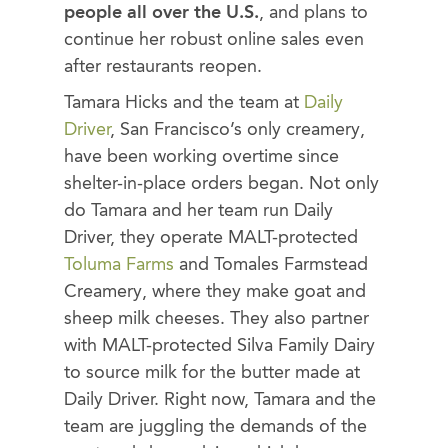
people all over the U.S.
, and plans to
continue her robust online sales even
after restaurants reopen.
Tamara Hicks and the team at
Daily
Driver
, San Francisco’s only creamery,
have been working overtime since
shelter-in-place orders began. Not only
do Tamara and her team run Daily
Driver, they operate MALT-protected
Toluma Farms
and Tomales Farmstead
Creamery, where they make goat and
sheep milk cheeses. They also partner
with MALT-protected Silva Family Dairy
to source milk for the butter made at
Daily Driver. Right now, Tamara and the
team are juggling the demands of the