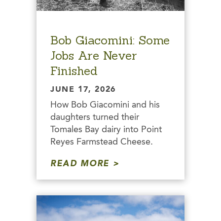
Bob Giacomini: Some
Jobs Are Never
Finished
JUNE 17, 2026
How Bob Giacomini and his
daughters turned their
Tomales Bay dairy into Point
Reyes Farmstead Cheese.
READ MORE