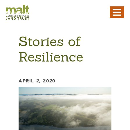
Stories of
Resilience
APRIL 2, 2020