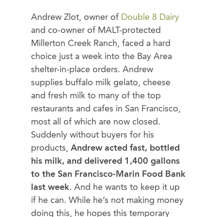
Andrew Zlot, owner of
Double 8 Dairy
and co-owner of MALT-protected
Millerton Creek Ranch, faced a hard
choice just a week into the Bay Area
shelter-in-place orders. Andrew
supplies buffalo milk gelato, cheese
and fresh milk to many of the top
restaurants and cafes in San Francisco,
most all of which are now closed.
Suddenly without buyers for his
products,
Andrew acted fast, bottled
his milk, and delivered 1,400 gallons
to the San Francisco-Marin Food Bank
last week
. And he wants to keep it up
if he can. While he’s not making money
doing this, he hopes this temporary