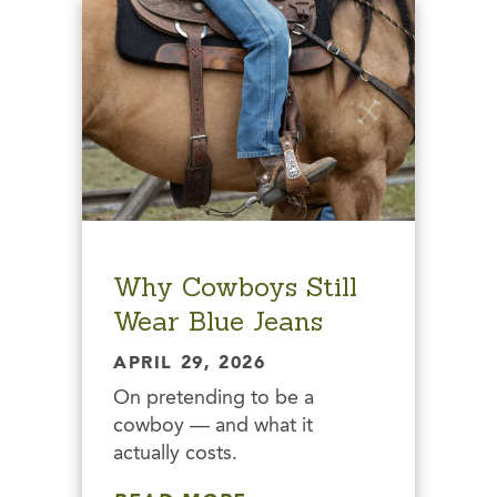
Why Cowboys Still
Wear Blue Jeans
APRIL 29, 2026
On pretending to be a
cowboy — and what it
actually costs.