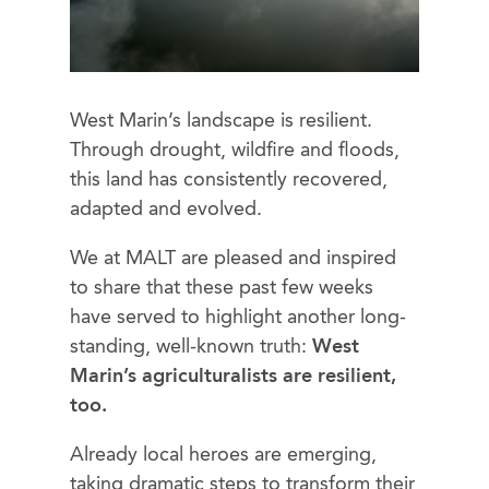
West Marin’s landscape is resilient.
Through drought, wildfire and floods,
this land has consistently recovered,
adapted and evolved.
We at MALT are pleased and inspired
to share that these past few weeks
have served to highlight another long-
standing, well-known truth:
West
Marin’s agriculturalists are resilient,
too.
Already local heroes are emerging,
taking dramatic steps to transform their