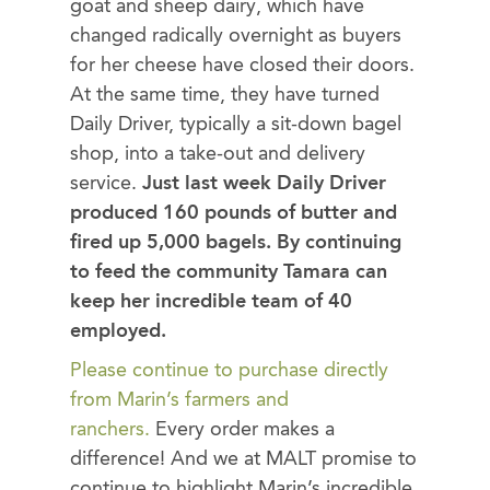
goat and sheep dairy, which have
changed radically overnight as buyers
for her cheese have closed their doors.
At the same time, they have turned
Daily Driver, typically a sit-down bagel
shop, into a take-out and delivery
service.
Just last week Daily Driver
produced 160 pounds of butter and
fired up 5,000 bagels. By continuing
to feed the community Tamara can
keep her incredible team of 40
employed.
Please continue to purchase directly
from Marin’s farmers and
ranchers.
Every order makes a
difference! And we at MALT promise to
continue to highlight Marin’s incredible