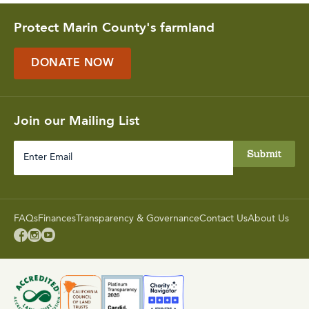
Protect Marin County's farmland
DONATE NOW
Join our Mailing List
Enter
Email
FAQs
Finances
Transparency & Governance
Contact Us
About Us


