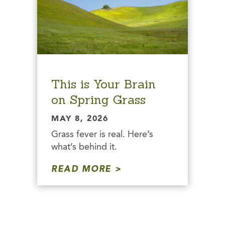
This is Your Brain
on Spring Grass
MAY 8, 2026
Grass fever is real. Here’s
what’s behind it.
READ MORE