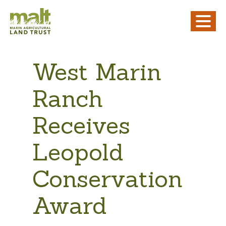
West Marin
Ranch
Receives
Leopold
Conservation
Award