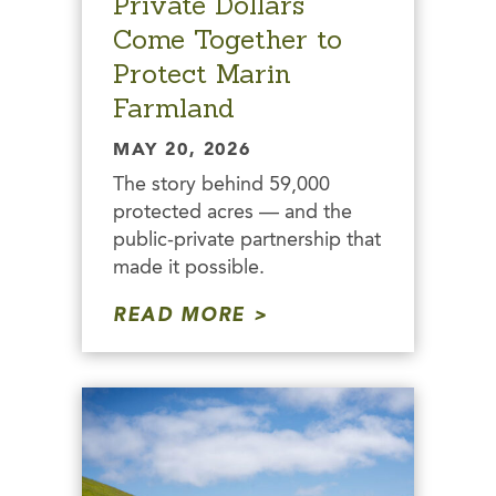
Private Dollars
Come Together to
Protect Marin
Farmland
MAY 20, 2026
The story behind 59,000
protected acres — and the
public-private partnership that
made it possible.
READ MORE