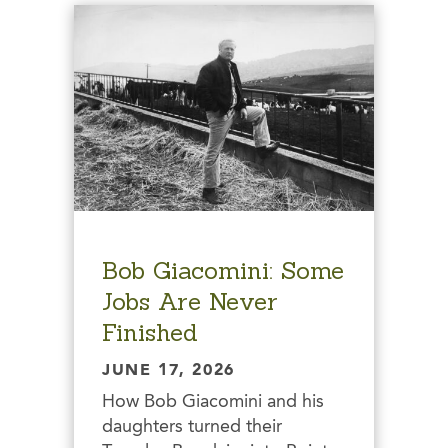
Bob Giacomini: Some
Jobs Are Never
Finished
JUNE 17, 2026
How Bob Giacomini and his
daughters turned their