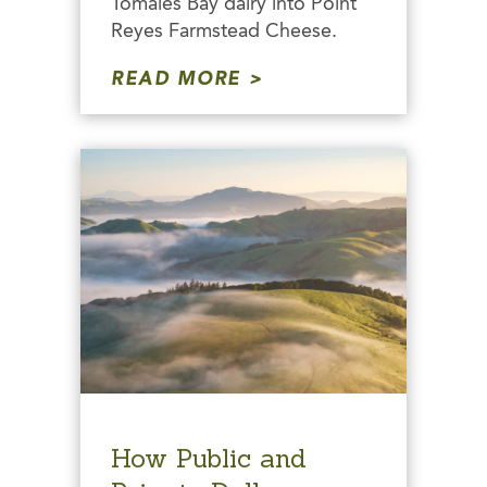
Tomales Bay dairy into Point
Reyes Farmstead Cheese.
READ MORE
How Public and