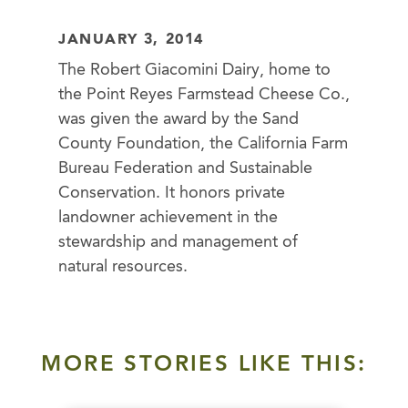
JANUARY 3, 2014
The Robert Giacomini Dairy, home to
the Point Reyes Farmstead Cheese Co.,
was given the award by the Sand
County Foundation, the California Farm
Bureau Federation and Sustainable
Conservation. It honors private
landowner achievement in the
stewardship and management of
natural resources.
MORE STORIES LIKE THIS: