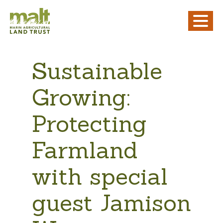
Sustainable
Growing:
Protecting
Farmland
with special
guest Jamison