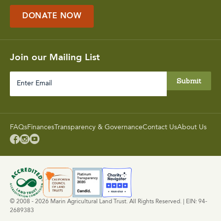
DONATE NOW
Join our Mailing List
Enter
Email
FAQs
Finances
Transparency & Governance
Contact Us
About Us



© 2008 - 2026 Marin Agricultural Land Trust. All Rights Reserved. | EIN: 94-
2689383