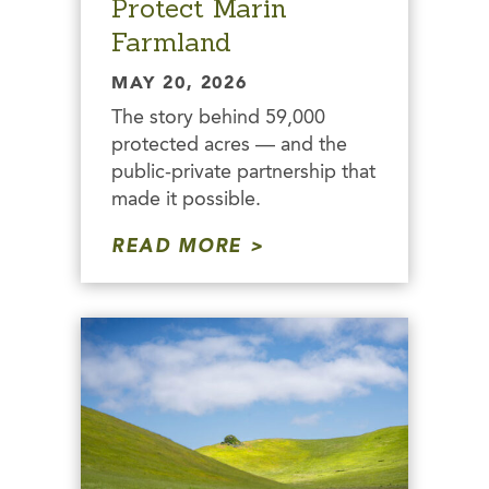
Protect Marin
Farmland
MAY 20, 2026
The story behind 59,000
protected acres — and the
public-private partnership that
made it possible.
READ MORE