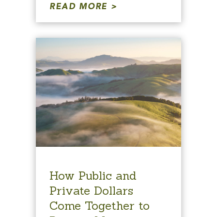
READ MORE
How Public and
Private Dollars
Come Together to