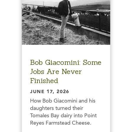
Bob Giacomini: Some
Jobs Are Never
Finished
JUNE 17, 2026
How Bob Giacomini and his
daughters turned their
Tomales Bay dairy into Point
Reyes Farmstead Cheese.