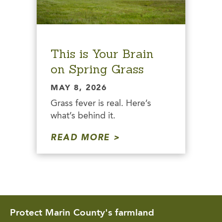
This is Your Brain
on Spring Grass
MAY 8, 2026
Grass fever is real. Here’s
what’s behind it.
READ MORE
Protect Marin County's farmland