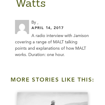
Watts
By ,
APRIL 14, 2017
A radio interview with Jamison
covering a range of MALT talking
points and explanations of how MALT
works. Duration: one hour.
MORE STORIES LIKE THIS: