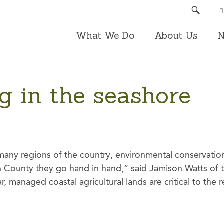
Search
What We Do
About Us
N
g in the seashore
many regions of the country, environmental conservatio
n County they go hand in hand,” said Jamison Watts of t
ar, managed coastal agricultural lands are critical to the