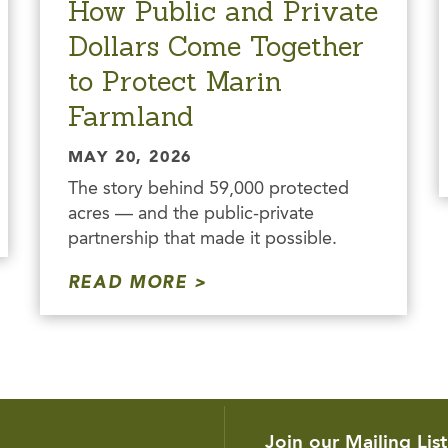
How Public and Private
Dollars Come Together
to Protect Marin
Farmland
MAY 20, 2026
The story behind 59,000 protected
acres — and the public-private
partnership that made it possible.
READ MORE
Join our Mailing List