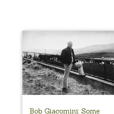
Bob Giacomini: Some