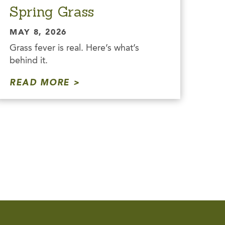
Spring Grass
MAY 8, 2026
Grass fever is real. Here’s what’s
behind it.
READ MORE