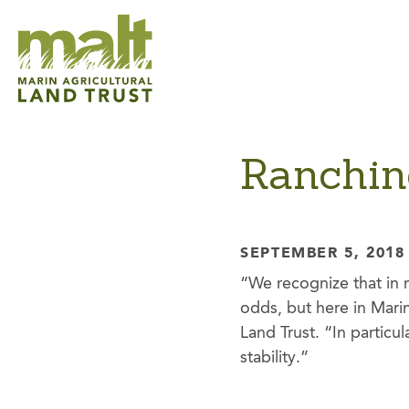
Ranchin
SEPTEMBER 5, 2018
“We recognize that in 
odds, but here in Mari
Land Trust. “In particul
stability.”