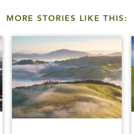
MORE STORIES LIKE THIS: