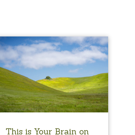
This is Your Brain on