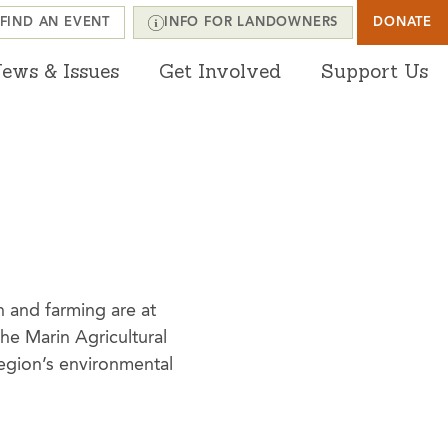
FIND AN EVENT
INFO FOR LANDOWNERS
DONATE
ews & Issues
Get Involved
Support Us
n and farming are at
he Marin Agricultural
 region’s environmental