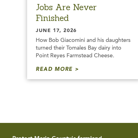
Jobs Are Never
Finished
JUNE 17, 2026
How Bob Giacomini and his daughters
turned their Tomales Bay dairy into
Point Reyes Farmstead Cheese.
READ MORE