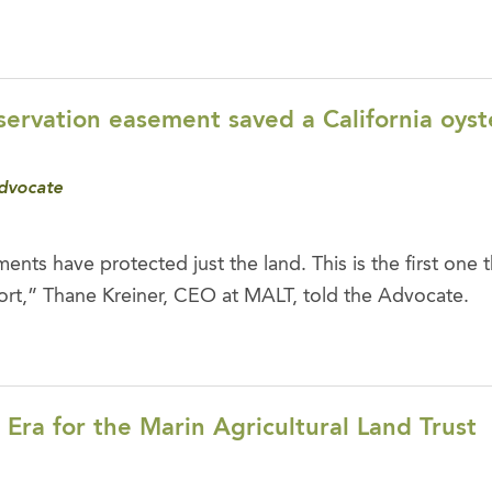
ervation easement saved a California oyst
dvocate
ents have protected just the land. This is the first one 
ort,” Thane Kreiner, CEO at MALT, told the Advocate.
ra for the Marin Agricultural Land Trust