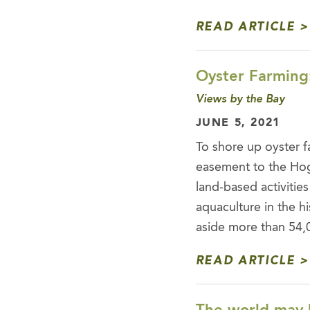
READ ARTICLE
Oyster Farming
Views by the Bay
JUNE 5, 2021
To shore up oyster f
easement to the Hog
land-based activities
aquaculture in the hi
aside more than 54
READ ARTICLE