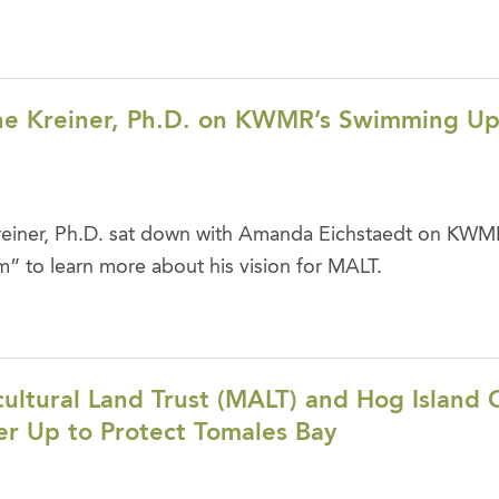
e Kreiner, Ph.D. on KWMR’s Swimming U
iner, Ph.D. sat down with Amanda Eichstaedt on KWM
 to learn more about his vision for MALT.
ultural Land Trust (MALT) and Hog Island 
r Up to Protect Tomales Bay