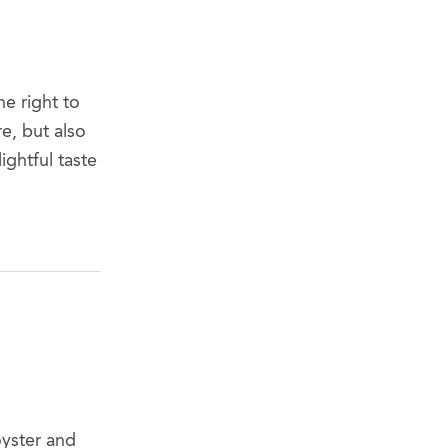
e right to
e, but also
ightful taste
oyster and