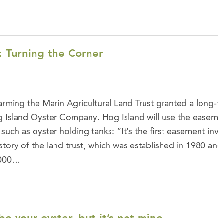
: Turning the Corner
arming the Marin Agricultural Land Trust granted a long
 Island Oyster Company. Hog Island will use the easeme
 such as oyster holding tanks: “It’s the first easement in
story of the land trust, which was established in 1980 an
,000…