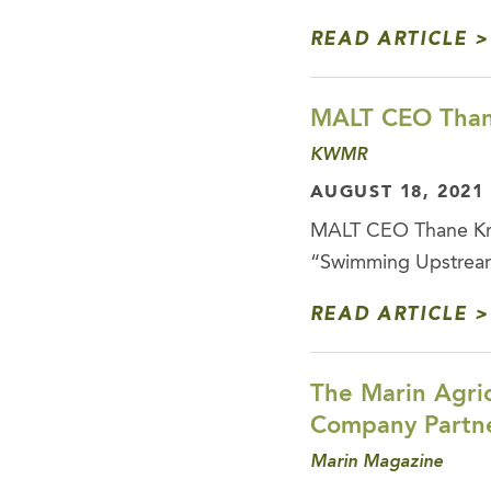
READ ARTICLE
MALT CEO Than
KWMR
AUGUST 18, 2021
MALT CEO Thane Kre
“Swimming Upstream”
READ ARTICLE
The Marin Agric
Company Partne
Marin Magazine