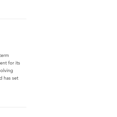
-term
nt for its
volving
d has set