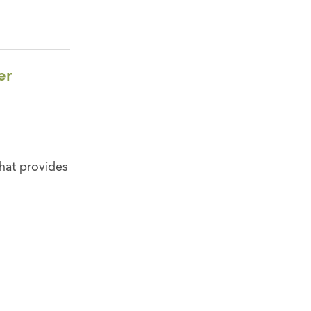
er
that provides