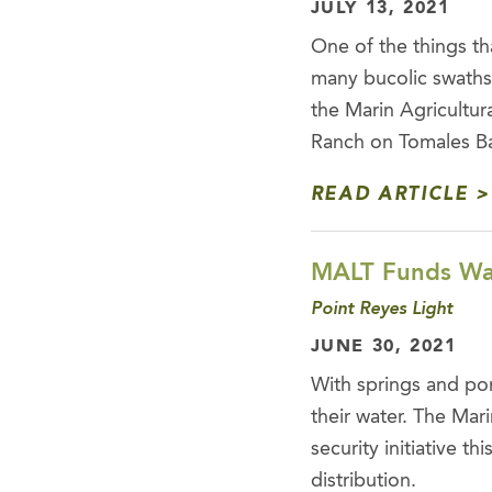
JULY 13, 2021
One of the things tha
many bucolic swaths
the Marin Agricultu
Ranch on Tomales Bay
READ ARTICLE
MALT Funds Wat
Point Reyes Light
JUNE 30, 2021
With springs and pon
their water. The Mar
security initiative 
distribution.