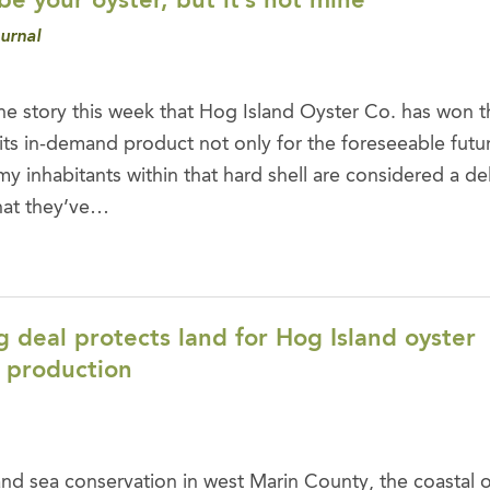
e your oyster, but it’s not mine
urnal
he story this week that Hog Island Oyster Co. has won th
its in-demand product not only for the foreseeable futur
imy inhabitants within that hard shell are considered a del
that they’ve…
 deal protects land for Hog Island oyster
 production
nd sea conservation in west Marin County, the coastal 