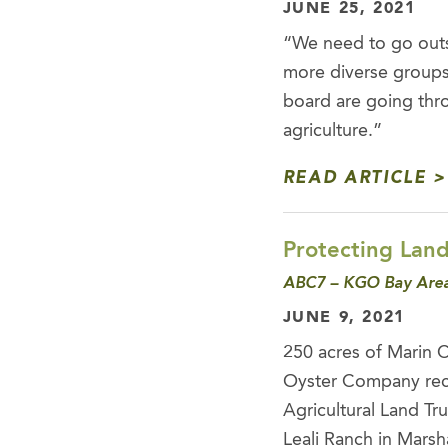
JUNE 25, 2021
“We need to go outs
more diverse groups,
board are going thr
agriculture.”
READ ARTICLE
Protecting Land
ABC7 – KGO Bay Area
JUNE 9, 2021
250 acres of Marin 
Oyster Company reco
Agricultural Land Tr
Leali Ranch in Marsha