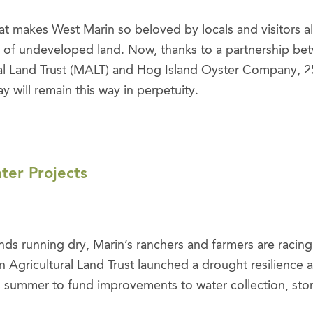
t makes West Marin so beloved by locals and visitors alik
 of undeveloped land. Now, thanks to a partnership be
ral Land Trust (MALT) and Hog Island Oyster Company, 25
 will remain this way in perpetuity.
er Projects
ds running dry, Marin’s ranchers and farmers are racing
in Agricultural Land Trust launched a drought resilience 
this summer to fund improvements to water collection, st