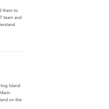
d them to
LT team and
derstand
Hog Island
Marin
land on the