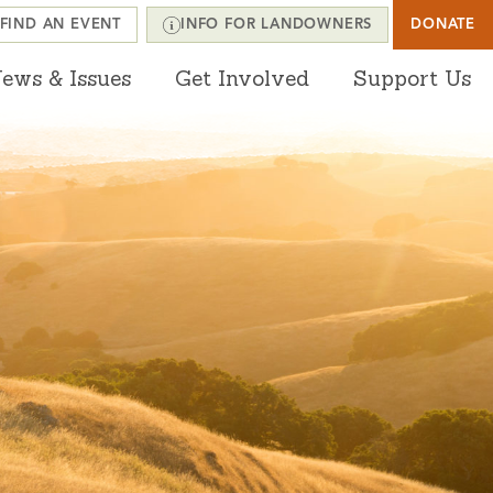
FIND AN EVENT
INFO FOR LANDOWNERS
DONATE
ews & Issues
Get Involved
Support Us