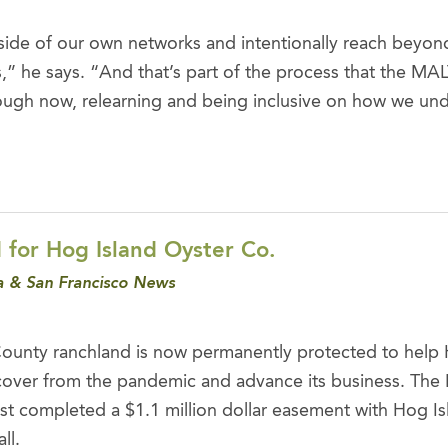
ide of our own networks and intentionally reach beyon
” he says. “And that’s part of the process that the MA
ough now, relearning and being inclusive on how we un
 for Hog Island Oyster Co.
 & San Francisco News
County ranchland is now permanently protected to help 
ver from the pandemic and advance its business. The 
ust completed a $1.1 million dollar easement with Hog Is
ll.