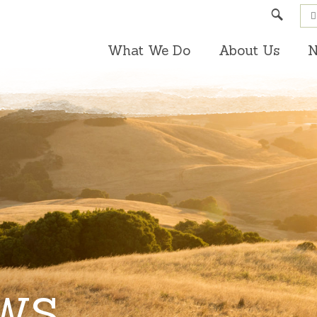
Search
What We Do
About Us
N
EWS