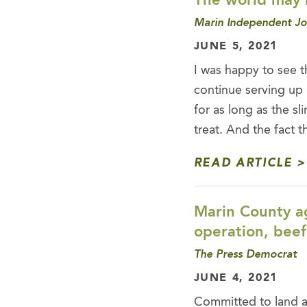
The world may b
Marin Independent Jo
JUNE 5, 2021
I was happy to see t
continue serving up 
for as long as the sl
treat. And the fact 
READ ARTICLE
Marin County ag
operation, beef
The Press Democrat
JUNE 4, 2021
Committed to land a