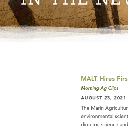
MALT Hires Firs
Morning Ag Clips
AUGUST 23, 2021
The Marin Agricultur
environmental scienti
director, science and