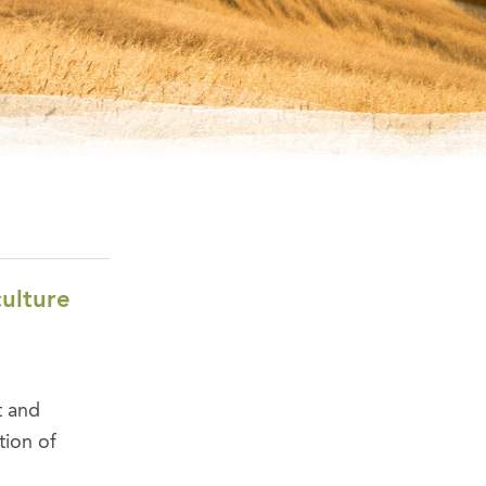
culture
t and
tion of