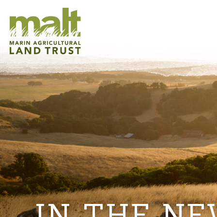
IN THE N