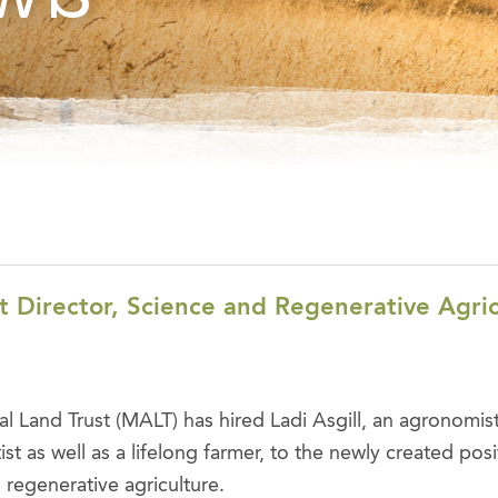
t Director, Science and Regenerative Agri
al Land Trust (MALT) has hired Ladi Asgill, an agronomis
st as well as a lifelong farmer, to the newly created posi
 regenerative agriculture.