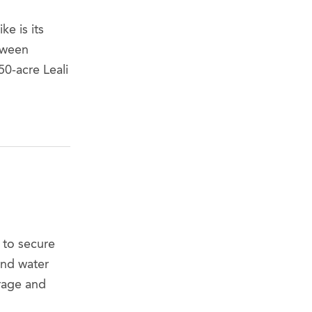
e is its
tween
0-acre Leali
 to secure
and water
orage and