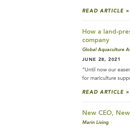
READ ARTICLE
How a land-pres
company
Global Aquaculture A
JUNE 28, 2021
“Until now our easem
for mariculture supp
READ ARTICLE
New CEO, New E
Marin Living