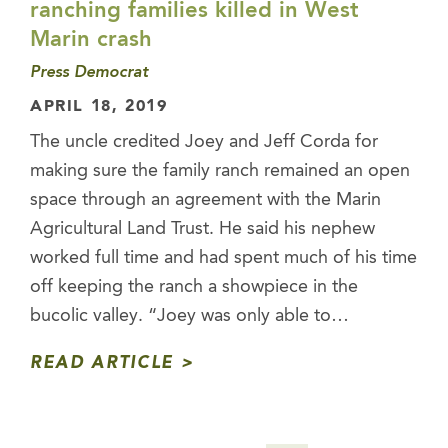
ranching families killed in West
Marin crash
Press Democrat
APRIL 18, 2019
The uncle credited Joey and Jeff Corda for
making sure the family ranch remained an open
space through an agreement with the Marin
Agricultural Land Trust. He said his nephew
worked full time and had spent much of his time
off keeping the ranch a showpiece in the
bucolic valley. “Joey was only able to…
READ ARTICLE