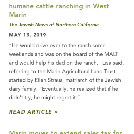
humane cattle ranching in West
Marin
The Jewish News of Northern California
MAY 13, 2019
“He would drive over to the ranch some
weekends and was on the board of the MALT
and would help his dad on the ranch,” Lisa said,
referring to the Marin Agricultural Land Trust,
started by Ellen Straus, matriarch of the Jewish
dairy family. “Eventually, he realized that if he
didn’t try, he might regret it.”
READ ARTICLE
Marin moves to extend sales tax for