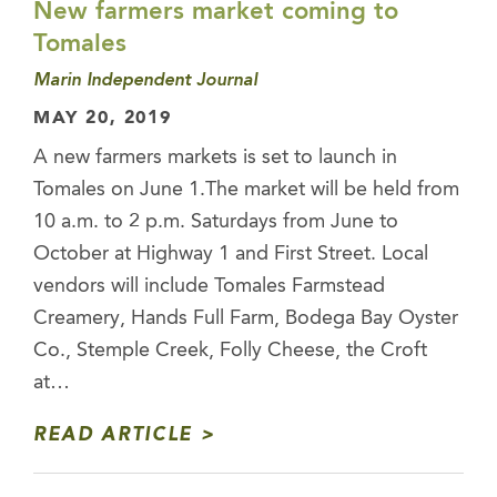
New farmers market coming to
Tomales
Marin Independent Journal
MAY 20, 2019
A new farmers markets is set to launch in
Tomales on June 1.The market will be held from
10 a.m. to 2 p.m. Saturdays from June to
October at Highway 1 and First Street. Local
vendors will include Tomales Farmstead
Creamery, Hands Full Farm, Bodega Bay Oyster
Co., Stemple Creek, Folly Cheese, the Croft
at…
READ ARTICLE