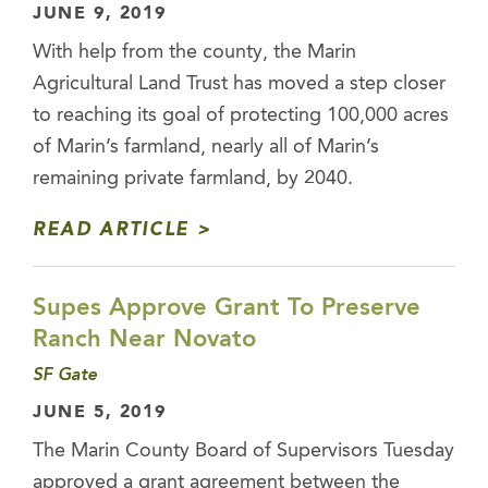
JUNE 9, 2019
With help from the county, the Marin
Agricultural Land Trust has moved a step closer
to reaching its goal of protecting 100,000 acres
of Marin’s farmland, nearly all of Marin’s
remaining private farmland, by 2040.
READ ARTICLE
Supes Approve Grant To Preserve
Ranch Near Novato
SF Gate
JUNE 5, 2019
The Marin County Board of Supervisors Tuesday
approved a grant agreement between the