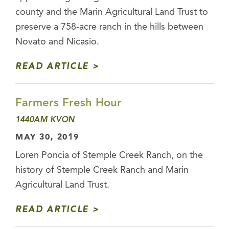
county and the Marin Agricultural Land Trust to
preserve a 758-acre ranch in the hills between
Novato and Nicasio.
READ ARTICLE
Farmers Fresh Hour
1440AM KVON
MAY 30, 2019
Loren Poncia of Stemple Creek Ranch, on the
history of Stemple Creek Ranch and Marin
Agricultural Land Trust.
READ ARTICLE