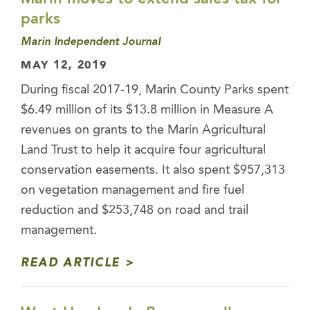
parks
Marin Independent Journal
MAY 12, 2019
During fiscal 2017-19, Marin County Parks spent
$6.49 million of its $13.8 million in Measure A
revenues on grants to the Marin Agricultural
Land Trust to help it acquire four agricultural
conservation easements. It also spent $957,313
on vegetation management and fire fuel
reduction and $253,748 on road and trail
management.
READ ARTICLE