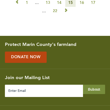
◅
1
…
13
14
15
16
17
▻
…
22
Protect Marin County's farmland
DONATE NOW
Join our Mailing List
Enter
Email