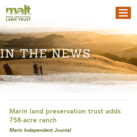
IN THE NEWS
Marin land preservation trust adds
758-acre ranch
Marin Independent Journal