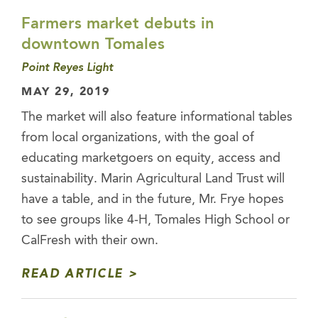
Farmers market debuts in
downtown Tomales
Point Reyes Light
MAY 29, 2019
The market will also feature informational tables
from local organizations, with the goal of
educating marketgoers on equity, access and
sustainability. Marin Agricultural Land Trust will
have a table, and in the future, Mr. Frye hopes
to see groups like 4-H, Tomales High School or
CalFresh with their own.
READ ARTICLE