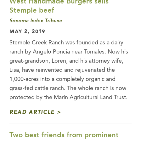
West Handmade Burgers sells
Stemple beef
Sonoma Index Tribune
MAY 2, 2019
Stemple Creek Ranch was founded as a dairy
ranch by Angelo Poncia near Tomales. Now his
great-grandson, Loren, and his attorney wife,
Lisa, have reinvented and rejuvenated the
1,000-acres into a completely organic and
grass-fed cattle ranch. The whole ranch is now
protected by the Marin Agricultural Land Trust.
READ ARTICLE
Two best friends from prominent