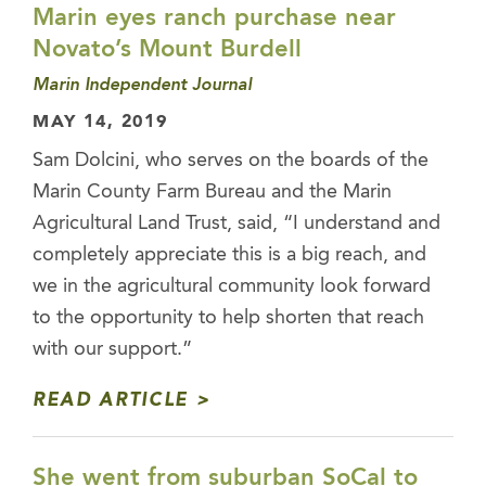
Marin eyes ranch purchase near
Novato’s Mount Burdell
Marin Independent Journal
MAY 14, 2019
Sam Dolcini, who serves on the boards of the
Marin County Farm Bureau and the Marin
Agricultural Land Trust, said, “I understand and
completely appreciate this is a big reach, and
we in the agricultural community look forward
to the opportunity to help shorten that reach
with our support.”
READ ARTICLE
She went from suburban SoCal to