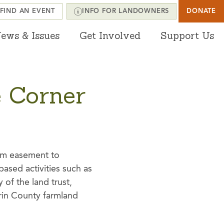
FIND AN EVENT
INFO FOR LANDOWNERS
DONATE
ews & Issues
Get Involved
Support Us
e Corner
erm easement to
ased activities such as
 of the land trust,
rin County farmland