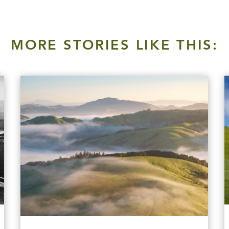
MORE STORIES LIKE THIS: