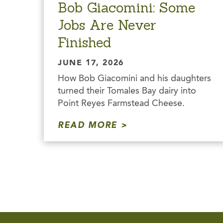
Bob Giacomini: Some
Jobs Are Never
Finished
JUNE 17, 2026
How Bob Giacomini and his daughters
turned their Tomales Bay dairy into
Point Reyes Farmstead Cheese.
READ MORE