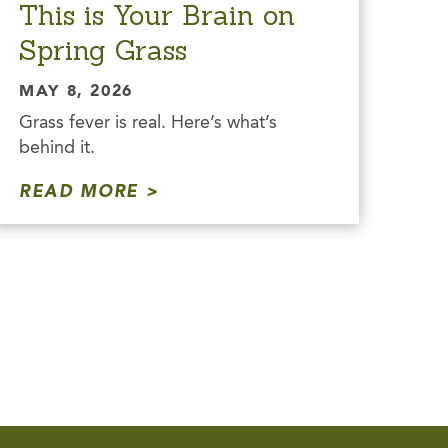
This is Your Brain on
Spring Grass
MAY 8, 2026
Grass fever is real. Here’s what’s
behind it.
READ MORE