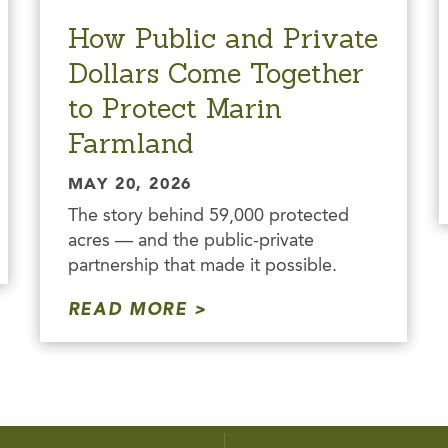
How Public and Private
Dollars Come Together
to Protect Marin
Farmland
MAY 20, 2026
The story behind 59,000 protected
acres — and the public-private
partnership that made it possible.
READ MORE