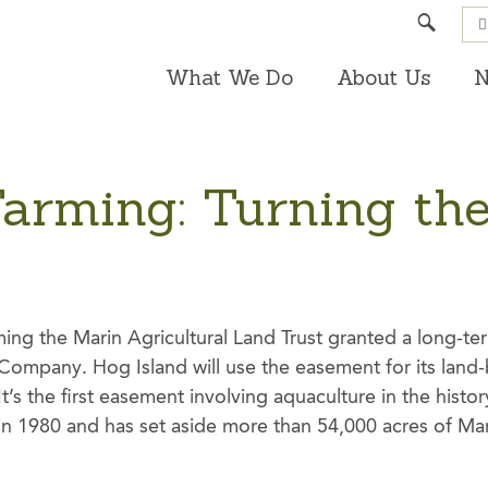
Search
What We Do
About Us
N
Farming: Turning th
ming the Marin Agricultural Land Trust granted a long-t
Company. Hog Island will use the easement for its land-b
t’s the first easement involving aquaculture in the history
in 1980 and has set aside more than 54,000 acres of Ma