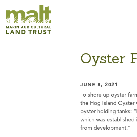
Oyster 
JUNE 8, 2021
To shore up oyster far
the Hog Island Oyster 
oyster holding tanks: “I
which was established 
from development.”