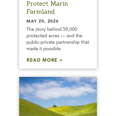
Protect Marin
Farmland
MAY 20, 2026
The story behind 59,000
protected acres — and the
public-private partnership that
made it possible.
READ MORE