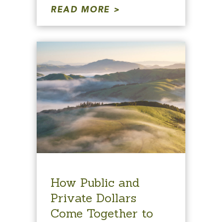
READ MORE
How Public and
Private Dollars
Come Together to