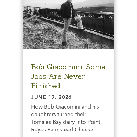
Bob Giacomini: Some
Jobs Are Never
Finished
JUNE 17, 2026
How Bob Giacomini and his
daughters turned their
Tomales Bay dairy into Point
Reyes Farmstead Cheese.