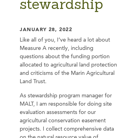
stewardship
JANUARY 28, 2022
Like all of you, I’ve heard a lot about
Measure A recently, including
questions about the funding portion
allocated to agricultural land protection
and criticisms of the Marin Agricultural
Land Trust.
As stewardship program manager for
MALT, I am responsible for doing site
evaluation assessments for our
agricultural conservation easement
projects. I collect comprehensive data
on the natural resource value of