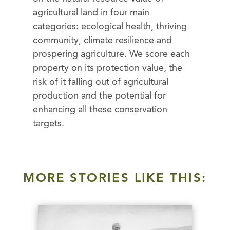
agricultural land in four main
categories: ecological health, thriving
community, climate resilience and
prospering agriculture. We score each
property on its protection value, the
risk of it falling out of agricultural
production and the potential for
enhancing all these conservation
targets.
MORE STORIES LIKE THIS: