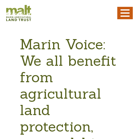
Marin Voice:
We all benefit
from
agricultural
land
protection,