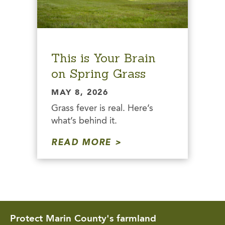
This is Your Brain
on Spring Grass
MAY 8, 2026
Grass fever is real. Here’s
what’s behind it.
READ MORE
Protect Marin County's farmland