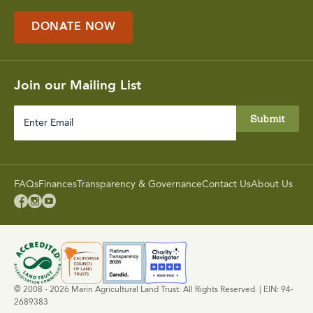
DONATE NOW
Join our Mailing List
Enter
Email
FAQs
Finances
Transparency & Governance
Contact Us
About Us



© 2008 - 2026 Marin Agricultural Land Trust. All Rights Reserved. | EIN: 94-
2689383