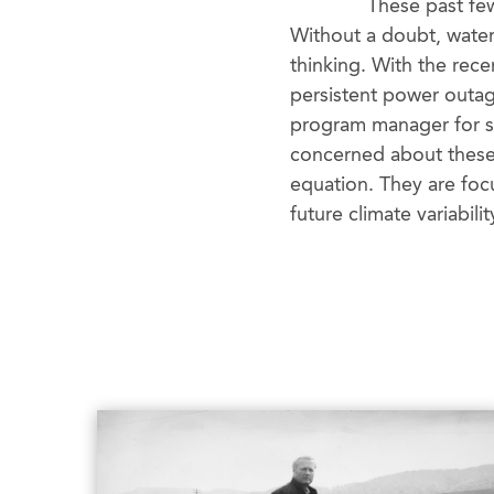
These past few
Without a doubt, water
thinking. With the rec
persistent power outage
program manager for sus
concerned about these 
equation. They are foc
future climate variabilit