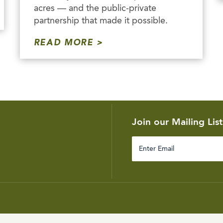
acres — and the public-private
partnership that made it possible.
READ MORE
Join our Mailing List
Enter
Email