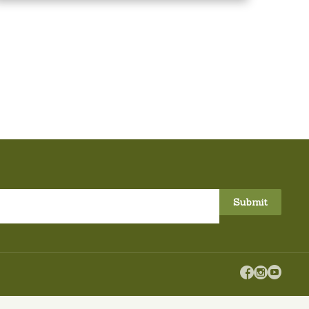


