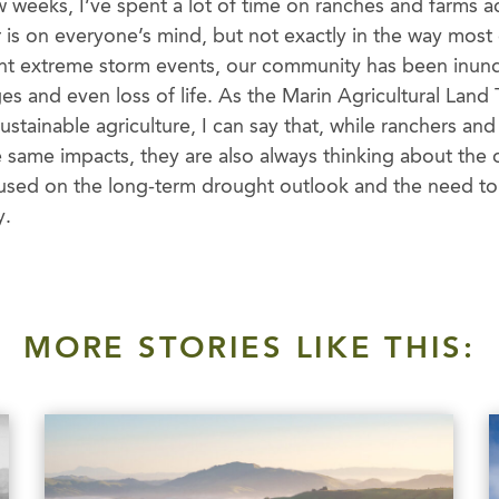
 weeks, I’ve spent a lot of time on ranches and farms 
 is on everyone’s mind, but not exactly in the way most
ent extreme storm events, our community has been inund
s and even loss of life. As the Marin Agricultural Land 
tainable agriculture, I can say that, while ranchers and
same impacts, they are also always thinking about the o
used on the long-term drought outlook and the need to b
y.
MORE STORIES LIKE THIS: