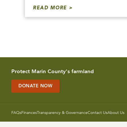
READ MORE
Protect Marin County's farmland
DONATE NOW
FAQs
Finances
Transparency & Governance
Contact Us
About Us