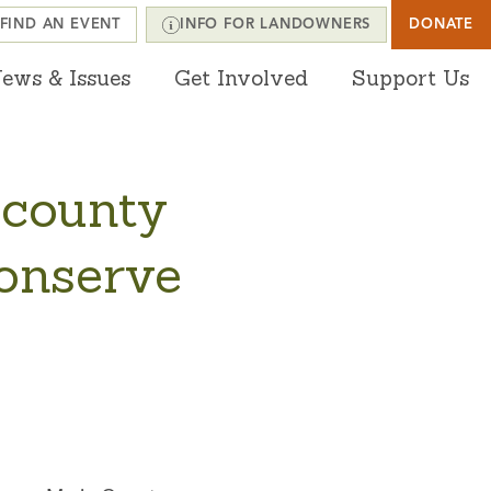
FIND AN EVENT
INFO FOR LANDOWNERS
DONATE
ews & Issues
Get Involved
Support Us
 county
conserve