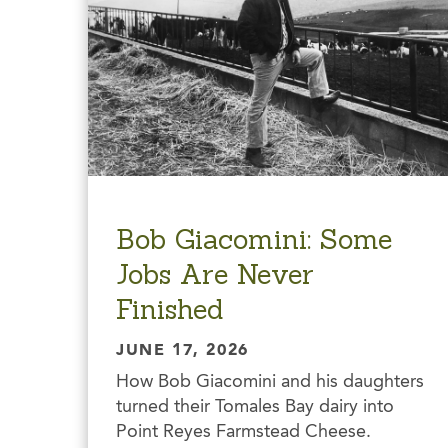
Bob Giacomini: Some
Jobs Are Never
Finished
JUNE 17, 2026
How Bob Giacomini and his daughters
turned their Tomales Bay dairy into
Point Reyes Farmstead Cheese.