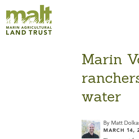
Marin V
ranchers
water
By Matt Dolka
MARCH 14, 