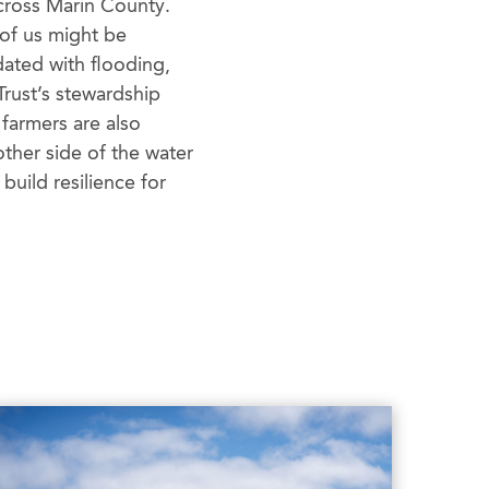
across Marin County.
 of us might be
ated with flooding,
Trust’s stewardship
 farmers are also
ther side of the water
uild resilience for