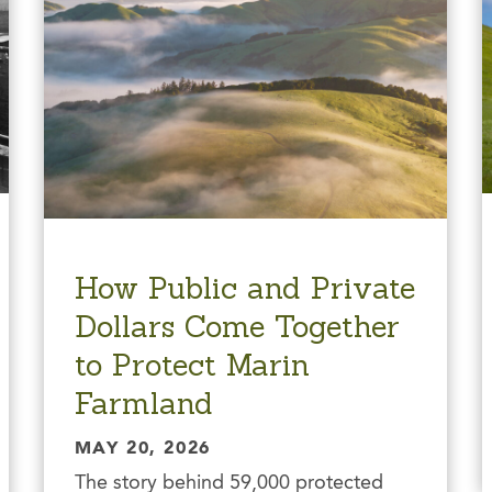
How Public and Private
Dollars Come Together
to Protect Marin
Farmland
MAY 20, 2026
The story behind 59,000 protected