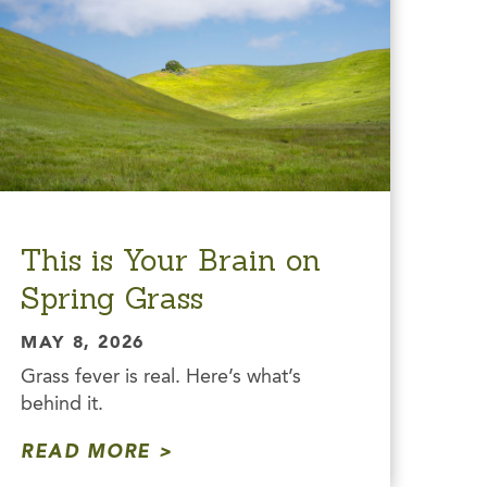
This is Your Brain on
Spring Grass
MAY 8, 2026
Grass fever is real. Here’s what’s
behind it.
READ MORE