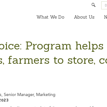
Search
What We Do
About Us
N
oice: Program helps
, farmers to store, 
s, Senior Manager, Marketing
2023