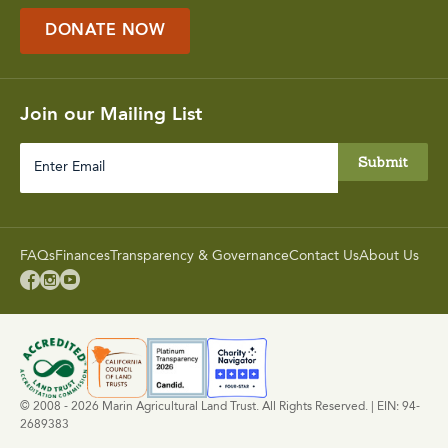
DONATE NOW
Join our Mailing List
Enter
Email
FAQs
Finances
Transparency & Governance
Contact Us
About Us



© 2008 - 2026 Marin Agricultural Land Trust. All Rights Reserved. | EIN: 94-
2689383