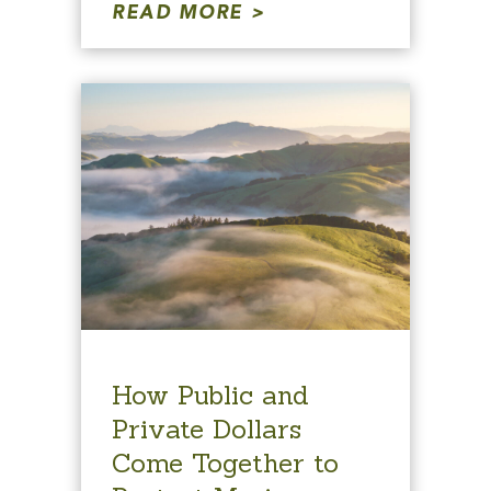
READ MORE
How Public and
Private Dollars
Come Together to