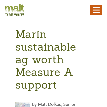
Marin
sustainable
ag worth
Measure A
support
By Matt Dolkas, Senior