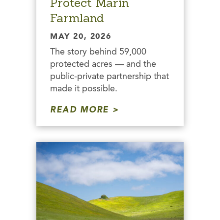
Protect Marin
Farmland
MAY 20, 2026
The story behind 59,000
protected acres — and the
public-private partnership that
made it possible.
READ MORE