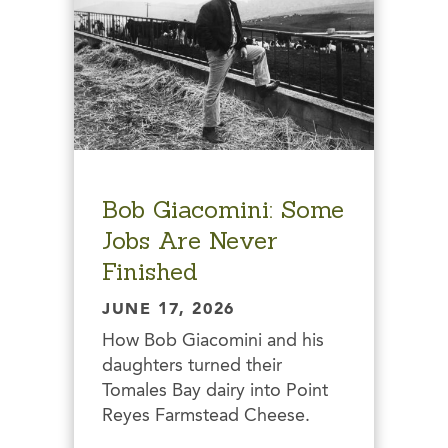
Bob Giacomini: Some
Jobs Are Never
Finished
JUNE 17, 2026
How Bob Giacomini and his
daughters turned their
Tomales Bay dairy into Point
Reyes Farmstead Cheese.