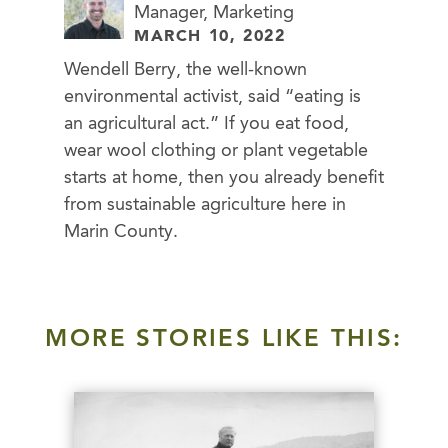
Manager, Marketing
MARCH 10, 2022
Wendell Berry, the well-known
environmental activist, said “eating is
an agricultural act.” If you eat food,
wear wool clothing or plant vegetable
starts at home, then you already benefit
from sustainable agriculture here in
Marin County.
MORE STORIES LIKE THIS: