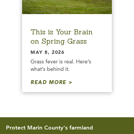
This is Your Brain
on Spring Grass
MAY 8, 2026
Grass fever is real. Here’s
what’s behind it.
READ MORE
Protect Marin County's farmland