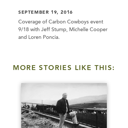
SEPTEMBER 19, 2016
Coverage of Carbon Cowboys event
9/18 with Jeff Stump, Michelle Cooper
and Loren Poncia.
MORE STORIES LIKE THIS: