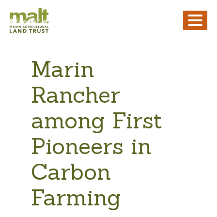
Marin
Rancher
among First
Pioneers in
Carbon
Farming