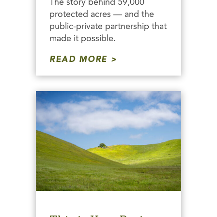
The story behind 59,000
protected acres — and the
public-private partnership that
made it possible.
READ MORE