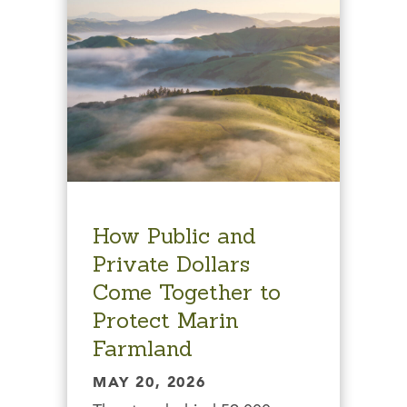
How Public and
Private Dollars
Come Together to
Protect Marin
Farmland
MAY 20, 2026