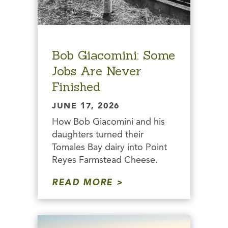
Bob Giacomini: Some
Jobs Are Never
Finished
JUNE 17, 2026
How Bob Giacomini and his
daughters turned their
Tomales Bay dairy into Point
Reyes Farmstead Cheese.
READ MORE