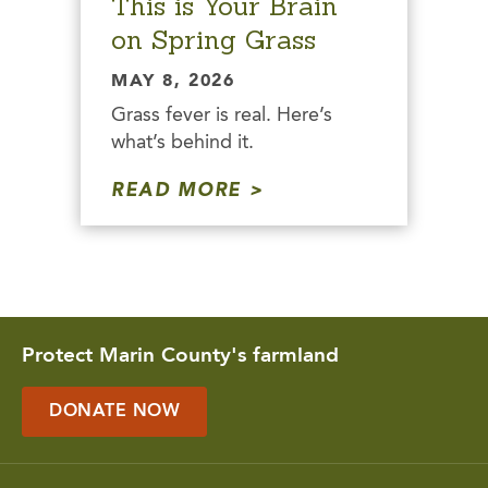
This is Your Brain
on Spring Grass
MAY 8, 2026
Grass fever is real. Here’s
what’s behind it.
READ MORE
Protect Marin County's farmland
DONATE NOW