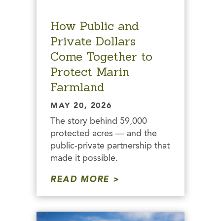
How Public and
Private Dollars
Come Together to
Protect Marin
Farmland
MAY 20, 2026
The story behind 59,000
protected acres — and the
public-private partnership that
made it possible.
READ MORE