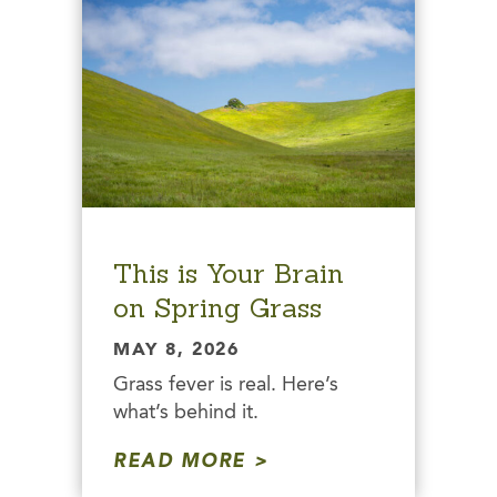
This is Your Brain
on Spring Grass
MAY 8, 2026
Grass fever is real. Here’s
what’s behind it.
READ MORE