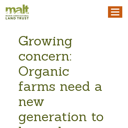
Growing
concern:
Organic
farms need a
new
generation to