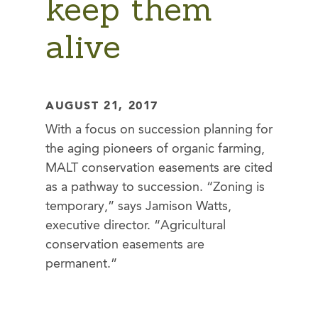
keep them
alive
AUGUST 21, 2017
With a focus on succession planning for
the aging pioneers of organic farming,
MALT conservation easements are cited
as a pathway to succession. “Zoning is
temporary,” says Jamison Watts,
executive director. “Agricultural
conservation easements are
permanent.”