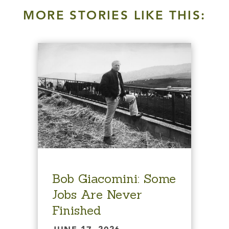
MORE STORIES LIKE THIS:
Bob Giacomini: Some
Jobs Are Never
Finished