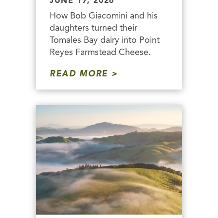
JUNE 17, 2026
How Bob Giacomini and his
daughters turned their
Tomales Bay dairy into Point
Reyes Farmstead Cheese.
READ MORE