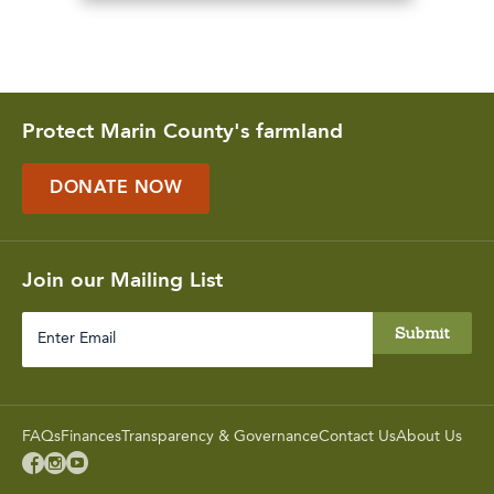
Protect Marin County's farmland
DONATE NOW
Join our Mailing List
Enter
Email
FAQs
Finances
Transparency & Governance
Contact Us
About Us


