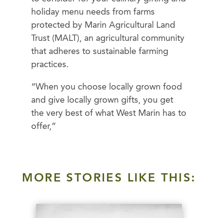
holiday menu needs from farms
protected by Marin Agricultural Land
Trust (MALT), an agricultural community
that adheres to sustainable farming
practices.
“When you choose locally grown food
and give locally grown gifts, you get
the very best of what West Marin has to
offer,”
MORE STORIES LIKE THIS: