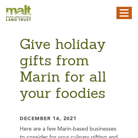
Give holiday
gifts from
Marin for all
your foodies
DECEMBER 14, 2021
Here are a few Marin-based businesses
to consider for your culinary gifting and