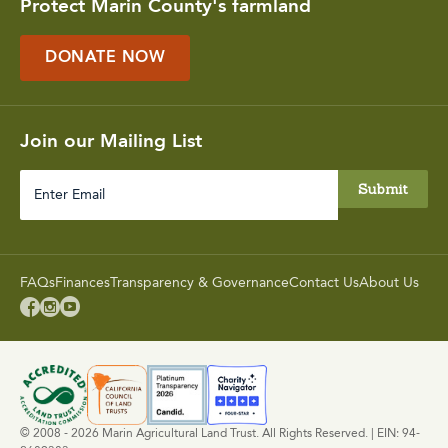
Protect Marin County's farmland
DONATE NOW
Join our Mailing List
Enter
Email
FAQs
Finances
Transparency & Governance
Contact Us
About Us



© 2008 - 2026 Marin Agricultural Land Trust. All Rights Reserved. | EIN: 94-