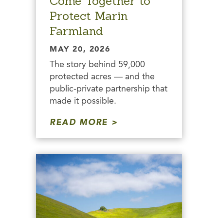
Come Together to
Protect Marin
Farmland
MAY 20, 2026
The story behind 59,000
protected acres — and the
public-private partnership that
made it possible.
READ MORE