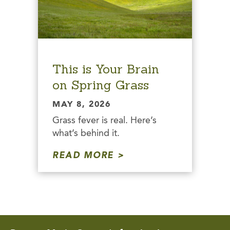
This is Your Brain
on Spring Grass
MAY 8, 2026
Grass fever is real. Here’s
what’s behind it.
READ MORE