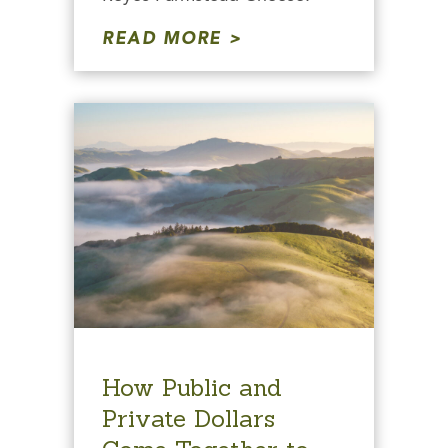
READ MORE
How Public and
Private Dollars