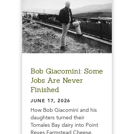
Bob Giacomini: Some
Jobs Are Never
Finished
JUNE 17, 2026
How Bob Giacomini and his
daughters turned their
Tomales Bay dairy into Point
Reyes Farmstead Cheese.