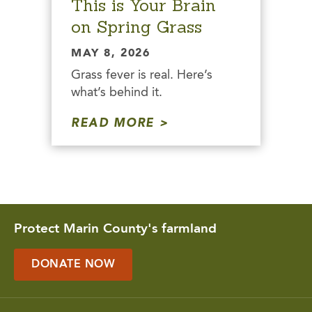
This is Your Brain
on Spring Grass
MAY 8, 2026
Grass fever is real. Here’s
what’s behind it.
READ MORE
Protect Marin County's farmland
DONATE NOW