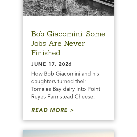
Bob Giacomini: Some
Jobs Are Never
Finished
JUNE 17, 2026
How Bob Giacomini and his
daughters turned their
Tomales Bay dairy into Point
Reyes Farmstead Cheese.
READ MORE