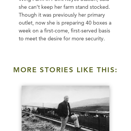
she can’t keep her farm stand stocked.
Though it was previously her primary
outlet, now she is preparing 40 boxes a
week on a first-come, first-served basis
to meet the desire for more security.
MORE STORIES LIKE THIS: