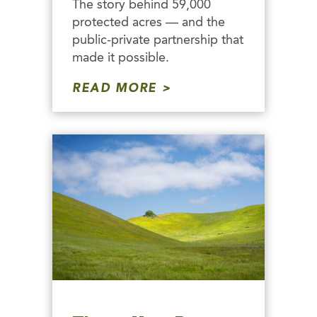
The story behind 59,000
protected acres — and the
public-private partnership that
made it possible.
READ MORE