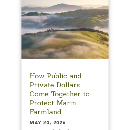
How Public and
Private Dollars
Come Together to
Protect Marin
Farmland
MAY 20, 2026