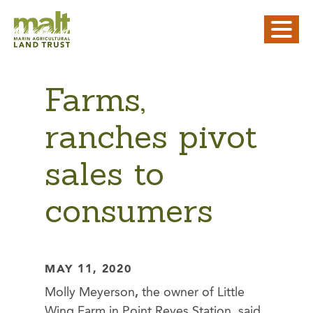
Farms,
ranches pivot
sales to
consumers
MAY 11, 2020
Molly Meyerson
,
the owner of Little
Wing Farm in Point Reyes Station, said