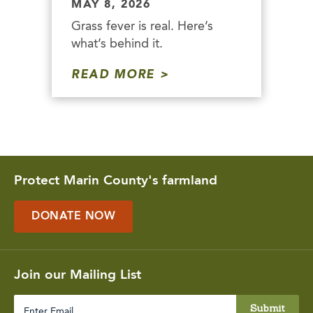
MAY 8, 2026
Grass fever is real. Here’s
what’s behind it.
READ MORE
Protect Marin County's farmland
DONATE NOW
Join our Mailing List
Enter