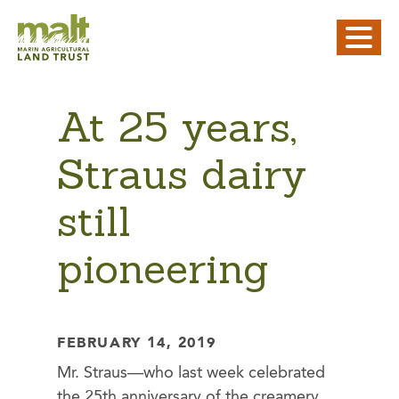
At 25 years,
Straus dairy
still
pioneering
FEBRUARY 14, 2019
Mr. Straus—who last week celebrated
the 25th anniversary of the creamery