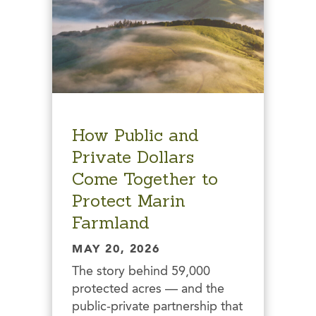
How Public and
Private Dollars
Come Together to
Protect Marin
Farmland
MAY 20, 2026
The story behind 59,000
protected acres — and the
public-private partnership that