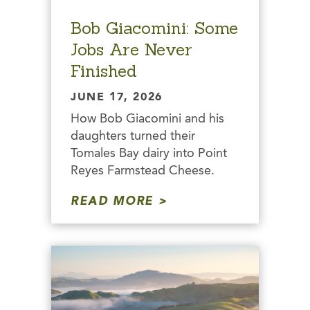
Bob Giacomini: Some
Jobs Are Never
Finished
JUNE 17, 2026
How Bob Giacomini and his
daughters turned their
Tomales Bay dairy into Point
Reyes Farmstead Cheese.
READ MORE