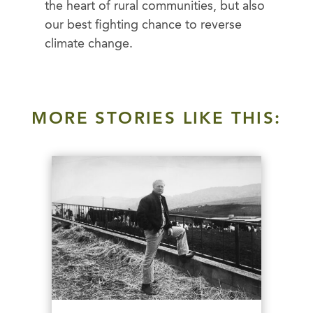
the heart of rural communities, but also
our best fighting chance to reverse
climate change.
MORE STORIES LIKE THIS: