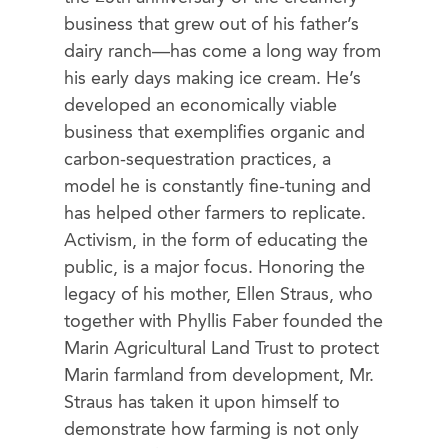
business that grew out of his father’s
dairy ranch—has come a long way from
his early days making ice cream. He’s
developed an economically viable
business that exemplifies organic and
carbon-sequestration practices, a
model he is constantly fine-tuning and
has helped other farmers to replicate.
Activism, in the form of educating the
public, is a major focus. Honoring the
legacy of his mother, Ellen Straus, who
together with Phyllis Faber founded the
Marin Agricultural Land Trust to protect
Marin farmland from development, Mr.
Straus has taken it upon himself to
demonstrate how farming is not only