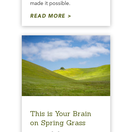
made it possible.
READ MORE
This is Your Brain
on Spring Grass