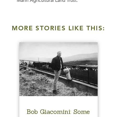
Marin Agricultural Land Trust.
MORE STORIES LIKE THIS:
Bob Giacomini: Some