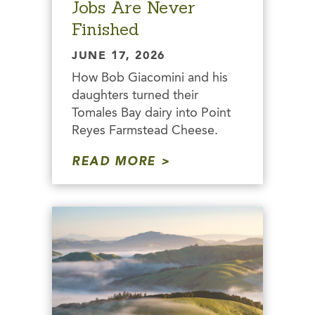
Jobs Are Never
Finished
JUNE 17, 2026
How Bob Giacomini and his
daughters turned their
Tomales Bay dairy into Point
Reyes Farmstead Cheese.
READ MORE