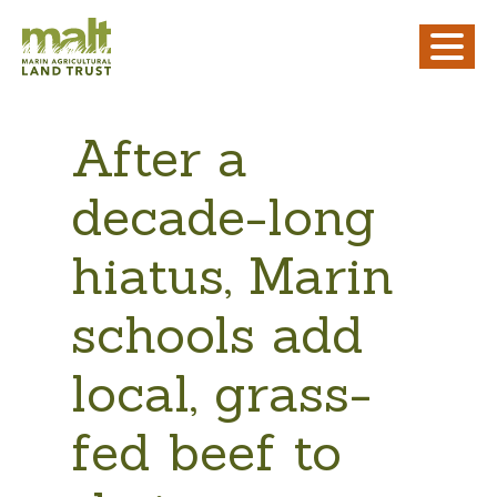
After a
decade-long
hiatus, Marin
schools add
local, grass-
fed beef to