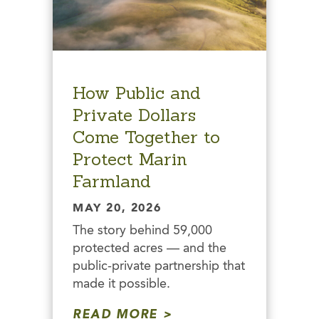
How Public and
Private Dollars
Come Together to
Protect Marin
Farmland
MAY 20, 2026
The story behind 59,000
protected acres — and the
public-private partnership that
made it possible.
READ MORE