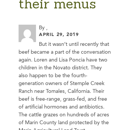
their menus
By ,
APRIL 29, 2019
But it wasn’t until recently that
beef became a part of the conversation
again. Loren and Lisa Poncia have two
children in the Novato district. They
also happen to be the fourth-
generation owners of Stemple Creek
Ranch near Tomales, California. Their
beef is free-range, grass-fed, and free
of artificial hormones and antibiotics.
The cattle grazes on hundreds of acres
of Marin County land protected by the