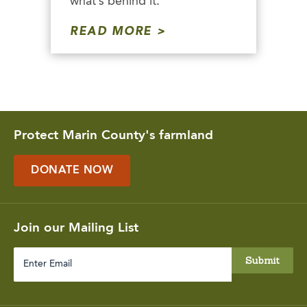
what’s behind it.
READ MORE
Protect Marin County's farmland
DONATE NOW
Join our Mailing List
Enter
Email