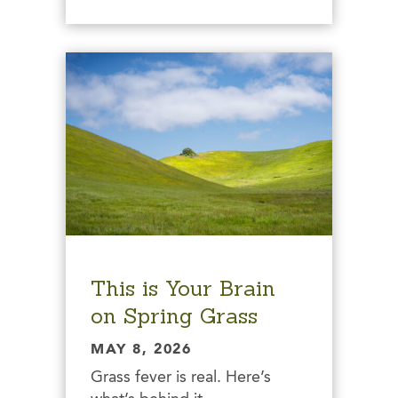
This is Your Brain
on Spring Grass
MAY 8, 2026
Grass fever is real. Here’s