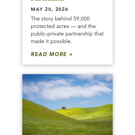
MAY 20, 2026
The story behind 59,000
protected acres — and the
public-private partnership that
made it possible.
READ MORE