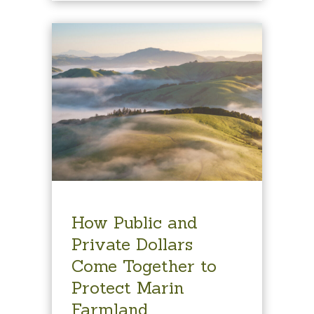
How Public and
Private Dollars
Come Together to
Protect Marin
Farmland