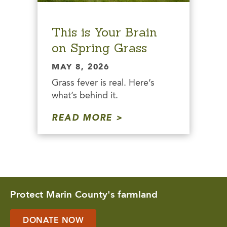
This is Your Brain
on Spring Grass
MAY 8, 2026
Grass fever is real. Here’s
what’s behind it.
READ MORE
Protect Marin County's farmland
DONATE NOW