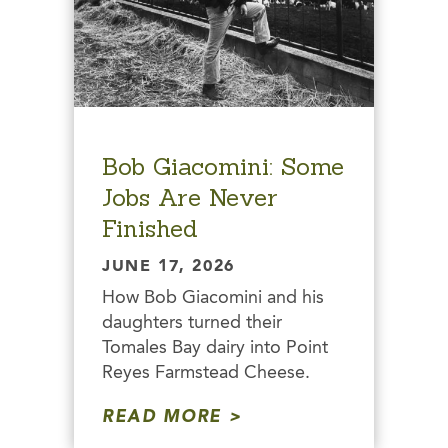
Bob Giacomini: Some
Jobs Are Never
Finished
JUNE 17, 2026
How Bob Giacomini and his
daughters turned their
Tomales Bay dairy into Point
Reyes Farmstead Cheese.
READ MORE