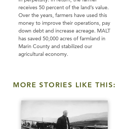
in perpetuity. In return, the farmer
receives 50 percent of the land’s value.
Over the years, farmers have used this
money to improve their operations, pay
down debt and increase acreage. MALT
has saved 50,000 acres of farmland in
Marin County and stabilized our
agricultural economy.
MORE STORIES LIKE THIS: