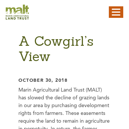
A Cowgirl’s
View
OCTOBER 30, 2018
Marin Agricultural Land Trust (MALT)
has slowed the decline of grazing lands
in our area by purchasing development
rights from farmers. These easements
require the land to remain in agriculture