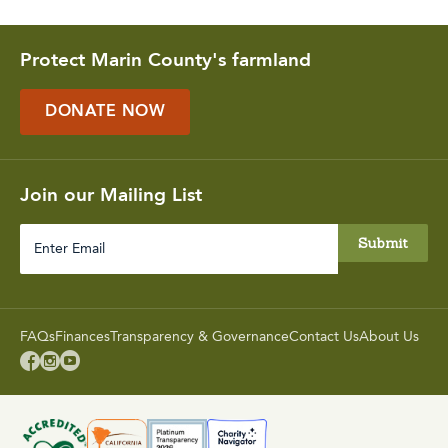
Protect Marin County's farmland
DONATE NOW
Join our Mailing List
Enter
Email
FAQs
Finances
Transparency & Governance
Contact Us
About Us


