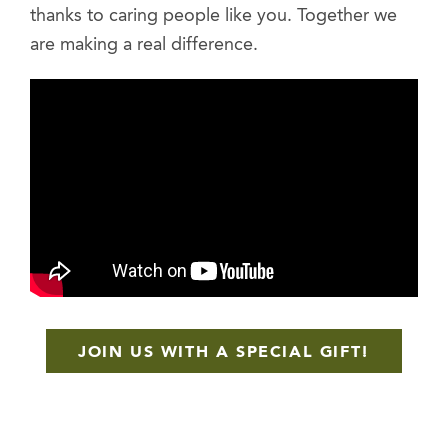
thanks to caring people like you. Together we
are making a real difference.
JOIN US WITH A SPECIAL GIFT!