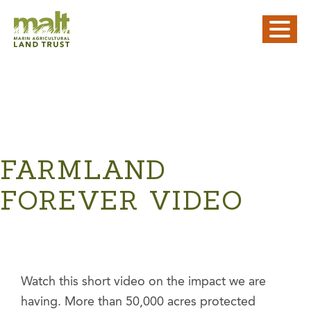
FARMLAND
FOREVER VIDEO
Watch this short video on the impact we are
having. More than 50,000 acres protected