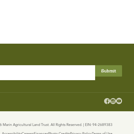



 Marin Agricultural Land Trust. All Rights Reserved. | EIN: 94-2689383