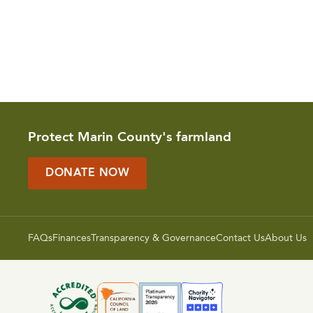
Protect Marin County's farmland
DONATE NOW
FAQs
Finances
Transparency & Governance
Contact Us
About Us