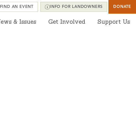
FIND AN EVENT
INFO FOR LANDOWNERS
DONATE
ews & Issues
Get Involved
Support Us