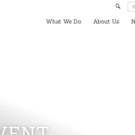
Search
What We Do
About Us
N
VENT