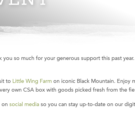
 you so much for your generous support this past year.
sit to
Little Wing Farm
on iconic Black Mountain. Enjoy 
 very own CSA box with goods picked fresh from the fiel
s on
social media
so you can stay up-to-date on our digit