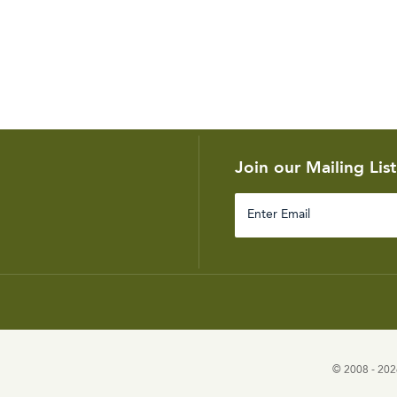
Join our Mailing List
Enter
Email
© 2008 - 2026