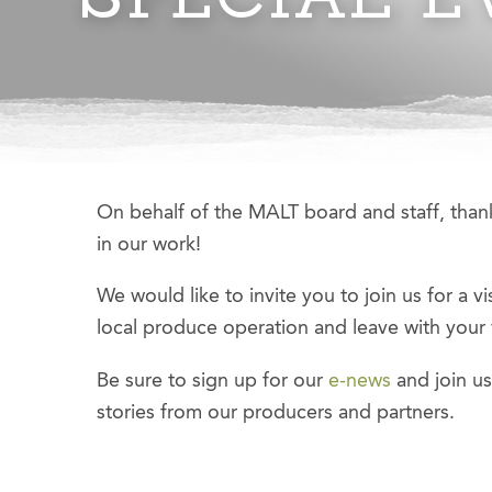
On behalf of the MALT board and staff, thank
in our work!
We would like to invite you to join us for a vi
local produce operation and leave with your
Be sure to sign up for our
e-news
and join u
stories from our producers and partners.