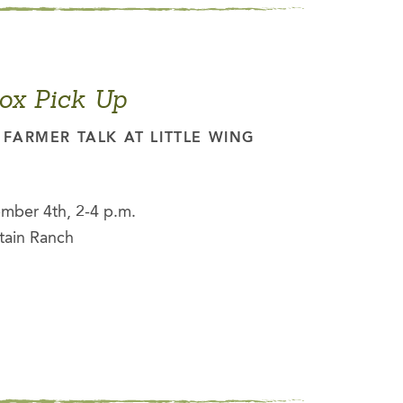
ox Pick Up
FARMER TALK AT LITTLE WING
mber 4th, 2-4 p.m.
tain Ranch