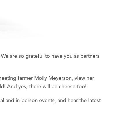
 We are so grateful to have you as partners
meeting farmer Molly Meyerson, view her
d! And yes, there will be cheese too!
al and in-person events, and hear the latest