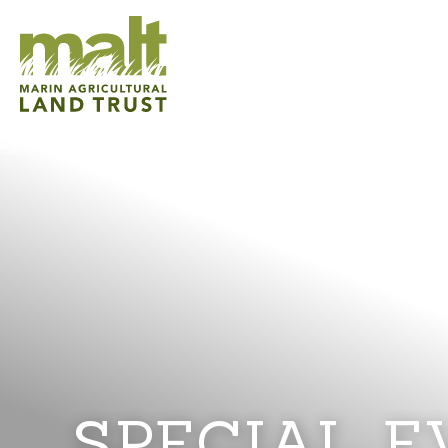
SPECIAL E