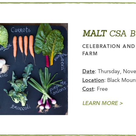
MALT
CSA B
CELEBRATION AND 
FARM
Date
: Thursday, Nove
Location
: Black Moun
Cost
: Free
LEARN MORE >