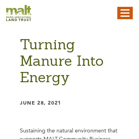
Turning
Manure Into
Energy
JUNE 28, 2021
Sustaining the natural environment that