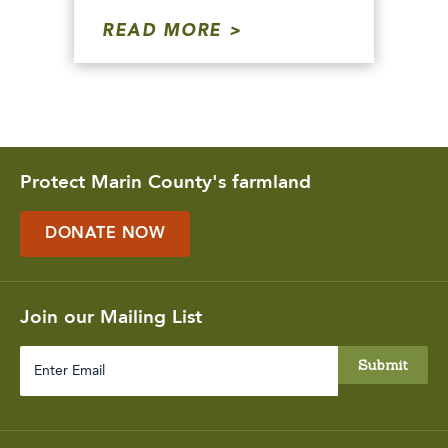
READ MORE
Protect Marin County's farmland
DONATE NOW
Join our Mailing List
Enter
Email