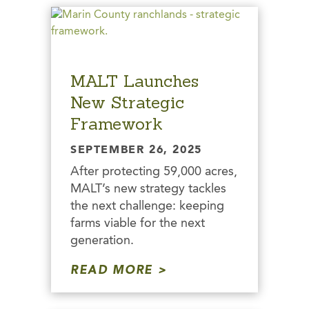
MALT Launches
New Strategic
Framework
SEPTEMBER 26, 2025
After protecting 59,000 acres,
MALT’s new strategy tackles
the next challenge: keeping
farms viable for the next
generation.
READ MORE