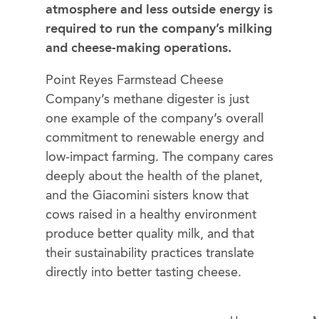
atmosphere and less outside energy is
required to run the company’s milking
and cheese-making operations.
Point Reyes Farmstead Cheese
Company’s methane digester is just
one example of the company’s overall
commitment to renewable energy and
low-impact farming. The company cares
deeply about the health of the planet,
and the Giacomini sisters know that
cows raised in a healthy environment
produce better quality milk, and that
their sustainability practices translate
directly into better tasting cheese.