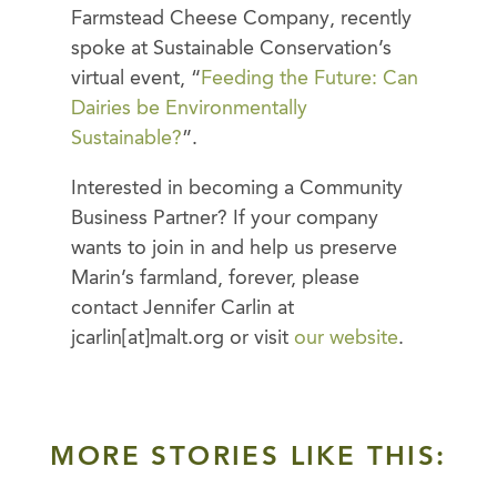
Farmstead Cheese Company, recently
spoke at Sustainable Conservation’s
virtual event, “
Feeding the Future: Can
Dairies be Environmentally
Sustainable?
”.
Interested in becoming a Community
Business Partner? If your company
wants to join in and help us preserve
Marin’s farmland, forever, please
contact Jennifer Carlin at
jcarlin[at]malt.org or visit
our website
.
MORE STORIES LIKE THIS: