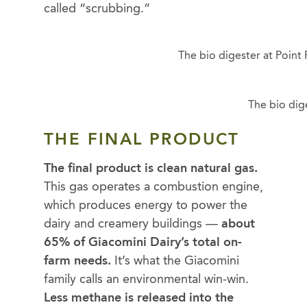
called “scrubbing.”
The bio digester at Poin
The bio dig
THE FINAL PRODUCT
The final product is clean natural gas.
This gas operates a combustion engine,
which produces energy to power the
dairy and creamery buildings —
about
65% of Giacomini Dairy’s total on-
farm needs.
It’s what the Giacomini
family calls an environmental win-win.
Less methane is released into the