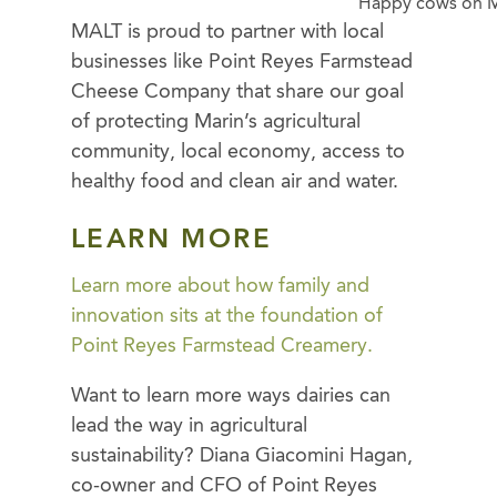
Happy cows on M
MALT is proud to partner with local
businesses like Point Reyes Farmstead
Cheese Company that share our goal
of protecting Marin’s agricultural
community, local economy, access to
healthy food and clean air and water.
LEARN MORE
Learn more about how family and
innovation sits at the foundation of
Point Reyes Farmstead Creamery.
Want to learn more ways dairies can
lead the way in agricultural
sustainability? Diana Giacomini Hagan,
co-owner and CFO of Point Reyes