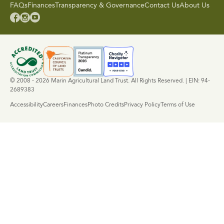
FAQs
Finances
Transparency & Governance
Contact Us
About Us



© 2008 - 2026 Marin Agricultural Land Trust. All Rights Reserved. | EIN: 94-
2689383
Accessibility
Careers
Finances
Photo Credits
Privacy Policy
Terms of Use