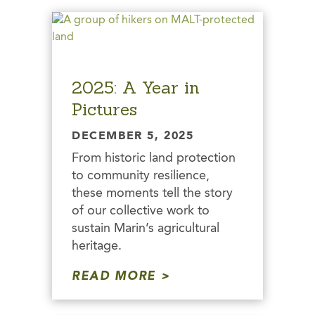
2025: A Year in
Pictures
DECEMBER 5, 2025
From historic land protection
to community resilience,
these moments tell the story
of our collective work to
sustain Marin’s agricultural
heritage.
READ MORE