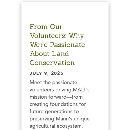
From Our
Volunteers: Why
We’re Passionate
About Land
Conservation
JULY 9, 2025
Meet the passionate
volunteers driving MALT’s
mission forward—from
creating foundations for
future generations to
preserving Marin’s unique
agricultural ecosystem.