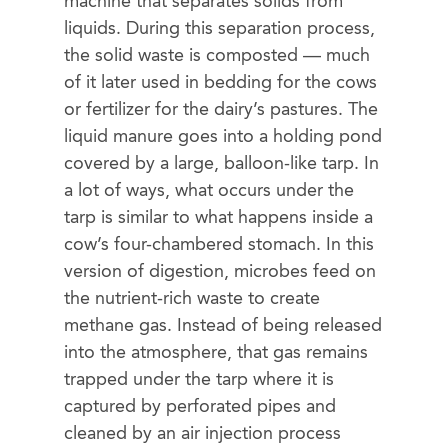
machine that separates solids from
liquids. During this separation process,
the solid waste is composted — much
of it later used in bedding for the cows
or fertilizer for the dairy’s pastures. The
liquid manure goes into a holding pond
covered by a large, balloon-like tarp. In
a lot of ways, what occurs under the
tarp is similar to what happens inside a
cow’s four-chambered stomach. In this
version of digestion, microbes feed on
the nutrient-rich waste to create
methane gas. Instead of being released
into the atmosphere, that gas remains
trapped under the tarp where it is
captured by perforated pipes and
cleaned by an air injection process