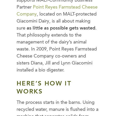
supports MALT-Community Business
Partner
Point Reyes Farmstead Cheese
Company
, located on MALT-protected
Giacomini Dairy, is all about making
sure
as little as possible gets wasted
.
That philosophy extends to the
management of the dairy’s animal
waste. In 2009, Point Reyes Farmstead
Cheese Company co-owners and
sisters Diana, Jill and Lynn Giacomini
installed a bio digester.
HERE’S HOW IT
WORKS
The process starts in the barns. Using
recycled water, manure is flushed into a