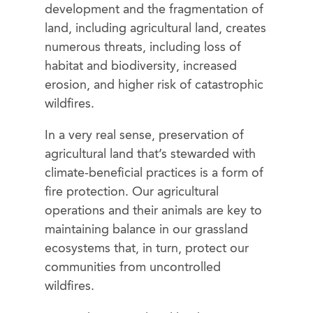
development and the fragmentation of
land, including agricultural land, creates
numerous threats, including loss of
habitat and biodiversity, increased
erosion, and higher risk of catastrophic
wildfires.
In a very real sense, preservation of
agricultural land that’s stewarded with
climate-beneficial practices is a form of
fire protection. Our agricultural
operations and their animals are key to
maintaining balance in our grassland
ecosystems that, in turn, protect our
communities from uncontrolled
wildfires.