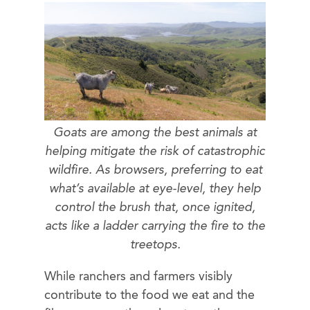
Goats are among the best animals at
helping mitigate the risk of catastrophic
wildfire. As browsers, preferring to eat
what’s available at eye-level, they help
control the brush that, once ignited,
acts like a ladder carrying the fire to the
treetops.
While ranchers and farmers visibly
contribute to the food we eat and the