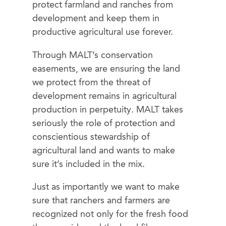
protect farmland and ranches from
development and keep them in
productive agricultural use forever.
Through MALT’s
conservation
easements, we are ensuring the land
we protect from the threat of
development remains in agricultural
production in perpetuity. MALT takes
seriously the role of protection and
conscientious stewardship of
agricultural land and wants to make
sure it’s included in the mix.
Just as importantly we want to make
sure that ranchers and farmers are
recognized not only for the fresh food