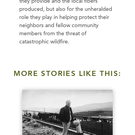
they provide and the local fibers
produced, but also for the unheralded
role they play in helping protect their
neighbors and fellow community
members from the threat of
catastrophic wildfire.
MORE STORIES LIKE THIS: