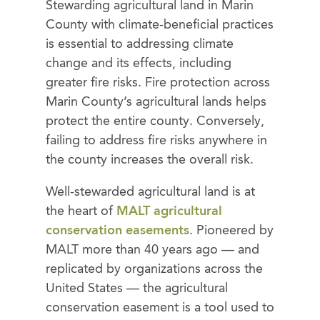
Stewarding agricultural land in Marin
County with climate-beneficial practices
is essential to addressing climate
change and its effects, including
greater fire risks. Fire protection across
Marin County’s agricultural lands helps
protect the entire county. Conversely,
failing to address fire risks anywhere in
the county increases the overall risk.
Well-stewarded agricultural land is at
the heart of
MALT agricultural
conservation easements
. Pioneered by
MALT more than 40 years ago — and
replicated by organizations across the
United States — the agricultural
conservation easement is a tool used to