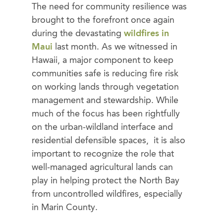
The need for community resilience was
brought to the forefront once again
during the devastating
wildfires in
Maui
last month. As we witnessed in
Hawaii, a major component to keep
communities safe is reducing fire risk
on working lands through vegetation
management and stewardship. While
much of the focus has been rightfully
on the urban-wildland interface and
residential defensible spaces, it is also
important to recognize the role that
well-managed agricultural lands can
play in helping protect the North Bay
from uncontrolled wildfires, especially
in Marin County.