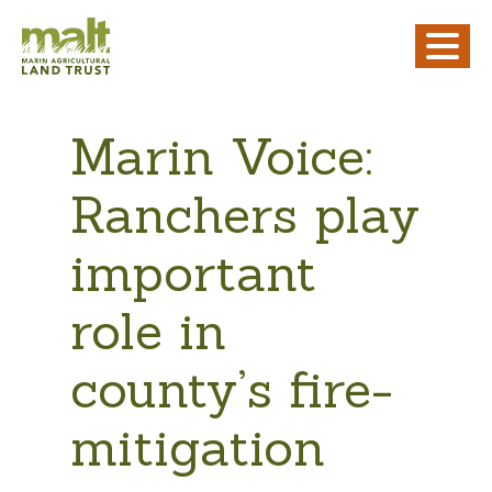
Marin Voice:
Ranchers play
important
role in
county’s fire-
mitigation