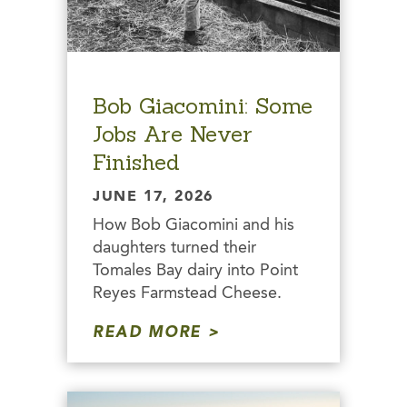
Bob Giacomini: Some
Jobs Are Never
Finished
JUNE 17, 2026
How Bob Giacomini and his
daughters turned their
Tomales Bay dairy into Point
Reyes Farmstead Cheese.
READ MORE