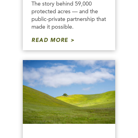
The story behind 59,000
protected acres — and the
public-private partnership that
made it possible.
READ MORE