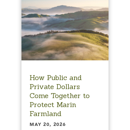
How Public and
Private Dollars
Come Together to
Protect Marin
Farmland
MAY 20, 2026