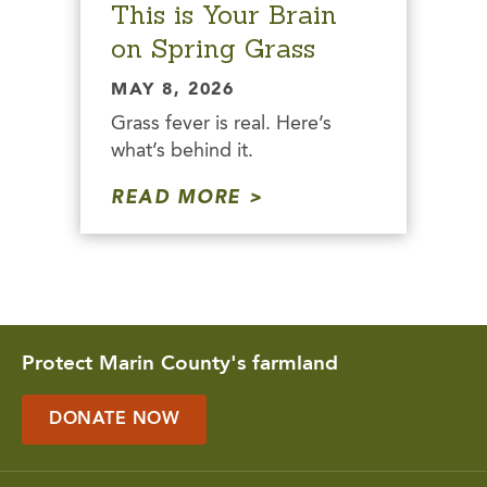
This is Your Brain
on Spring Grass
MAY 8, 2026
Grass fever is real. Here’s
what’s behind it.
READ MORE
Protect Marin County's farmland
DONATE NOW