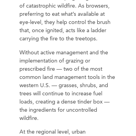
of catastrophic wildfire. As browsers,
preferring to eat what’s available at
eye-level, they help control the brush
that, once ignited, acts like a ladder
carrying the fire to the treetops.
Without active management and the
implementation of grazing or
prescribed fire — two of the most
common land management tools in the
western U.S. — grasses, shrubs, and
trees will continue to increase fuel
loads, creating a dense tinder box —
the ingredients for uncontrolled
wildfire.
At the regional level, urban