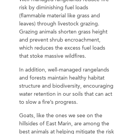
risk by diminishing fuel loads
(flammable material like grass and
leaves) through livestock grazing.
Grazing animals shorten grass height
and prevent shrub encroachment,
which reduces the excess fuel loads
that stoke massive wildfires.
In addition, well-managed rangelands
and forests maintain healthy habitat
structure and biodiversity, encouraging
water retention in our soils that can act
to slow a fire’s progress.
Goats, like the ones we see on the
hillsides of East Marin, are among the
best animals at helping mitigate the risk