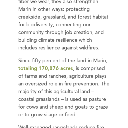
fiber we wear, they also strengthen
Marin in other ways: protecting
creekside, grassland, and forest habitat
for biodiversity, connecting our
community through job creation, and
building climate resilience which
includes resilience against wildfires.
Since fifty percent of the land in Marin,
totaling 170,876 acres
, is comprised
of farms and ranches, agriculture plays
an oversized role in fire prevention. The
majority of this agricultural land –
coastal grasslands – is used as pasture
for cows and sheep and goats to graze
or to grow silage or feed.
Well-managed rangelands reduce fire