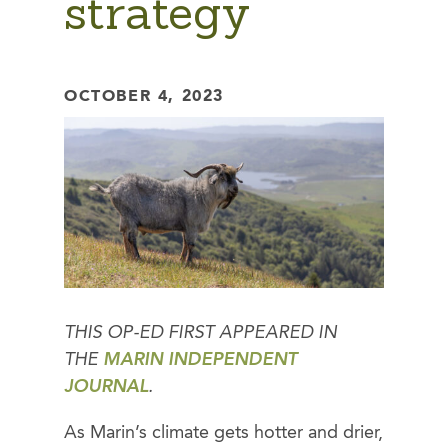
strategy
OCTOBER 4, 2023
THIS OP-ED FIRST APPEARED IN
THE
MARIN INDEPENDENT
JOURNAL
.
As Marin’s climate gets hotter and drier,