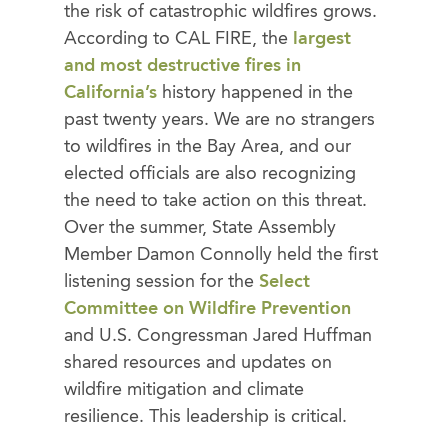
the risk of catastrophic wildfires grows.
According to CAL FIRE, the
largest
and most destructive fires in
California’s
history happened in the
past twenty years. We are no strangers
to wildfires in the Bay Area, and our
elected officials are also recognizing
the need to take action on this threat.
Over the summer, State Assembly
Member Damon Connolly held the first
listening session for the
Select
Committee on Wildfire Prevention
and U.S. Congressman Jared Huffman
shared resources and updates on
wildfire mitigation and climate
resilience. This leadership is critical.