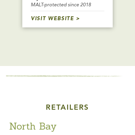
MALT-protected since 2018
VISIT WEBSITE
RETAILERS
North Bay