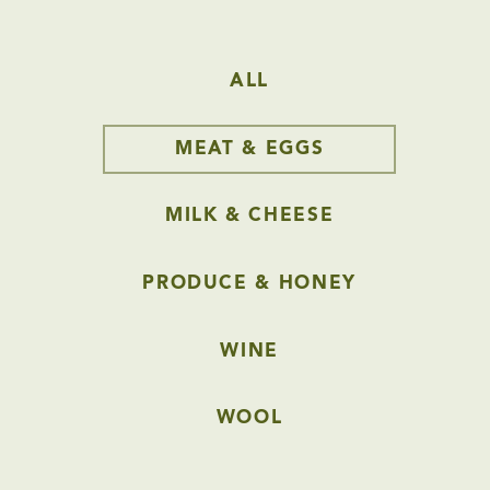
ALL
MEAT & EGGS
MILK & CHEESE
PRODUCE & HONEY
WINE
WOOL