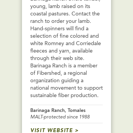
young, lamb raised on its
coastal pastures. Contact the
ranch to order your lamb.
Hand-spinners will find a
selection of fine colored and
white Romney and Corriedale
fleeces and yarn, available
through their web site.
Barinaga Ranch is a member
of Fibershed, a regional
organization guiding a
national movement to support
sustainable fiber production.
Barinaga Ranch, Tomales
MALT-protected since 1988
VISIT WEBSITE