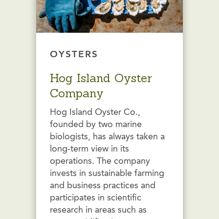
OYSTERS
Hog Island Oyster
Company
Hog Island Oyster Co.,
founded by two marine
biologists, has always taken a
long-term view in its
operations. The company
invests in sustainable farming
and business practices and
participates in scientific
research in areas such as