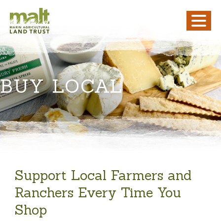
BUY LOCAL
Support Local Farmers and
Ranchers Every Time You
Shop