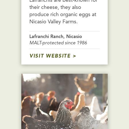
Lafranchis are best-known for
their cheese, they also
produce rich organic eggs at
Nicasio Valley Farms.
Lafranchi Ranch, Nicasio
MALT-protected since 1986
VISIT WEBSITE