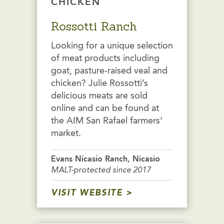
CHICKEN
Rossotti Ranch
Looking for a unique selection
of meat products including
goat, pasture-raised veal and
chicken? Julie Rossotti’s
delicious meats are sold
online and can be found at
the AIM San Rafael farmers’
market.
Evans Nicasio Ranch, Nicasio
MALT-protected since 2017
VISIT WEBSITE