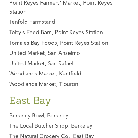
Point Reyes Farmers’ Market, Point Reyes
Station
Tenfold Farmstand
Toby’s Feed Barn, Point Reyes Station
Tomales Bay Foods, Point Reyes Station
United Market, San Anselmo
United Market, San Rafael
Woodlands Market, Kentfield
Woodlands Market, Tiburon
East Bay
Berkeley Bowl, Berkeley
The Local Butcher Shop, Berkeley
The Natural Grocery Co., East Bay