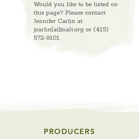
Would you like to be listed on
this page? Please contact
Jennifer Carlin at
jcarlin[at]malt.org or (415)
572-9101
PRODUCERS