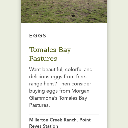
EGGS
Tomales Bay
Pastures
Want beautiful, colorful and
delicious eggs from free-
range hens? Then consider
buying eggs from Morgan
Giammona’s Tomales Bay
Pastures.
Millerton Creek Ranch, Point
Reyes Station