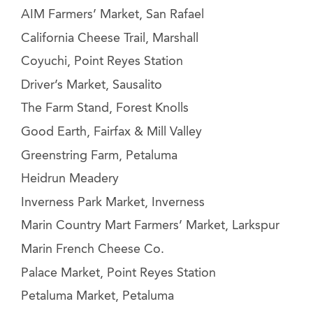
AIM Farmers’ Market, San Rafael
California Cheese Trail, Marshall
Coyuchi, Point Reyes Station
Driver’s Market, Sausalito
The Farm Stand, Forest Knolls
Good Earth, Fairfax & Mill Valley
Greenstring Farm, Petaluma
Heidrun Meadery
Inverness Park Market, Inverness
Marin Country Mart Farmers’ Market, Larkspur
Marin French Cheese Co.
Palace Market, Point Reyes Station
Petaluma Market, Petaluma