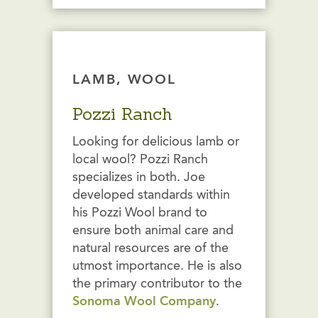
LAMB, WOOL
Pozzi Ranch
Looking for delicious lamb or
local wool? Pozzi Ranch
specializes in both. Joe
developed standards within
his Pozzi Wool brand to
ensure both animal care and
natural resources are of the
utmost importance. He is also
the primary contributor to the
Sonoma Wool Company
.