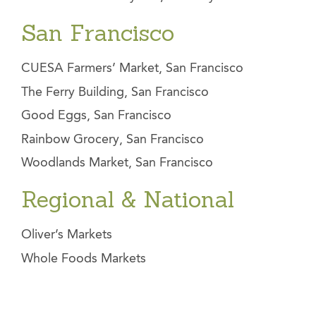
San Francisco
CUESA Farmers’ Market, San Francisco
The Ferry Building, San Francisco
Good Eggs, San Francisco
Rainbow Grocery, San Francisco
Woodlands Market, San Francisco
Regional & National
Oliver’s Markets
Whole Foods Markets