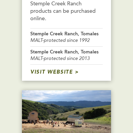
Stemple Creek Ranch
products can be purchased
online.
Stemple Creek Ranch, Tomales
MALT-protected since 1992
Stemple Creek Ranch, Tomales
MALT-protected since 2013
VISIT WEBSITE