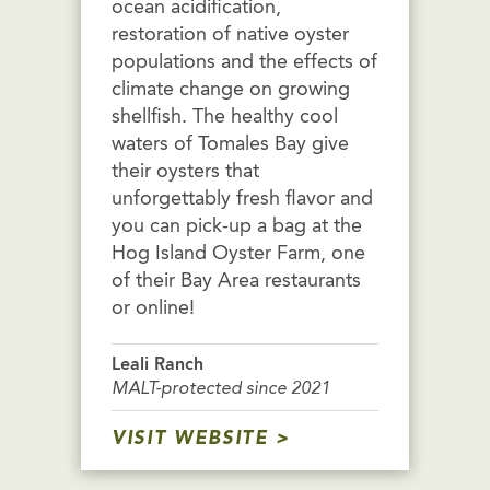
ocean acidification,
restoration of native oyster
populations and the effects of
climate change on growing
shellfish. The healthy cool
waters of Tomales Bay give
their oysters that
unforgettably fresh flavor and
you can pick-up a bag at the
Hog Island Oyster Farm, one
of their Bay Area restaurants
or online!
Leali Ranch
MALT-protected since 2021
VISIT WEBSITE