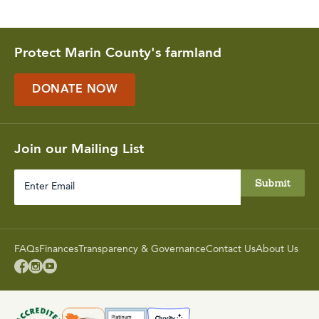
Protect Marin County's farmland
DONATE NOW
Join our Mailing List
Enter
Email
FAQs
Finances
Transparency & Governance
Contact Us
About Us


