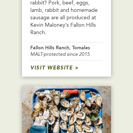
rabbit? Pork, beef, eggs,
lamb, rabbit and homemade
sausage are all produced at
Kevin Maloney’s Fallon Hills
Ranch.
Fallon Hills Ranch, Tomales
MALT-protected since 2015
VISIT WEBSITE