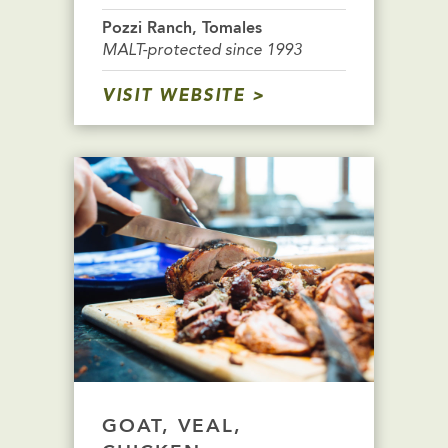
Pozzi Ranch, Tomales
MALT-protected since 1993
VISIT WEBSITE
GOAT, VEAL,