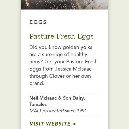
EGGS
Pasture Fresh Eggs
Did you know golden yolks
are a sure sign of healthy
hens? Get your Pasture Fresh
Eggs from Jessica McIsaac
through Clover or her own
brand.
Neil McIsaac & Son Dairy,
Tomales
MALT-protected since 1991
VISIT WEBSITE