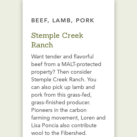
BEEF, LAMB, PORK
Stemple Creek
Ranch
Want tender and flavorful
beef from a MALT-protected
property? Then consider
Stemple Creek Ranch. You
can also pick up lamb and
pork from this grass-fed,
grass-finished producer.
Pioneers in the carbon
farming movement, Loren and
Lisa Poncia also contribute
wool to the Fibershed.