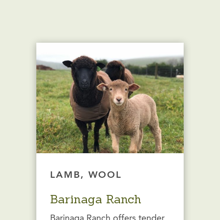
LAMB, WOOL
Barinaga Ranch
Barinaga Ranch offers tender,