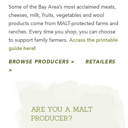
Some of the Bay Area’s most acclaimed meats,
cheeses, milk, fruits, vegetables
and
wool
products come from MALT-protected farms and
ranches. Every time you shop, you can choose
to support family farmers.
Access the printable
guide here
!
BROWSE PRODUCERS
RETAILERS
ARE YOU A MALT
PRODUCER?