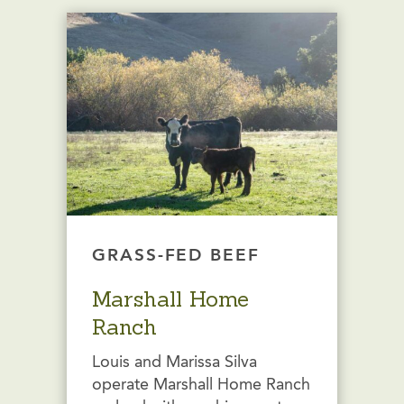
GRASS-FED BEEF
Marshall Home
Ranch
Louis and Marissa Silva
operate Marshall Home Ranch