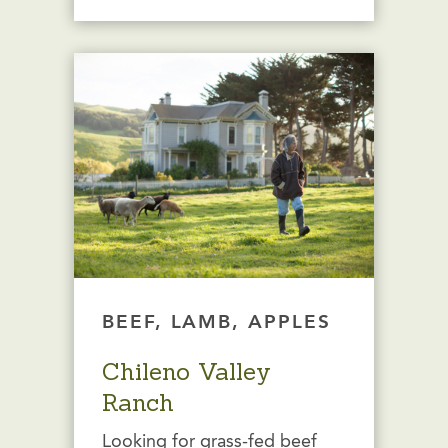
BEEF, LAMB, APPLES
Chileno Valley
Ranch
Looking for grass-fed beef