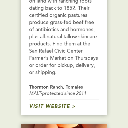
on land with ranching roots
dating back to 1852. Their
certified organic pastures
produce grass-fed beef free
of antibiotics and hormones,
plus all-natural tallow skincare
products. Find them at the
San Rafael Civic Center
Farmer’s Market on Thursdays
or order for pickup, delivery,
or shipping.
Thornton Ranch, Tomales
MALT-protected since 2011
VISIT WEBSITE