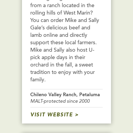
from a ranch located in the
rolling hills of West Marin?
You can order Mike and Sally
Gale’s delicious beef and
lamb online and directly
support these local farmers.
Mike and Sally also host U-
pick apple days in their
orchard in the fall, a sweet
tradition to enjoy with your
family.
Chileno Valley Ranch, Petaluma
MALT-protected since 2000
VISIT WEBSITE