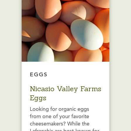
EGGS
Nicasio Valley Farms
Eggs
Looking for organic eggs
from one of your favorite
cheesemakers? While the