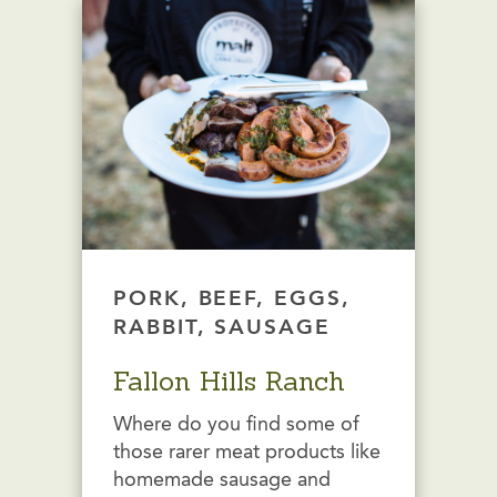
PORK, BEEF, EGGS,
RABBIT, SAUSAGE
Fallon Hills Ranch
Where do you find some of
those rarer meat products like
homemade sausage and