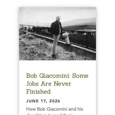
Bob Giacomini: Some
Jobs Are Never
Finished
JUNE 17, 2026
How Bob Giacomini and his