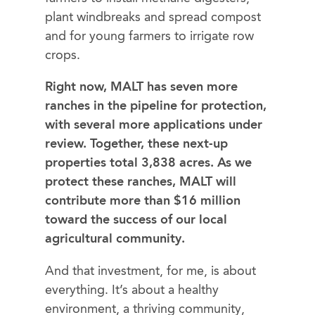
plant windbreaks and spread compost ​
and for young farmers to irrigate row
crops.
Right now, MALT has seven more
ranches in the pipeline for protection,
with several more applications under
review. Together, these next-up
properties total 3,838 acres. ​As we
protect the​​se ranches, MALT will
contribute ​more than $16 million
toward the success of our local
agricultural community.
And that investment, for me, is about
everything. It’s about a healthy
environment, a thriving community,