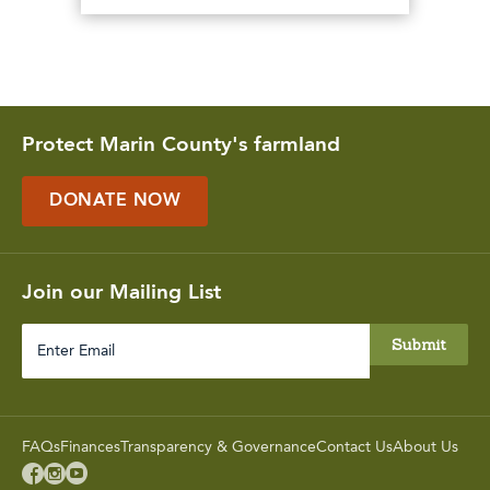
Protect Marin County's farmland
DONATE NOW
Join our Mailing List
Enter
Email
FAQs
Finances
Transparency & Governance
Contact Us
About Us


