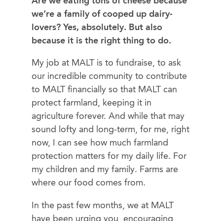
Are we eating tons of cheese because
we’re a family of cooped up dairy-
lovers? Yes, absolutely. But also
because it is the right thing to do.
My job at MALT is to fundraise, to ask
our incredible community to contribute
to MALT financially so that MALT can
protect farmland, keeping it in
agriculture forever. And while that may
sound lofty and long-term, for me, right
now, I can see how much farmland
protection matters for my daily life. For
my children and my family. Farms are
where our food comes from.
In the past few months, we at MALT
have been urging you, encouraging