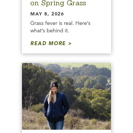
on Spring Grass
MAY 8, 2026
Grass fever is real. Here’s
what’s behind it.
READ MORE