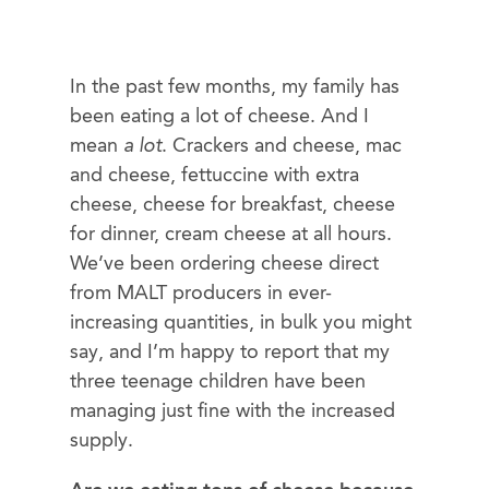
In the past few months, my family has
been eating a lot of cheese. And I
mean
a lot
. Crackers and cheese, mac
and cheese, fettuccine with extra
cheese, cheese for breakfast, cheese
for dinner, cream cheese at all hours.
We’ve been ordering cheese direct
from MALT producers in ever-
increasing quantities, in bulk you might
say, and I’m happy to report that my
three teenage children have been
managing just fine with the increased
supply.