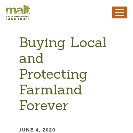
Buying Local
and
Protecting
Farmland
Forever
JUNE 4, 2020