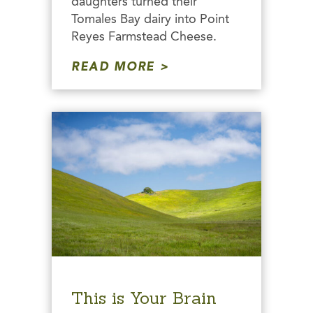
daughters turned their
Tomales Bay dairy into Point
Reyes Farmstead Cheese.
READ MORE
This is Your Brain