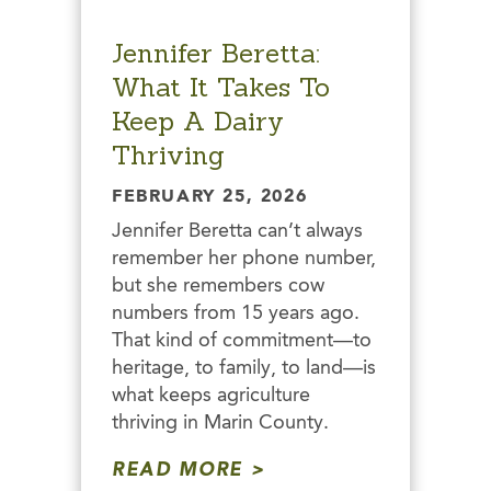
Jennifer Beretta:
What It Takes To
Keep A Dairy
Thriving
FEBRUARY 25, 2026
Jennifer Beretta can’t always
remember her phone number,
but she remembers cow
numbers from 15 years ago.
That kind of commitment—to
heritage, to family, to land—is
what keeps agriculture
thriving in Marin County.
READ MORE