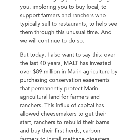
you, imploring you to buy local, to
support farmers and ranchers who
typically sell to restaurants, to help see
them through this unusual time. And
we will continue to do so.
But today, I also want to say this: over
the last 40 years, MALT has invested
over $89 million in Marin agriculture ​by
purchasing conservation easements
that permanently protect Marin
agricultural land for farmers and
ranchers. This influx of capital has
allowed cheesemakers to get their
start, ranchers to rebuild their barns
and buy their first herds, carbon
farmers to install methane digesters,