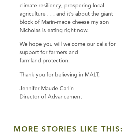
climate resiliency, prospering local
agriculture . . . and it’s about the giant
block of Marin-made cheese my son
Nicholas is eating right now.
We hope you will welcome our calls for
support for farmers and
farmland protection.
Thank you for believing in MALT,
Jennifer Maude Carlin
Director of Advancement
MORE STORIES LIKE THIS: