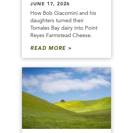
JUNE 17, 2026
How Bob Giacomini and his
daughters turned their
Tomales Bay dairy into Point
Reyes Farmstead Cheese.
READ MORE