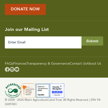
DONATE NOW
Join our Mailing List
Enter
Email
FAQs
Finances
Transparency & Governance
Contact Us
About Us



© 2008 - 2026 Marin Agricultural Land Trust. All Rights Reserved. | EIN: 94-
2689383