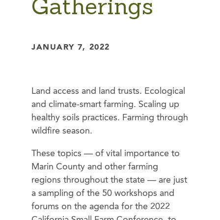
Gatherings
JANUARY 7, 2022
Land access and land trusts. Ecological
and climate-smart farming. Scaling up
healthy soils practices. Farming through
wildfire season.
These topics — of vital importance to
Marin County and other farming
regions throughout the state — are just
a sampling of the 50 workshops and
forums on the agenda for the 2022
California Small Farm Conference, to