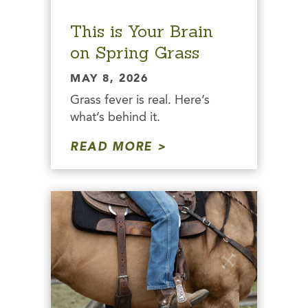
This is Your Brain
on Spring Grass
MAY 8, 2026
Grass fever is real. Here’s
what’s behind it.
READ MORE