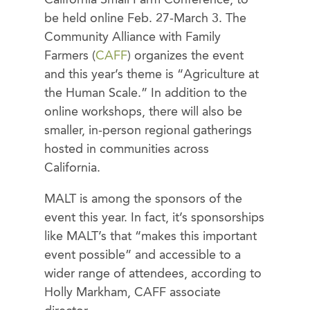
be held online Feb. 27-March 3. The
Community Alliance with Family
Farmers (
CAFF
) organizes the event
and this year’s theme is “Agriculture at
the Human Scale.” In addition to the
online workshops, there will also be
smaller, in-person regional gatherings
hosted in communities across
California.
MALT is among the sponsors of the
event this year. In fact, it’s sponsorships
like MALT’s that “makes this important
event possible” and accessible to a
wider range of attendees, according to
Holly Markham, CAFF associate