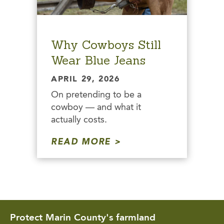
Why Cowboys Still
Wear Blue Jeans
APRIL 29, 2026
On pretending to be a
cowboy — and what it
actually costs.
READ MORE
Protect Marin County's farmland