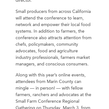
director.
Small producers from across California
will attend the conference to learn,
network and empower their local food
systems. In addition to farmers, the
conference also attracts attention from
chefs, policymakers, community
advocates, food and agriculture
industry professionals, farmers market
managers, and conscious consumers.
Along with this year’s online events,
attendees from Marin County can
mingle — in person! — with fellow
farmers, ranchers and advocates at the
Small Farm Conference Regional
Gathering on Thursday, March 3, from