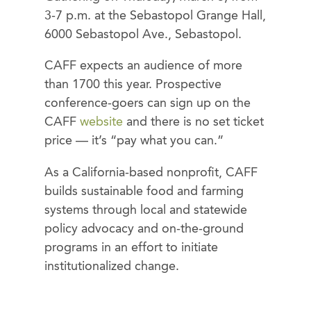
3-7 p.m. at the Sebastopol Grange Hall,
6000 Sebastopol Ave., Sebastopol.
CAFF expects an audience of more
than 1700 this year. Prospective
conference-goers can sign up on the
CAFF
website
and there is no set ticket
price — it’s “pay what you can.”
As a California-based nonprofit, CAFF
builds sustainable food and farming
systems through local and statewide
policy advocacy and on-the-ground
programs in an effort to initiate
institutionalized change.