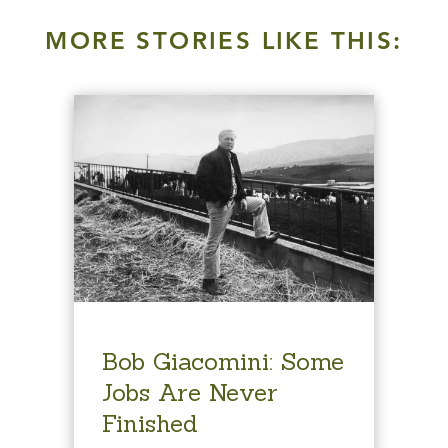
MORE STORIES LIKE THIS:
Bob Giacomini: Some
Jobs Are Never
Finished