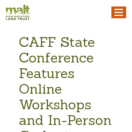
CAFF State
Conference
Features
Online
Workshops
and In-Person