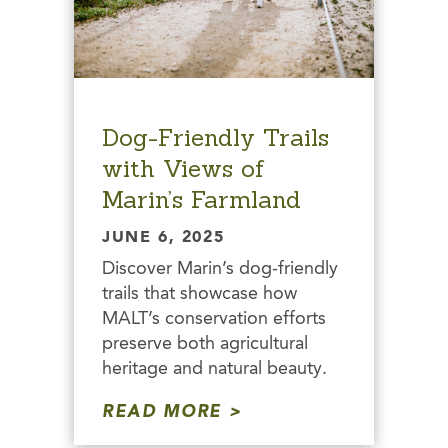
Dog-Friendly Trails
with Views of
Marin’s Farmland
JUNE 6, 2025
Discover Marin’s dog-friendly
trails that showcase how
MALT’s conservation efforts
preserve both agricultural
heritage and natural beauty.
READ MORE