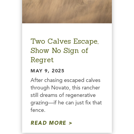
Two Calves Escape,
Show No Sign of
Regret
MAY 9, 2025
After chasing escaped calves
through Novato, this rancher
still dreams of regenerative
grazing—if he can just fix that
fence.
READ MORE