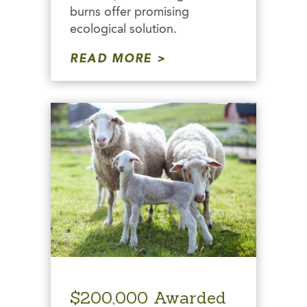
burns offer promising
ecological solution.
READ MORE
$200,000 Awarded