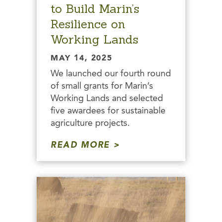
to Build Marin’s
Resilience on
Working Lands
MAY 14, 2025
We launched our fourth round
of small grants for Marin’s
Working Lands and selected
five awardees for sustainable
agriculture projects.
READ MORE