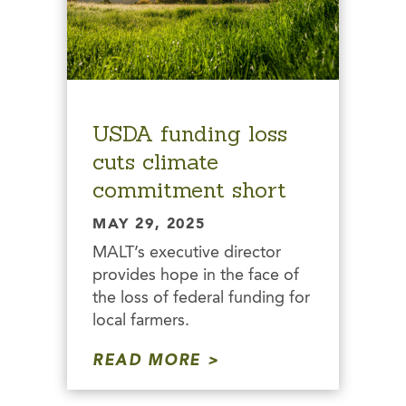
USDA funding loss
cuts climate
commitment short
MAY 29, 2025
MALT’s executive director
provides hope in the face of
the loss of federal funding for
local farmers.
READ MORE