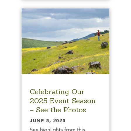
Celebrating Our
2025 Event Season
– See the Photos
JUNE 5, 2025
See highlights from this