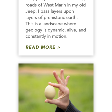
roads of West Marin in my old
Jeep, I pass layers upon
layers of prehistoric earth.
This is a landscape where
geology is dynamic, alive, and
constantly in motion.
READ MORE