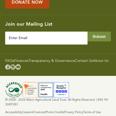
DONATE NOW
Join our Mailing List
Enter
Email
FAQs
Finances
Transparency & Governance
Contact Us
About Us



© 2008 - 2026 Marin Agricultural Land Trust. All Rights Reserved. | EIN: 94-
2689383
Accessibility
Careers
Finances
Photo Credits
Privacy Policy
Terms of Use