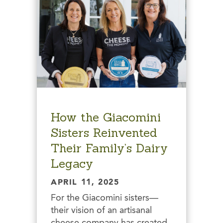
How the Giacomini
Sisters Reinvented
Their Family’s Dairy
Legacy
APRIL 11, 2025
For the Giacomini sisters—
their vision of an artisanal
cheese company has created