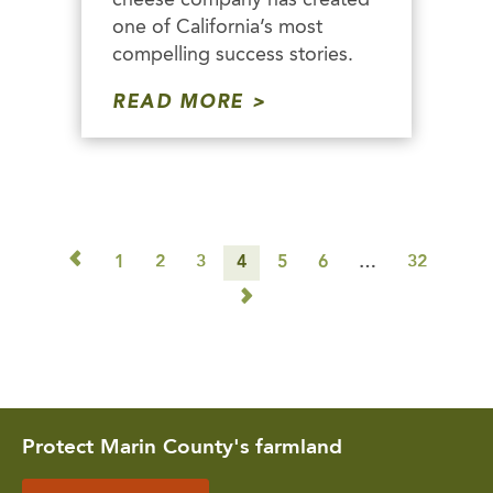
one of California’s most
compelling success stories.
READ MORE
◅
1
2
3
4
5
6
…
32
▻
Protect Marin County's farmland