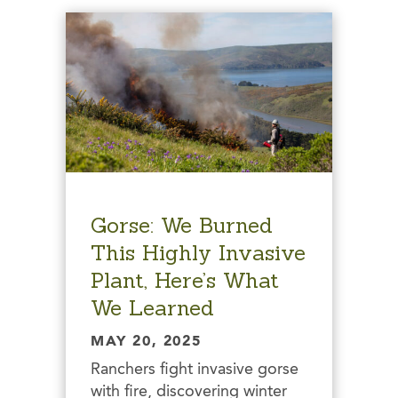
Gorse: We Burned
This Highly Invasive
Plant, Here’s What
We Learned
MAY 20, 2025
Ranchers fight invasive gorse
with fire, discovering winter