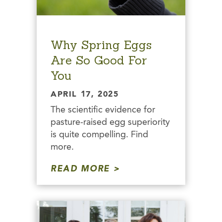
Why Spring Eggs
Are So Good For
You
APRIL 17, 2025
The scientific evidence for
pasture-raised egg superiority
is quite compelling. Find
more.
READ MORE