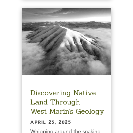
Discovering Native
Land Through
West Marin’s Geology
APRIL 25, 2025
Whipping around the snaking