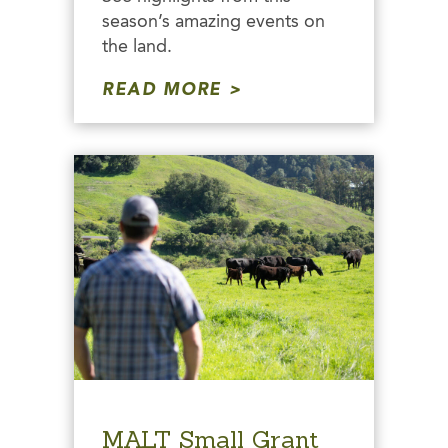
season’s amazing events on
the land.
READ MORE
MALT Small Grant