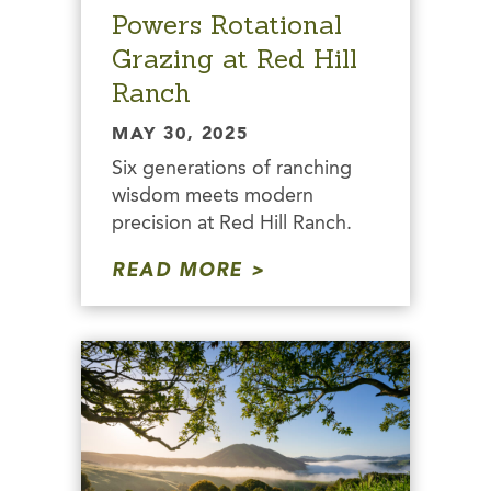
Powers Rotational
Grazing at Red Hill
Ranch
MAY 30, 2025
Six generations of ranching
wisdom meets modern
precision at Red Hill Ranch.
READ MORE