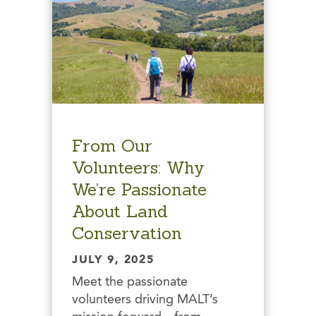
From Our
Volunteers: Why
We’re Passionate
About Land
Conservation
JULY 9, 2025
Meet the passionate
volunteers driving MALT’s