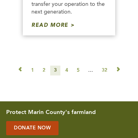
transfer your operation to the
next generation.
READ MORE
◅
▻
1
2
3
4
5
…
32
Protect Marin County's farmland
DONATE NOW