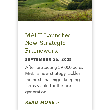
MALT Launches
New Strategic
Framework
SEPTEMBER 26, 2025
After protecting 59,000 acres,
MALT’s new strategy tackles
the next challenge: keeping
farms viable for the next
generation.
READ MORE