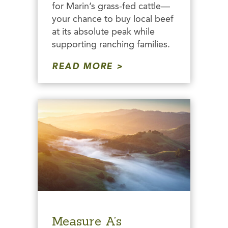
for Marin’s grass-fed cattle—
your chance to buy local beef
at its absolute peak while
supporting ranching families.
READ MORE
Measure A’s