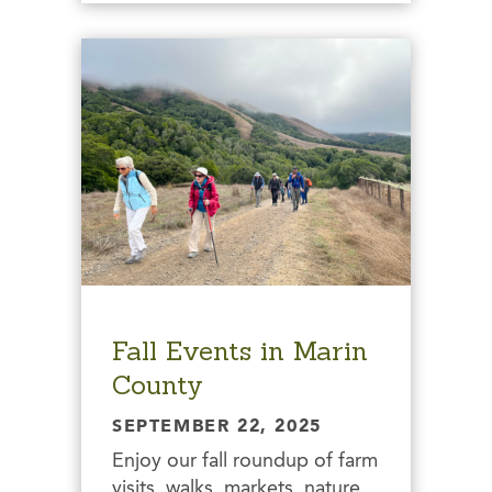
Fall Events in Marin
County
SEPTEMBER 22, 2025
Enjoy our fall roundup of farm
visits, walks, markets, nature