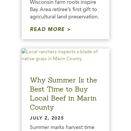
Wisconsin farm roots inspire
Bay Area retiree’s first gift to
agricultural land preservation.
READ MORE
Why Summer Is the
Best Time to Buy
Local Beef in Marin
County
JULY 2, 2025
Summer marks harvest time