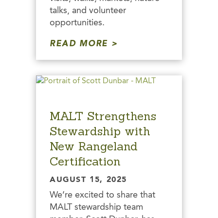
talks, and volunteer
opportunities.
READ MORE
MALT Strengthens
Stewardship with
New Rangeland
Certification
AUGUST 15, 2025
We’re excited to share that
MALT stewardship team