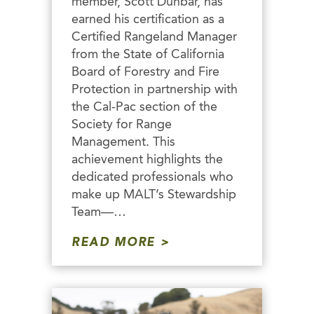
member, Scott Dunbar, has
earned his certification as a
Certified Rangeland Manager
from the State of California
Board of Forestry and Fire
Protection in partnership with
the Cal-Pac section of the
Society for Range
Management. This
achievement highlights the
dedicated professionals who
make up MALT’s Stewardship
Team—…
READ MORE