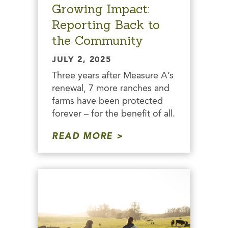
Growing Impact:
Reporting Back to
the Community
JULY 2, 2025
Three years after Measure A’s
renewal, 7 more ranches and
farms have been protected
forever – for the benefit of all.
READ MORE