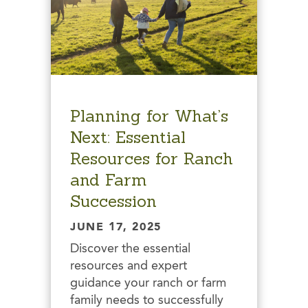
Planning for What’s
Next: Essential
Resources for Ranch
and Farm
Succession
JUNE 17, 2025
Discover the essential
resources and expert
guidance your ranch or farm
family needs to successfully