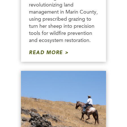
revolutionizing land
management in Marin County,
using prescribed grazing to
turn her sheep into precision
tools for wildfire prevention
and ecosystem restoration.
READ MORE