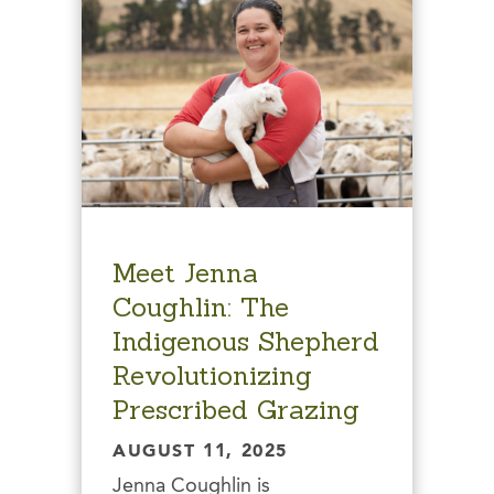
Meet Jenna
Coughlin: The
Indigenous Shepherd
Revolutionizing
Prescribed Grazing
AUGUST 11, 2025
Jenna Coughlin is