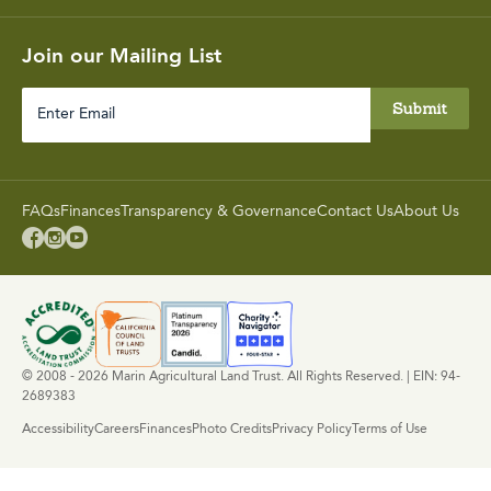
Join our Mailing List
Enter
Email
FAQs
Finances
Transparency & Governance
Contact Us
About Us



© 2008 - 2026 Marin Agricultural Land Trust. All Rights Reserved. | EIN: 94-
2689383
Accessibility
Careers
Finances
Photo Credits
Privacy Policy
Terms of Use