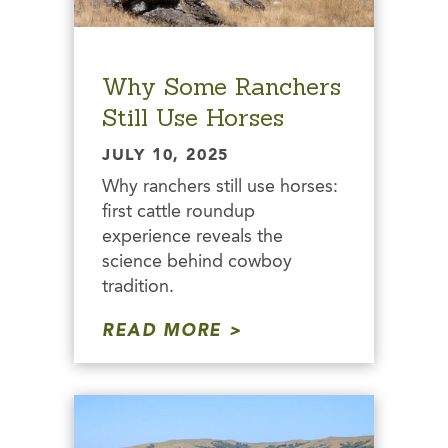
Why Some Ranchers
Still Use Horses
JULY 10, 2025
Why ranchers still use horses:
first cattle roundup
experience reveals the
science behind cowboy
tradition.
READ MORE