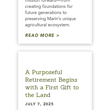
mission forward—from
creating foundations for
future generations to
preserving Marin’s unique
agricultural ecosystem.
READ MORE
A Purposeful
Retirement Begins
with a First Gift to
the Land
JULY 7, 2025